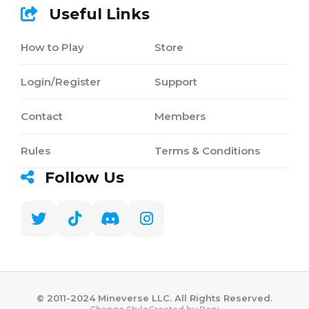
Useful Links
How to Play
Store
Login/Register
Support
Contact
Members
Rules
Terms & Conditions
Follow Us
©️ 2011-2024 Mineverse LLC. All Rights Reserved.