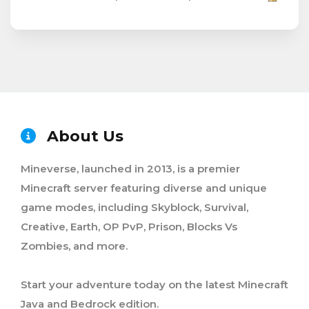
About Us
Mineverse, launched in 2013, is a premier
Minecraft server featuring diverse and unique
game modes, including Skyblock, Survival,
Creative, Earth, OP PvP, Prison, Blocks Vs
Zombies, and more.
Start your adventure today on the latest Minecraft
Java and Bedrock edition.