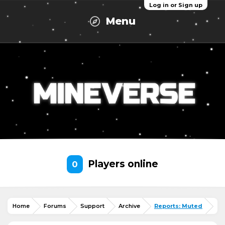
Log in or Sign up
Menu
Players online
0
Home
Forums
Support
Archive
Reports: Muted