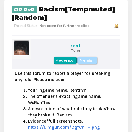
Racism[Tempmuted]
OP PvP
[Random]
Thread Status:
Not open for further replies.
rent
Tyler
Moderator
Premium
Use this forum to report a player for breaking
any rule. Please include:
Your ingame name: RentPvP
The offender's
exact
ingame name:
WeRunThis
A description of what rule they broke/how
they broke it: Racism
Evidence/
full
screenshots:
https://i.imgur.com/CgfChTH.png