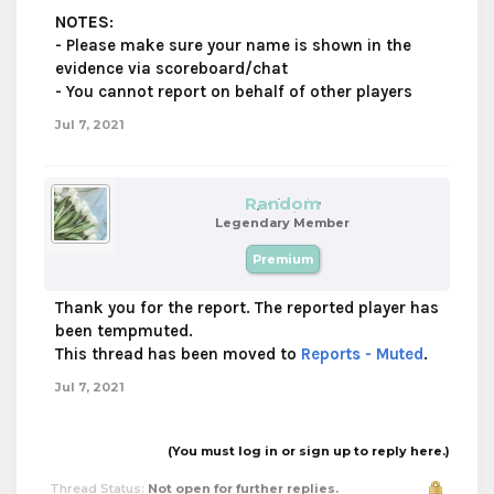
NOTES
:
- Please make sure your name is shown in the
evidence via scoreboard/chat
- You cannot report on behalf of other players
Jul 7, 2021
Random
Legendary Member
Premium
Thank you for the report. The reported player has
been tempmuted.
This thread has been moved to
Reports - Muted
.
Jul 7, 2021
(You must log in or sign up to reply here.)
Thread Status:
Not open for further replies.