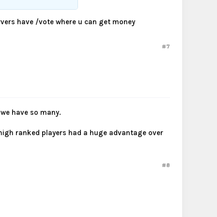
servers have /vote where u can get money
#7
e we have so many.
e high ranked players had a huge advantage over
#8