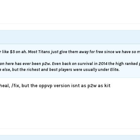
r like $5 on ah. Most Titans just give them away for free since we have so 
 on here has ever been p2w. Even back on survival in 2014 the high ranked 
else, but the richest and best players were usually under Elite.
/heal, /fix, but the oppvp version isnt as p2w as kit