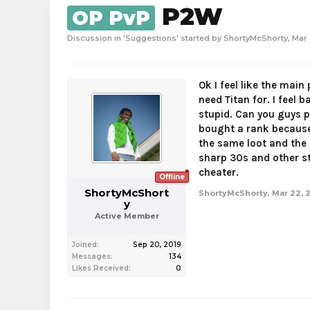
P2W
OP PvP
Discussion in '
Suggestions
' started by
ShortyMcShorty
,
Mar 
Ok I feel like the main
need Titan for. I feel 
stupid. Can you guys p
bought a rank because 
the same loot and the 
sharp 30s and other stu
cheater.
Offline
ShortyMcShort
ShortyMcShorty
,
Mar 22, 
y
Active Member
Joined:
Sep 20, 2019
Messages:
134
Likes Received:
0