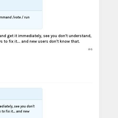
command /vote / run
 and get it immediately, see you don't understand,
 to fix it... and new users don't know that.
#6
ediately, see you don't
to fix it... and new