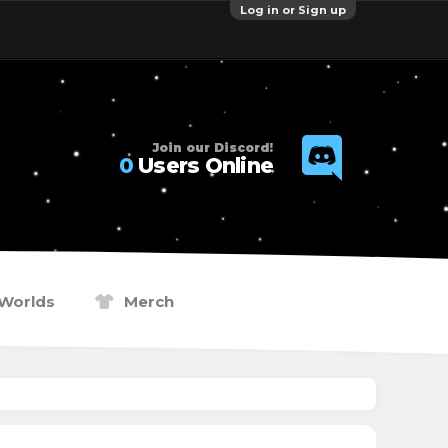
Log in or Sign up
Join our Discord!
0
Users Online
Worlds
Merch