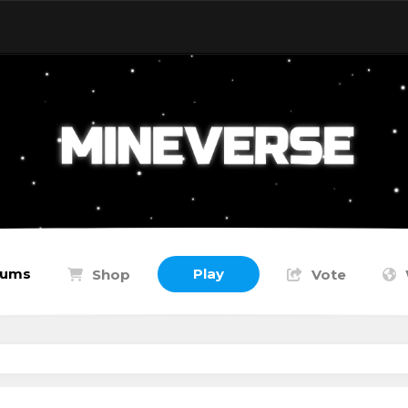
rums
Play
Shop
Vote