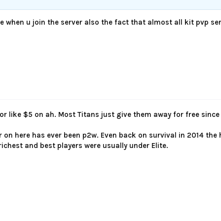
te when u join the server also the fact that almost all kit pvp 
for like $5 on ah. Most Titans just give them away for free sinc
r on here has ever been p2w. Even back on survival in 2014 th
richest and best players were usually under Elite.