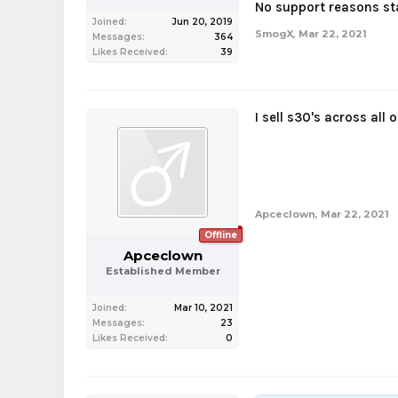
No support reasons st
Joined:
Jun 20, 2019
SmogX
,
Mar 22, 2021
Messages:
364
Likes Received:
39
I sell s30's across all 
Apceclown
,
Mar 22, 2021
Offline
Apceclown
Established Member
Joined:
Mar 10, 2021
Messages:
23
Likes Received:
0