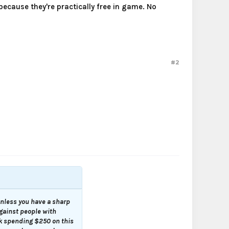
ecause they're practically free in game. No
#2
 unless you have a sharp
against people with
nk spending $250 on this