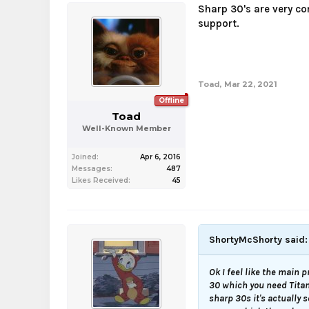
Sharp 30's are very co
support.
Toad
,
Mar 22, 2021
Offline
Toad
Well-Known Member
Joined:
Apr 6, 2016
Messages:
487
Likes Received:
45
ShortyMcShorty said
Ok I feel like the main p
30 which you need Titan 
sharp 30s it's actually 