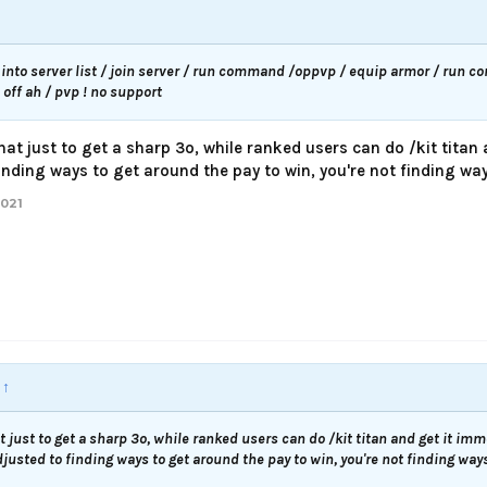
into server list / join server / run command /oppvp / equip armor / run 
ff ah / pvp ! no support
hat just to get a sharp 3o, while ranked users can do /kit titan
nding ways to get around the pay to win, you're not finding ways
2021
:
↑
t just to get a sharp 3o, while ranked users can do /kit titan and get it imm
usted to finding ways to get around the pay to win, you're not finding ways 