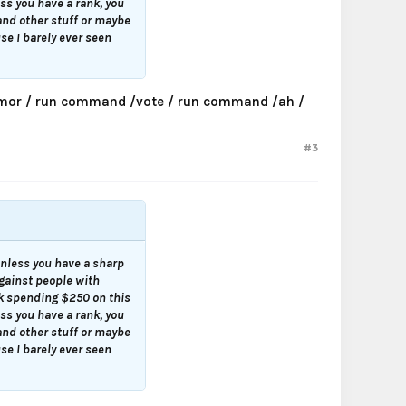
ess you have a rank, you
and other stuff or maybe
se I barely ever seen
 armor / run command /vote / run command /ah /
#3
 unless you have a sharp
against people with
nk spending $250 on this
ess you have a rank, you
and other stuff or maybe
se I barely ever seen