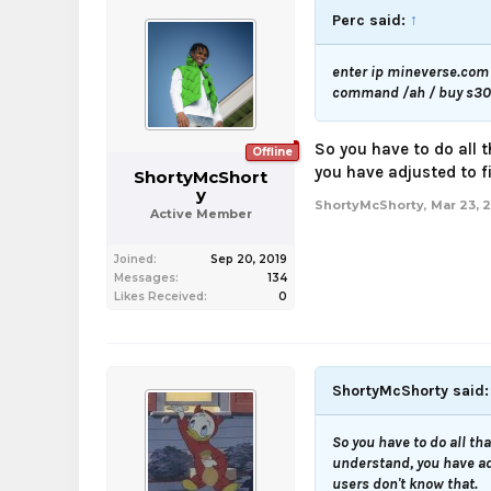
Perc said:
↑
enter ip mineverse.com 
command /ah / buy s30 o
So you have to do all t
Offline
you have adjusted to fi
ShortyMcShort
y
ShortyMcShorty
,
Mar 23, 
Active Member
Joined:
Sep 20, 2019
Messages:
134
Likes Received:
0
ShortyMcShorty said
So you have to do all tha
understand, you have adj
users don't know that.