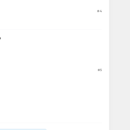
#4
D
#5