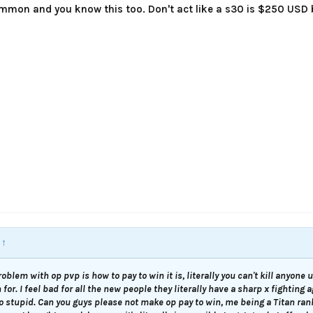
mmon and you know this too. Don't act like a s30 is $250 USD b
:
↑
roblem with op pvp is how to pay to win it is, literally you can't kill anyone
for. I feel bad for all the new people they literally have a sharp x fighting 
so stupid. Can you guys please not make op pay to win, me being a Titan ra