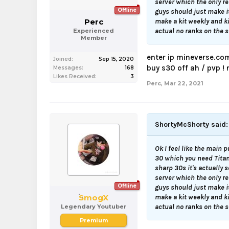
server which the only re
Offline
guys should just make i
Perc
make a kit weekly and k
actual no ranks on the se
Experienced
Member
enter ip mineverse.co
Joined:
Sep 15, 2020
buy s30 off ah / pvp !
Messages:
168
Likes Received:
3
Perc
,
Mar 22, 2021
ShortyMcShorty said
Ok I feel like the main p
30 which you need Titan 
sharp 30s it's actually 
server which the only re
Offline
guys should just make i
SmogX
make a kit weekly and k
actual no ranks on the se
Legendary Youtuber
Premium