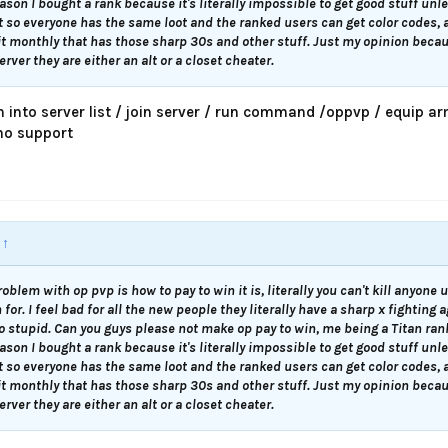
ason I bought a rank because it's literally impossible to get good stuff unl
t so everyone has the same loot and the ranked users can get color codes, 
it monthly that has those sharp 30s and other stuff. Just my opinion becau
rver they are either an alt or a closet cheater.
m into server list / join server / run command /oppvp / equip
 no support
:
↑
roblem with op pvp is how to pay to win it is, literally you can't kill anyone
for. I feel bad for all the new people they literally have a sharp x fighting 
so stupid. Can you guys please not make op pay to win, me being a Titan ra
ason I bought a rank because it's literally impossible to get good stuff unl
t so everyone has the same loot and the ranked users can get color codes, 
it monthly that has those sharp 30s and other stuff. Just my opinion becau
rver they are either an alt or a closet cheater.