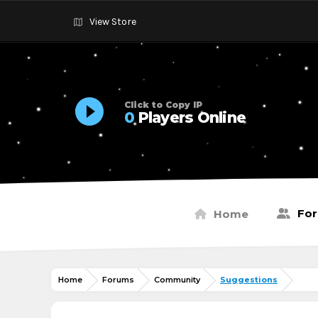
View Store
Click to Copy IP
0
Players Online
Fo
Home
Home
Forums
Community
Suggestions