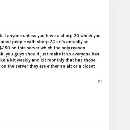
't kill anyone unless you have a sharp 30 which you
against people with sharp 30s it's actually so
250 on this server which the only reason I
ank, you guys should just make it so everyone has
ke a kit weekly and kit monthly that has those
n the server they are either an alt or a closet
#1