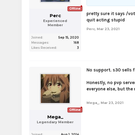
Offline
pretty sure it says /vo
Perc
quit acting stupid
Experienced
Member
Perc
,
Mar 23, 2021
Joined:
Sep 15, 2020
Messages:
168
Likes Received:
3
No support. s30 sells 
Honestly, no pvp serve
everyone else, but the 
Mega_
,
Mar 23, 2021
Offline
Mega_
Legendary Member
Joined:
Aug 1, 2014