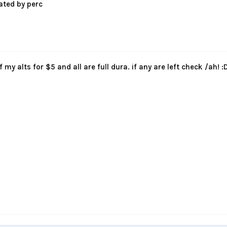
ated by perc
of my alts for $5 and all are full dura. if any are left check /ah! :