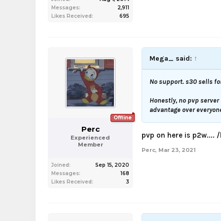
Messages:
2,911
Likes Received:
695
Mega_ said:
↑
No support. s30 sells fo
Honestly, no pvp server
advantage over everyone 
Offline
Perc
pvp on here is p2w.... 
Experienced
Member
Perc
,
Mar 23, 2021
Joined:
Sep 15, 2020
Messages:
168
Likes Received:
3