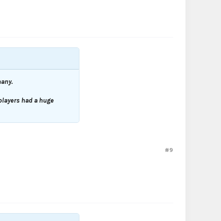
many.
players had a huge
#9