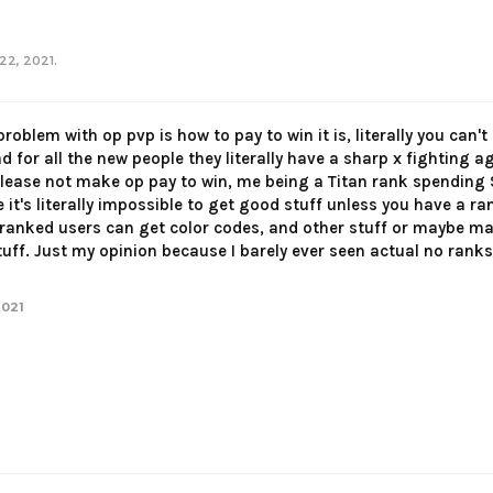
22, 2021
.
 problem with op pvp is how to pay to win it is, literally you can
bad for all the new people they literally have a sharp x fighting 
lease not make op pay to win, me being a Titan rank spending $
it's literally impossible to get good stuff unless you have a r
ranked users can get color codes, and other stuff or maybe ma
ff. Just my opinion because I barely ever seen actual no ranks o
2021