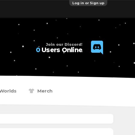
Log in or Sign up
Join our Discord!
0
Users Online
Worlds
Merch