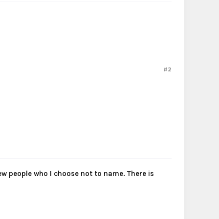
#2
 few people who I choose not to name. There is