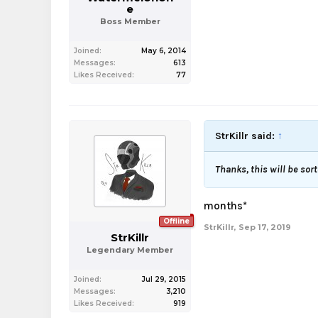
e
Boss Member
Joined:
May 6, 2014
Messages:
613
Likes Received:
77
StrKillr said:
↑
Thanks, this will be sort
months*
Offline
StrKillr
,
Sep 17, 2019
StrKillr
Legendary Member
Joined:
Jul 29, 2015
Messages:
3,210
Likes Received:
919