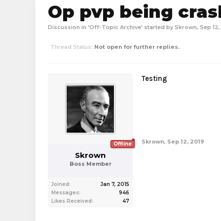
Op pvp being cra
Discussion in '
Off-Topic Archive
' started by
Skrown
,
Sep 12,
Thread Status:
Not open for further replies.
Testing
Skrown
,
Sep 12, 2019
Offline
Skrown
Boss Member
Joined:
Jan 7, 2015
Messages:
946
Likes Received:
47