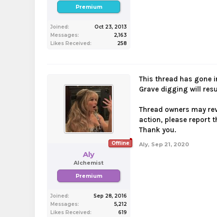
Premium
Joined:
Oct 23, 2013
Messages:
2,163
Likes Received:
258
This thread has gone i
Grave digging will res
Thread owners may revi
action, please report t
Thank you.
Offline
Aly
,
Sep 21, 2020
Aly
Alchemist
Premium
Joined:
Sep 28, 2016
Messages:
5,212
Likes Received:
619