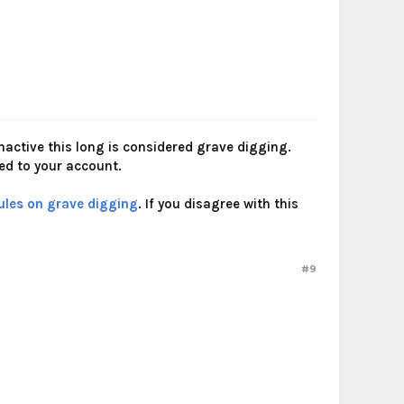
nactive this long is considered grave digging.
ied to your account.
ules on grave digging
. If you disagree with this
#9