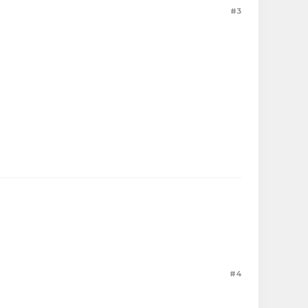
#3
#4