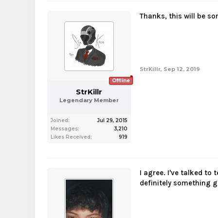
Thanks, this will be sor
StrKillr
,
Sep 12, 2019
Offline
StrKillr
Legendary Member
Joined:
Jul 29, 2015
Messages:
3,210
Likes Received:
919
I agree. I've talked to
definitely something g