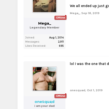
We all ended up just g
Mega_
,
Sep 18, 2019
Offline
Mega_
Legendary Member
Joined:
Aug 1, 2014
Messages:
2,911
Likes Received:
695
lol I was the one that 
onesquad
,
Oct 1, 2019
Offline
onesquad
i am your dad