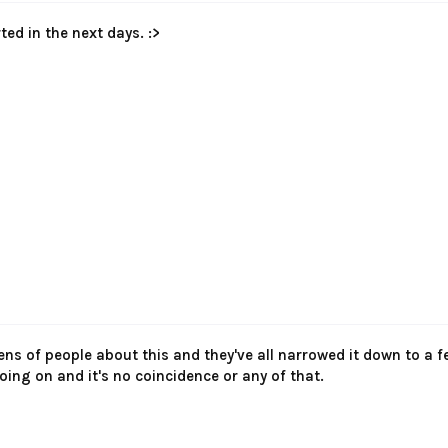
ted in the next days. :>
 tens of people about this and they've all narrowed it down to a
oing on and it's no coincidence or any of that.