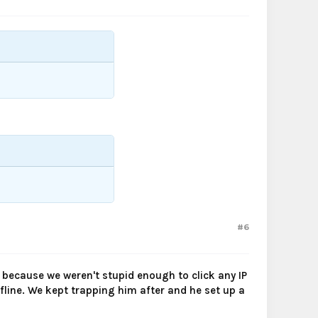
#6
 because we weren't stupid enough to click any IP
fline. We kept trapping him after and he set up a