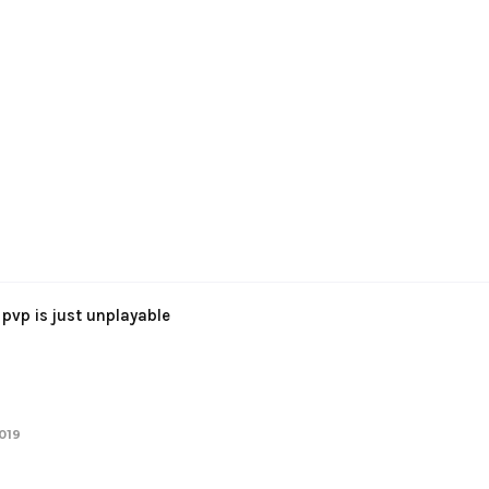
pvp is just unplayable
2019