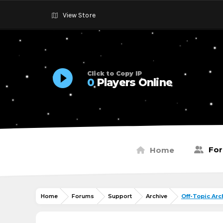
View Store
Click to Copy IP
0
Players Online
Fo
Home
Home
Forums
Support
Archive
Off-Topic Arc