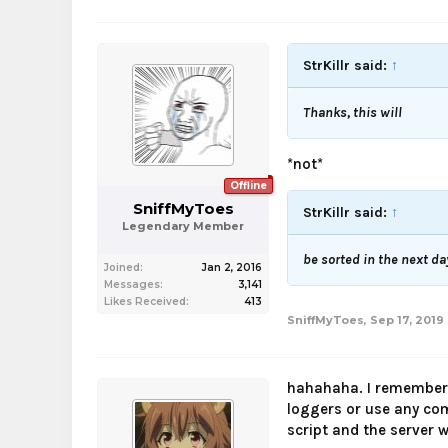
StrKillr said:
↑
Thanks, this will
*not*
Offline
SniffMyToes
StrKillr said:
↑
Legendary Member
be sorted in the next da
Joined:
Jan 2, 2016
Messages:
3,141
Likes Received:
413
SniffMyToes
,
Sep 17, 2019
hahahaha. I remember
loggers or use any com
script and the server w