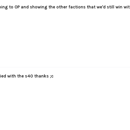
oing to OP and showing the other factions that we'd still win 
died with the s40 thanks ;c