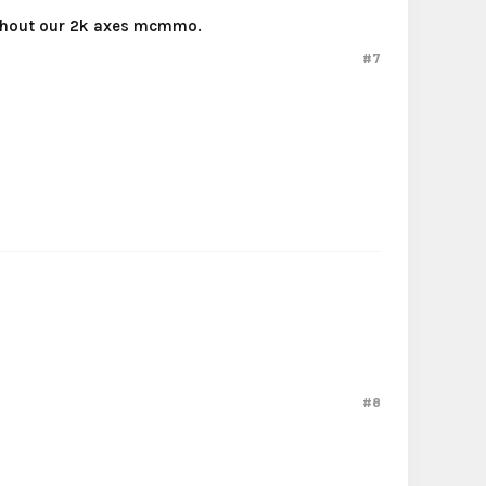
without our 2k axes mcmmo.
#7
#8