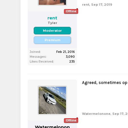
rent
,
Sep 17, 2019
Offline
rent
Tyler
Moderator
Premium
Joined:
Feb 21, 2016
Messages:
3,090
Likes Received:
235
Agreed, sometimes op 
Watermelonone
,
Sep 17, 
Offline
Watermelonon