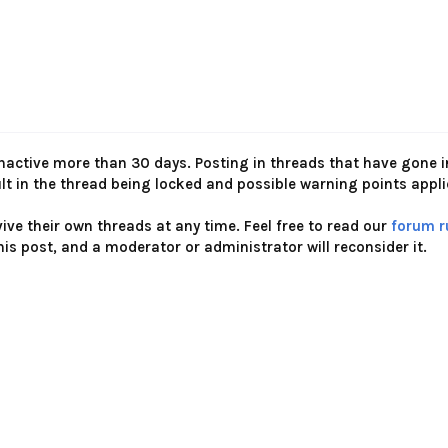
nactive more than 30 days. Posting in threads that have gone i
ult in the thread being locked and possible warning points appl
ve their own threads at any time. Feel free to read our
forum r
his post, and a moderator or administrator will reconsider it.