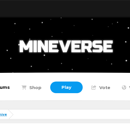
rums
Play
Shop
Vote
hive