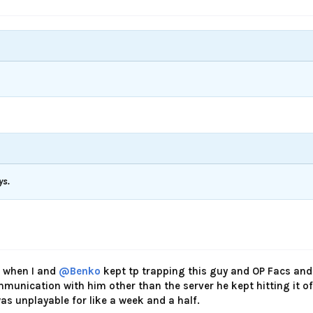
ys.
 when I and
@Benko
kept tp trapping this guy and OP Facs and
munication with him other than the server he kept hitting it of
as unplayable for like a week and a half.