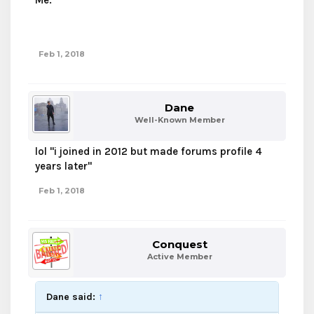
Me.
If you found this, you are a God.
Feb 1, 2018
Dane
Well-Known Member
lol "i joined in 2012 but made forums profile 4
years later"
Feb 1, 2018
Conquest
Active Member
Dane said:
↑