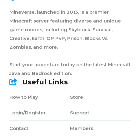
Mineverse, launched in 2013, is a premier
Minecraft server featuring diverse and unique
game modes, including Skyblock, Survival,
Creative, Earth, OP PvP, Prison, Blocks Vs
Zombies, and more.
Start your adventure today on the latest Minecraft
Java and Bedrock edition.
Useful Links
How to Play
Store
Login/Register
Support
Contact
Members