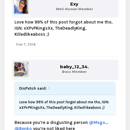
Exy
Well-Known Member
Love how 99% of this post forgot about me tho,
IGN: xXPvPKingsXx, TheDeadlyKing,
Killedlikeaboss ;)
Feb 7, 2018
baby_12_34.
Boss Member
DisPxtch said:
↑
Love how 99% of this post forgot about me tho, IGN:
xXPvPKingsXx, TheDeadlyKing, Killedlikeaboss ;)
Because you’re a disgusting person
@Mega_
@Benko
you’re not liked here