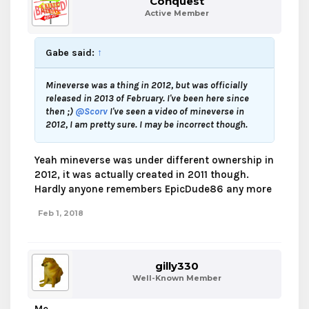
Conquest
Active Member
Gabe said:
↑
Mineverse was a thing in 2012, but was officially
released in 2013 of February. I've been here since
then ;)
@Scorv
I've seen a video of mineverse in
2012, I am pretty sure. I may be incorrect though.
Yeah mineverse was under different ownership in
2012, it was actually created in 2011 though.
Hardly anyone remembers EpicDude86 any more
Feb 1, 2018
gilly330
Well-Known Member