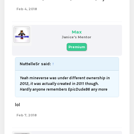
Feb 4, 2018
Max
Janice's Mentor
Premium
NuttelleSr said:
↑
Yeah mineverse was under different ownership in
2012, it was actually created in 2011 though.
Hardly anyone remembers EpicDude86 any more
lol
Feb 7, 2018