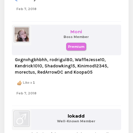
Feb 7, 2018
Moni
Boss Member
Premium
Gvgnvhgbhbhh, rodrigul80, WaffleJesse10,
Kendrick1010, Shadowking15, Kinimod12345,
morectus, RedArrowDC and Koopa05
Like x
1
Feb 7, 2018
lokadd
Well-Known Member