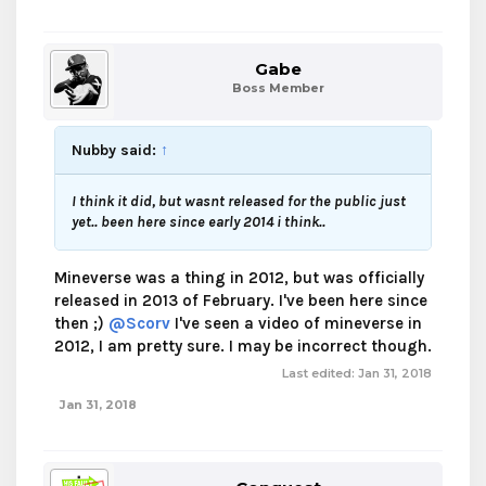
Gabe
Boss Member
Nubby said:
↑
I think it did, but wasnt released for the public just
yet.. been here since early 2014 i think..
Mineverse was a thing in 2012, but was officially
released in 2013 of February. I've been here since
then ;)
@Scorv
I've seen a video of mineverse in
2012, I am pretty sure. I may be incorrect though.
Last edited:
Jan 31, 2018
Jan 31, 2018