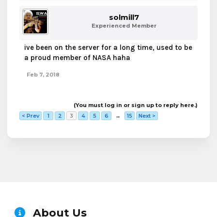
solmill7
Experienced Member
ive been on the server for a long time, used to be
a proud member of NASA haha
Feb 7, 2018
(You must log in or sign up to reply here.)
< Prev
1
2
3
4
5
6
→
15
Next >
About Us