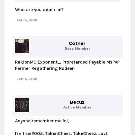
Who are you again lol?
Feb 4, 2018
Cotner
Boss Member
RakionMC Exponent_ Proretarded Payable MsPvP
Fermer Regathering Rodeen
Feb 4, 2018
Becuz
Active Member
Anyone remember me lol,
I'm true2005, TakenCheez, TakeCheez, Juyt.