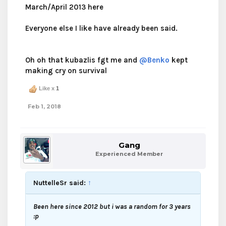
March/April 2013 here
Everyone else I like have already been said.
Oh oh that kubazlis fgt me and
@Benko
kept
making cry on survival
Like x
1
Feb 1, 2018
Gang
Experienced Member
NuttelleSr said:
↑
Been here since 2012 but i was a random for 3 years
:p