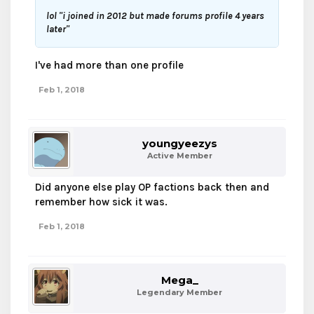
lol "i joined in 2012 but made forums profile 4 years
later"
I've had more than one profile
Feb 1, 2018
youngyeezys
Active Member
Did anyone else play OP factions back then and
remember how sick it was.
Feb 1, 2018
Mega_
Legendary Member