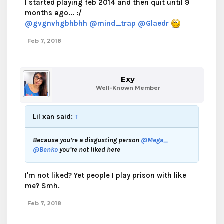
I started playing feb 2014 and then quit until 9
months ago... :/
@gvgnvhgbhbhh
@mind_trap
@Glaedr
Feb 7, 2018
Exy
Well-Known Member
Lil xan said:
↑
Because you’re a disgusting person
@Mega_
@Benko
you’re not liked here
I'm not liked? Yet people I play prison with like
me? Smh.
Feb 7, 2018