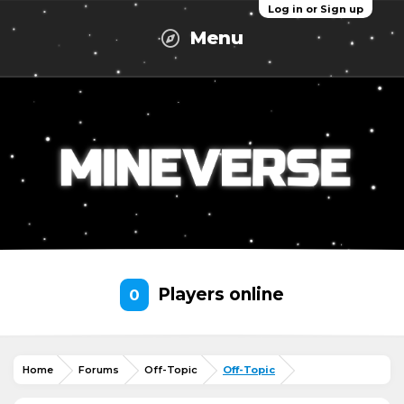
Log in or Sign up
Menu
Players online
0
Home
Forums
Off-Topic
Off-Topic