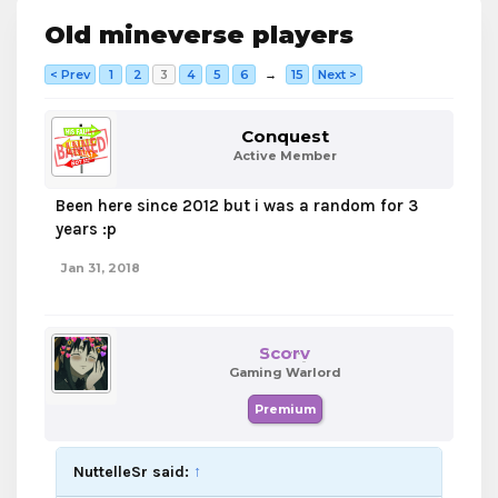
Old mineverse players
< Prev
1
2
3
4
5
6
→
15
Next >
Conquest
Active Member
Been here since 2012 but i was a random for 3
years :p
Jan 31, 2018
Scorv
Gaming Warlord
Premium
NuttelleSr said:
↑