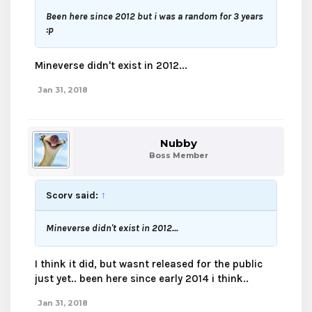
Been here since 2012 but i was a random for 3 years
:p
Mineverse didn't exist in 2012...
Jan 31, 2018
Nubby
Boss Member
Scorv said:
↑
Mineverse didn't exist in 2012...
I think it did, but wasnt released for the public
just yet.. been here since early 2014 i think..
Jan 31, 2018