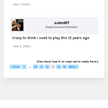
Mar 1, 2024
solmill7
Experienced Member
Crazy to think I used to play this 12 years ago
Mar 2, 2024
(You must log in or sign up to reply here.)
< Prev
1
←
10
11
12
13
14
15
Next >