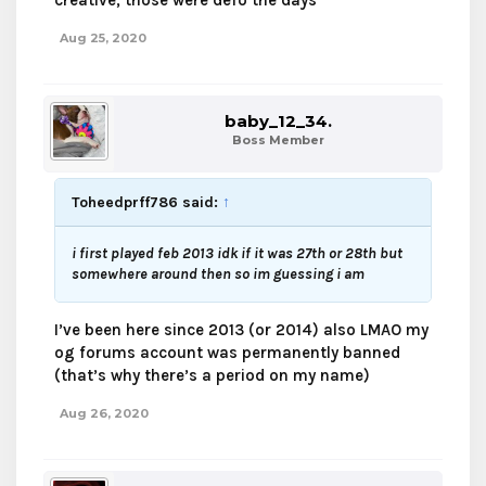
creative, those were defo the days
Aug 25, 2020
baby_12_34.
Boss Member
Toheedprff786 said:
↑
i first played feb 2013 idk if it was 27th or 28th but
somewhere around then so im guessing i am
I’ve been here since 2013 (or 2014) also LMAO my
og forums account was permanently banned
(that’s why there’s a period on my name)
Aug 26, 2020