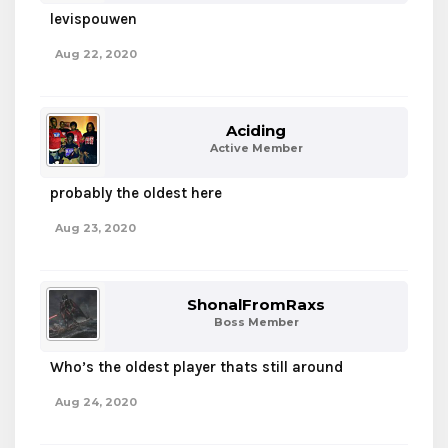
levispouwen
Aug 22, 2020
Aciding
Active Member
probably the oldest here
Aug 23, 2020
ShonalFromRaxs
Boss Member
Who’s the oldest player thats still around
Aug 24, 2020