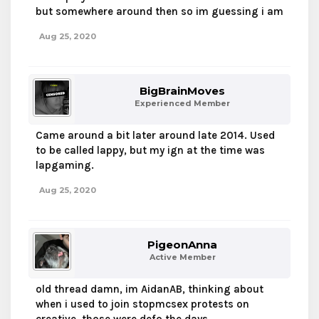
but somewhere around then so im guessing i am
Aug 25, 2020
BigBrainMoves
Experienced Member
Came around a bit later around late 2014. Used
to be called lappy, but my ign at the time was
lapgaming.
Aug 25, 2020
PigeonAnna
Active Member
old thread damn, im AidanAB, thinking about
when i used to join stopmcsex protests on