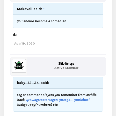
Makaveli said:
↑
you should become a comedian
ikr
Aug 19, 2020
Siblinqs
Active Member
baby_12_34. said:
↑
tag or comment players you remember from awhile
back.
@SwagMasterLogen
@Mega_
@michael
luckypuppy(numbers) etc