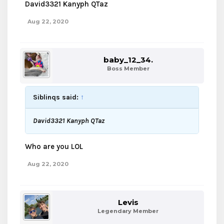
David3321 Kanyph QTaz
Aug 22, 2020
baby_12_34.
Boss Member
Siblinqs said:
↑
David3321 Kanyph QTaz
Who are you LOL
Aug 22, 2020
Levis
Legendary Member