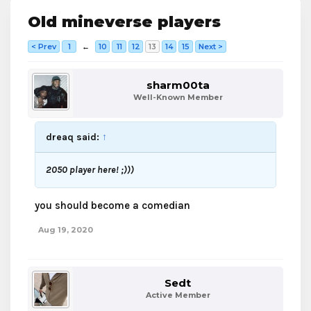
Old mineverse players
< Prev
1
←
10
11
12
13
14
15
Next >
sharm00ta
Well-Known Member
dreaq said:
↑
2050 player here! ;)))
you should become a comedian
Aug 19, 2020
Sedt
Active Member