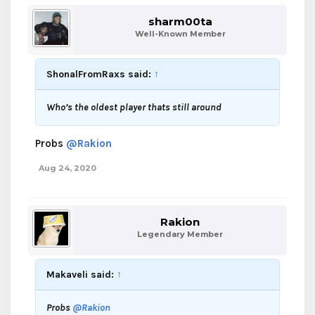
sharm00ta
Well-Known Member
ShonalFromRaxs said:
↑
Who’s the oldest player thats still around
Probs
@Rakion
Aug 24, 2020
Rakion
Legendary Member
Makaveli said:
↑
Probs
@Rakion