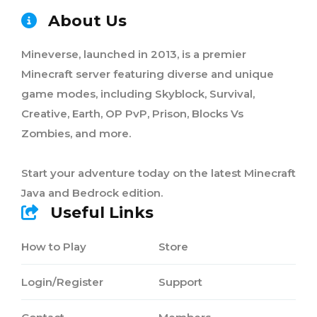
About Us
Mineverse, launched in 2013, is a premier
Minecraft server featuring diverse and unique
game modes, including Skyblock, Survival,
Creative, Earth, OP PvP, Prison, Blocks Vs
Zombies, and more.
Start your adventure today on the latest Minecraft
Java and Bedrock edition.
Useful Links
How to Play
Store
Login/Register
Support