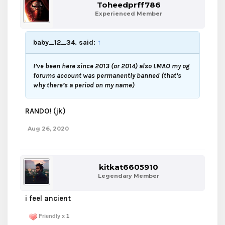
Toheedprff786
Experienced Member
baby_12_34. said:
↑
I’ve been here since 2013 (or 2014) also LMAO my og
forums account was permanently banned (that’s
why there’s a period on my name)
RANDO! (jk)
Aug 26, 2020
kitkat6605910
Legendary Member
i feel ancient
Friendly x
1