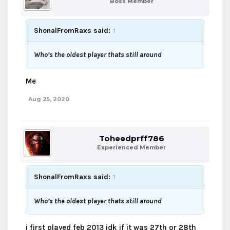
Boss Member
ShonalFromRaxs said:
↑
Who’s the oldest player thats still around
Me
Aug 25, 2020
Toheedprff786
Experienced Member
ShonalFromRaxs said:
↑
Who’s the oldest player thats still around
i first played feb 2013 idk if it was 27th or 28th