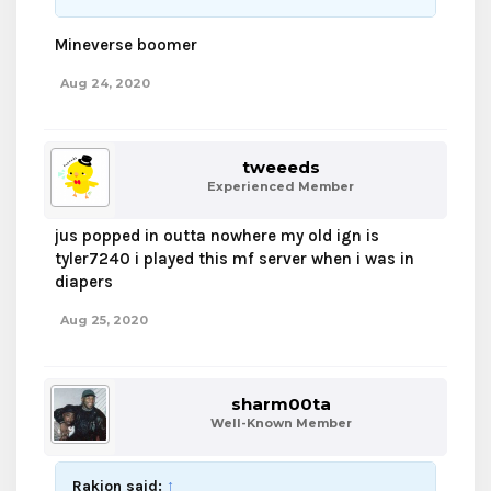
Mineverse boomer
Aug 24, 2020
tweeeds
Experienced Member
jus popped in outta nowhere my old ign is
tyler7240 i played this mf server when i was in
diapers
Aug 25, 2020
sharm00ta
Well-Known Member
Rakion said:
↑