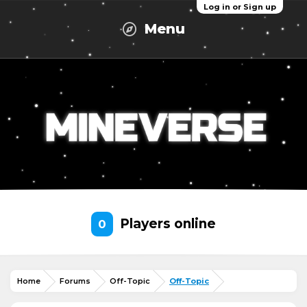
Log in or Sign up
Menu
Players online
0
Home
Forums
Off-Topic
Off-Topic