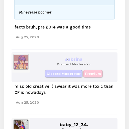
Mineverse boomer
facts bruh, pre 2014 was a good time
Aug 25, 2020
sabrina
Discord Moderator
Discord Moderator
Premium
miss old creative :( swear it was more toxic than
OP is nowadays
Aug 25, 2020
baby_12_34.