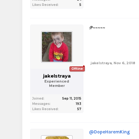
Likes Received:
5
:P~~~~~
jakelstraya
,
Nov 6, 2018
Offline
jakelstraya
Experienced
Member
Joined:
Sep 11, 2015
Messages:
193
Likes Received:
57
@DopeHaremKing