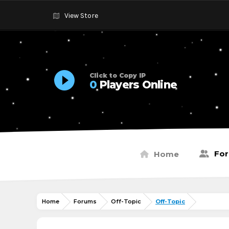
View Store
Click to Copy IP
0
Players Online
Fo
Home
Home
Forums
Off-Topic
Off-Topic