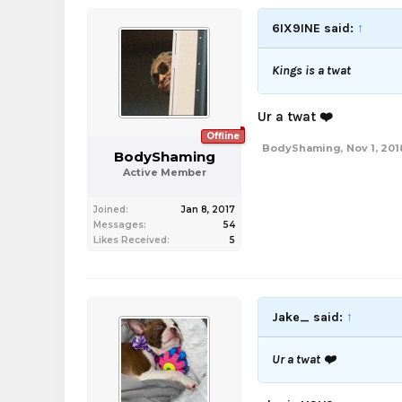
6IX9INE said:
↑
Kings is a twat
Ur a twat ❤️
Offline
BodyShaming
,
Nov 1, 201
BodyShaming
Active Member
Joined:
Jan 8, 2017
Messages:
54
Likes Received:
5
Jake_ said:
↑
Ur a twat ❤️