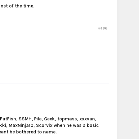
ost of the time.
#186
FatFish, SSMH, Pile, Geek, topmass, xxxvan,
ikki, MaxNinja10, Scorvix when he was a basic
cant be bothered to name.