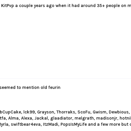
 KitPvp a couple years ago when it had around 35+ people on m
 seemed to mention old feurin
obCupCake, lck99, Grayson, Thorraks, ScoFu, Gwism, Dewbious, 
utfa, Alma, Alexa, Jackal, glaadiator, melgrath, madisonjr, hotn
rla, swiftbear4eva, ItzMadi, PopsIsMyLife and a few more but 