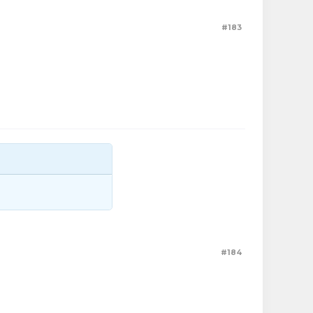
#183
#184