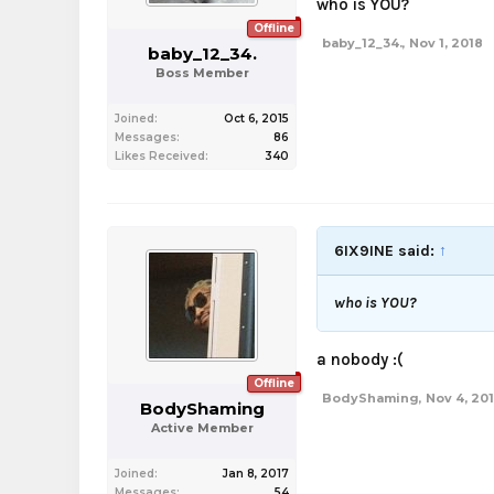
who is YOU?
Offline
baby_12_34.
,
Nov 1, 2018
baby_12_34.
Boss Member
Joined:
Oct 6, 2015
Messages:
86
Likes Received:
340
6IX9INE said:
↑
who is YOU?
a nobody :(
Offline
BodyShaming
,
Nov 4, 20
BodyShaming
Active Member
Joined:
Jan 8, 2017
Messages:
54