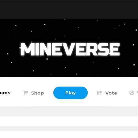
rums
Play
Shop
Vote