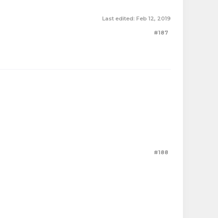
Last edited:
Feb 12, 2019
#187
#188