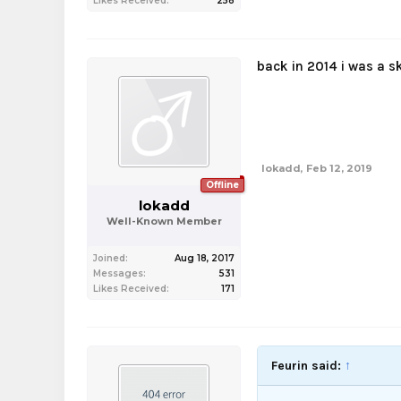
Likes Received:
258
back in 2014 i was a s
lokadd
,
Feb 12, 2019
Offline
lokadd
Well-Known Member
Joined:
Aug 18, 2017
Messages:
531
Likes Received:
171
Feurin said:
↑