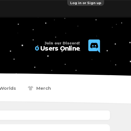
Log in or Sign up
Join our Discord!
0
Users Online
Worlds
Merch