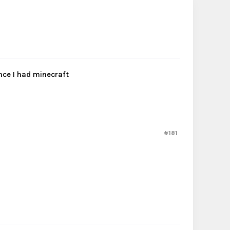
nce I had minecraft
#181