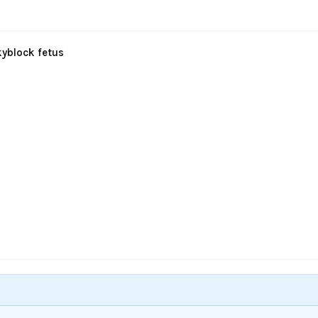
kyblock fetus