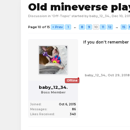
Old mineverse pla
Discussion in '
Off-Topic
' started by
baby_12_34.
,
Dec 10, 20
Page 10 of 15
< Prev
1
←
8
9
10
11
12
→
15
If you don’t remember 
baby_12_34.
,
Oct 29, 2018
Offline
baby_12_34.
Boss Member
Joined:
Oct 6, 2015
Messages:
86
Likes Received:
340