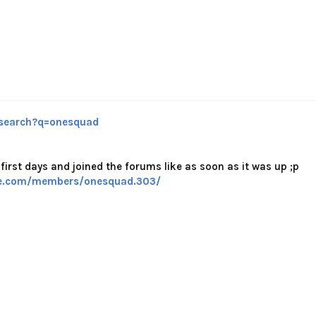
search?q=onesquad
first days and joined the forums like as soon as it was up ;p
se.com/members/onesquad.303/