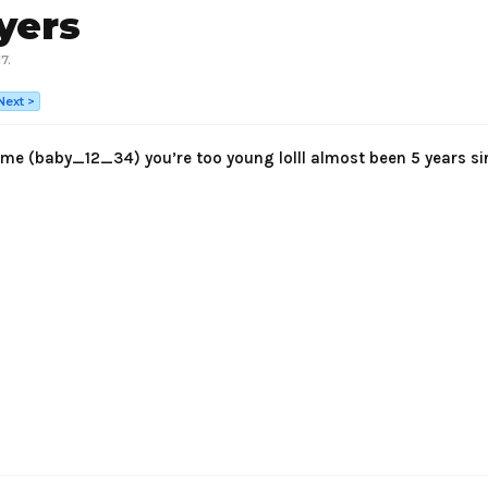
yers
17
.
Next >
me (baby_12_34) you’re too young lolll almost been 5 years si