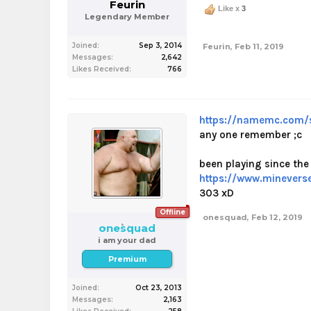
Feurin
Like x
3
Legendary Member
Joined:
Sep 3, 2014
Feurin
,
Feb 11, 2019
Messages:
2,642
Likes Received:
766
https://namemc.com/
any one remember ;c
been playing since the 
https://www.minever
303 xD
Offline
onesquad
,
Feb 12, 2019
onesquad
i am your dad
Premium
Joined:
Oct 23, 2013
Messages:
2,163