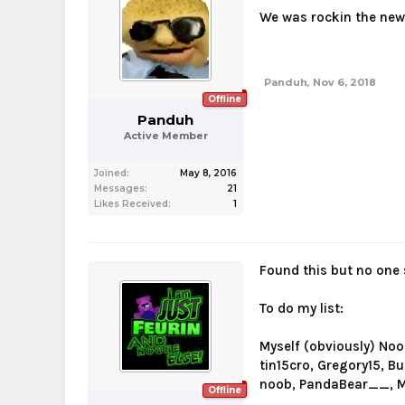
We was rockin the new
Panduh
,
Nov 6, 2018
Offline
Panduh
Active Member
Joined:
May 8, 2016
Messages:
21
Likes Received:
1
Found this but no one
To do my list:
Myself (obviously) No
tin15cro, Gregory15, B
noob, PandaBear__, My
Offline