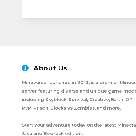
About Us
Mineverse, launched in 2013, is a premier Minecr
server featuring diverse and unique game mode
including Skyblock, Survival, Creative, Earth, OP
PvP, Prison, Blocks Vs Zombies, and more.
Start your adventure today on the latest Minecra
Java and Bedrock edition.