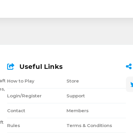
Useful Links
aft
How to Play
Store
s,
Login/Register
Support
Contact
Members
ft
Rules
Terms & Conditions