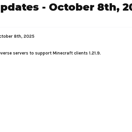
dates - October 8th, 2
.
ctober 8th, 2025
verse servers to support Minecraft clients 1.21.9.