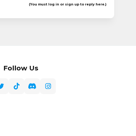
(You must log in or sign up to reply here.)
Follow Us