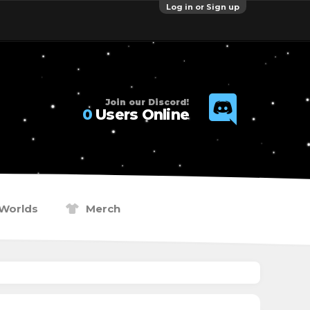
Log in or Sign up
Join our Discord!
0
Users Online
Worlds
Merch