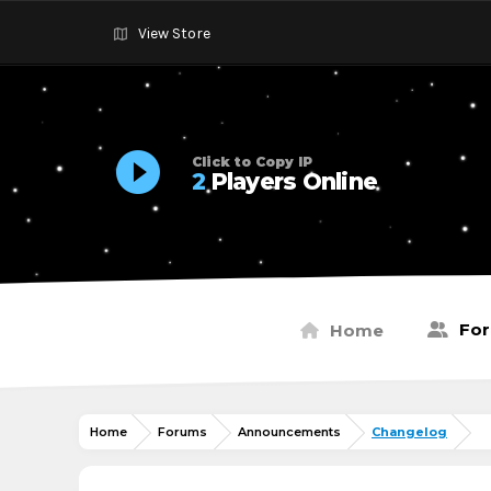
View Store
Click to Copy IP
2
Players Online
Fo
Home
Home
Forums
Announcements
Changelog