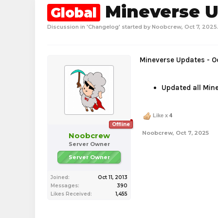
Mineverse Up
Global
Discussion in '
Changelog
' started by
Noobcrew
,
Oct 7, 2025
Mineverse Updates - O
Updated all Mine
Like x
4
Offline
Noobcrew
,
Oct 7, 2025
Noobcrew
Server Owner
Server Owner
Joined:
Oct 11, 2013
Messages:
390
Likes Received:
1,455