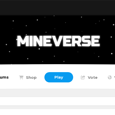
rums
Play
Shop
Vote