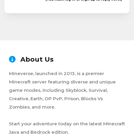
About Us
Mineverse, launched in 2013, is a premier
Minecraft server featuring diverse and unique
game modes, including Skyblock, Survival,
Creative, Earth, OP PvP, Prison, Blocks Vs
Zombies, and more.
Start your adventure today on the latest Minecraft
Java and Bedrock edition.