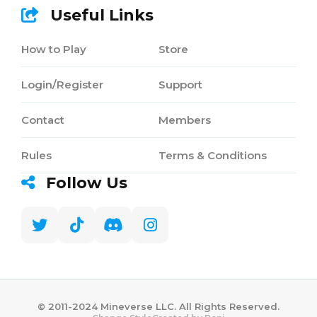
Useful Links
How to Play
Store
Login/Register
Support
Contact
Members
Rules
Terms & Conditions
Follow Us
©️ 2011-2024 Mineverse LLC. All Rights Reserved.