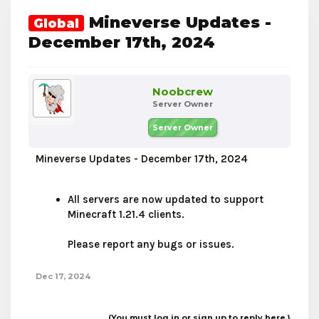
Mineverse Updates -
Global
December 17th, 2024
Noobcrew
Server Owner
Server Owner
Mineverse Updates - December 17th, 2024
All servers are now updated to support
Minecraft 1.21.4 clients.
Please report any bugs or issues.
Dec 17, 2024
(You must log in or sign up to reply here.)