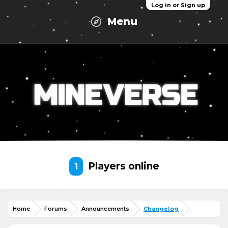
Log in or Sign up
Menu
Players online
1
Home
Forums
Announcements
Changelog