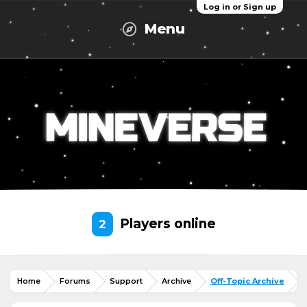
Log in or Sign up
Menu
Players online
2
Home
Forums
Support
Archive
Off-Topic Archive