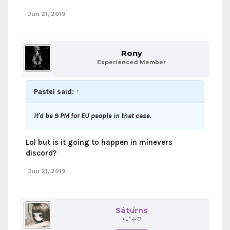
Jun 21, 2019
Rony
Experienced Member
Pastel said:
↑
It'd be 9 PM for EU people in that case.
Lol but is it going to happen in minevers
discord?
Jun 21, 2019
Saturns
⋆₊˚⊹♡