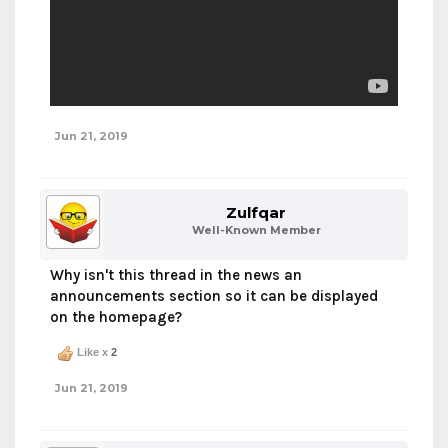
Jun 21, 2019
Zulfqar
Well-Known Member
Why isn't this thread in the news an
announcements section so it can be displayed
on the homepage?
Like x
2
Jun 21, 2019