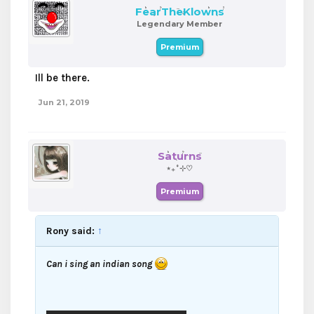
FearTheKlowns
Legendary Member
Premium
Ill be there.
Jun 21, 2019
Saturns
⋆₊˚⊹♡
Premium
Rony said:
↑
Can i sing an indian song