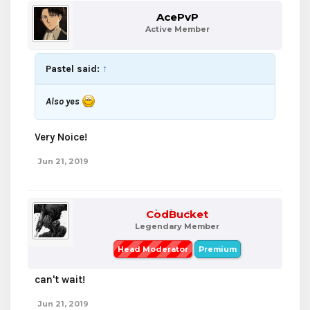
AcePvP
Active Member
Pastel said:
↑
Also yes
Very Noice!
Jun 21, 2019
CodBucket
Legendary Member
Head Moderator
Premium
can't wait!
Jun 21, 2019