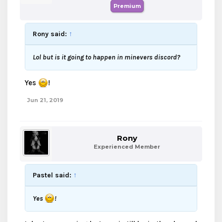
Premium
Rony said:
↑
Lol but is it going to happen in minevers discord?
Yes
!
Jun 21, 2019
Rony
Experienced Member
Pastel said:
↑
Yes
!