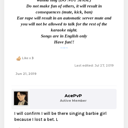
wanna sing
(DO NOT SPAM.)
Do not make fun of others, it will result in
consequences (mute, kick, ban)
Ear rape will result in an automatic server mute and
you will
not be allowed to talk for the rest of the
karaoke night.
Songs are in English only
Have fun!!
~+~
Like x
3
Last edited:
Jul 27, 2019
Jun 21, 2019
AcePvP
Active Member
I will confirm I will be there singing barbie girl
because I lost a bet. L