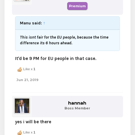
Premium
Manu said:
↑
This isnt fair for the EU people, because the time
difference its 6 hours ahead.
It'd be 9 PM for EU people in that case.
Like x
1
Jun 21, 2019
hannah
Boss Member
yes i will be there
Like x
1