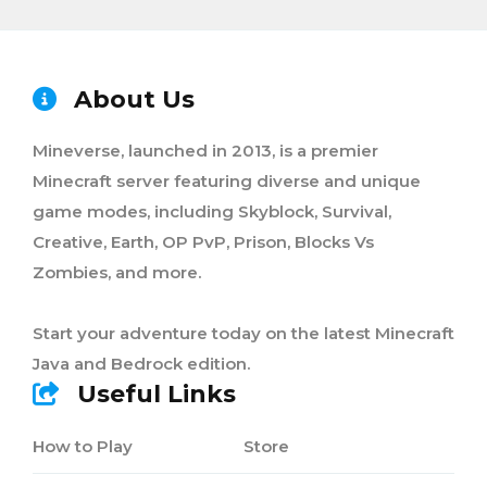
About Us
Mineverse, launched in 2013, is a premier
Minecraft server featuring diverse and unique
game modes, including Skyblock, Survival,
Creative, Earth, OP PvP, Prison, Blocks Vs
Zombies, and more.
Start your adventure today on the latest Minecraft
Java and Bedrock edition.
Useful Links
How to Play
Store