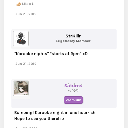
Like x
1
Jun 21, 2019
StrKillr
Legendary Member
"Karaoke nights" *starts at 3pm* xD
Jun 21, 2019
Saturns
⋆₊˚⊹♡
Premium
Bumping! Karaoke night in one hour-ish.
Hope to see you there! :p