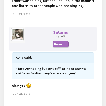
I dont wanna sing but can i still be in the channel
and listen to other people who are singing.
Jun 21, 2019
Saturns
⋆₊˚⊹♡
Premium
Rony said:
↑
I dont wanna sing but can i still be in the channel
and listen to other people who are singing.
Also yes
Jun 21, 2019