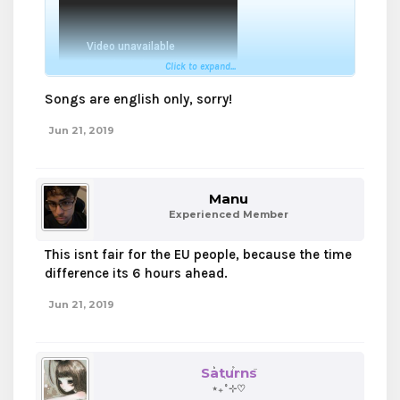
Click to expand...
Songs are english only, sorry!
Jun 21, 2019
Manu
Experienced Member
This isnt fair for the EU people, because the time
difference its 6 hours ahead.
Jun 21, 2019
Saturns
⋆₊˚⊹♡