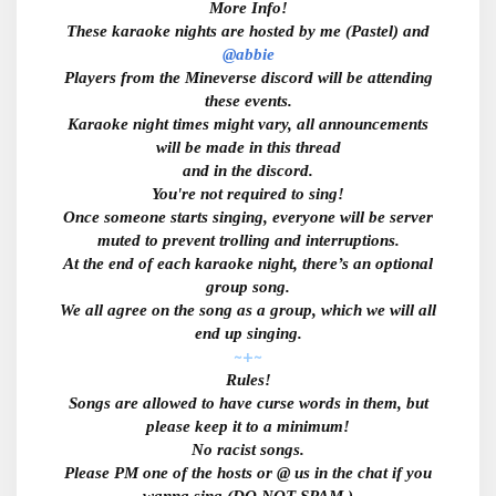
More Info!
These karaoke nights are hosted by me (Pastel) and
@abbie
Players from the Mineverse discord will be attending
these events.
Karaoke night times might vary, all announcements
will be made in this thread
and in the discord.
You're not required to sing!
Once someone starts singing, everyone will be server
muted to prevent trolling and interruptions.
At the end of each karaoke night, there’s an optional
group song.
We all agree on the song as a group, which we will all
end up singing.
~+~
Rules!
Songs are allowed to have curse words in them, but
please keep it to a minimum!
No racist songs.
Please PM one of the hosts or @ us in the chat if you