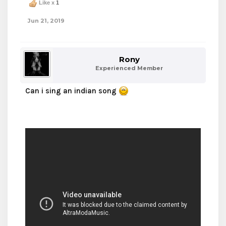
Like x
1
Jun 21, 2019
Rony
Experienced Member
Can i sing an indian song