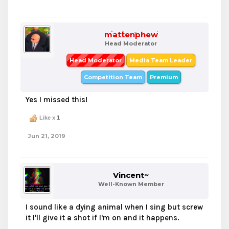
mattenphew
Head Moderator
Head Moderator
Media Team Leader
Competition Team
Premium
Yes I missed this!
Like x
1
Jun 21, 2019
Vincent~
Well-Known Member
I sound like a dying animal when I sing but screw
it I'll give it a shot if I'm on and it happens.