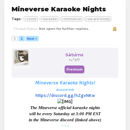
Mineverse Karaoke Nights
Tags:
come
karaoke
mineverse
we are lonely
Thread Status:
Not open for further replies.
1
2
Next >
Saturns
⋆₊˚⊹♡
Premium
Mineverse Karaoke Nights!
discord link
https://discord.gg/hZgvNKw
The Mineverse official karaoke nights
will be every Saturday at 3:00 PM EST
in the Mineverse discord (linked above)
~+~