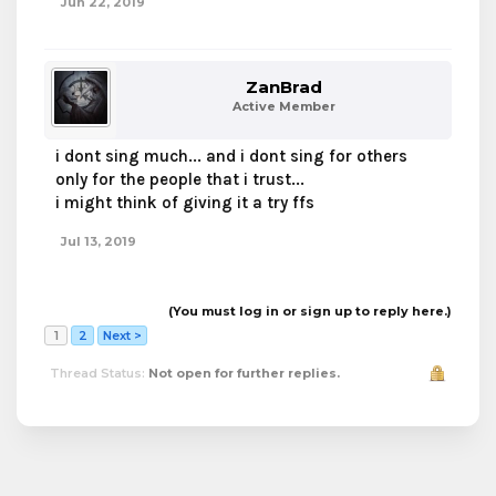
Jun 22, 2019
ZanBrad
Active Member
i dont sing much... and i dont sing for others
only for the people that i trust...
i might think of giving it a try ffs
Jul 13, 2019
(You must log in or sign up to reply here.)
1
2
Next >
Thread Status:
Not open for further replies.