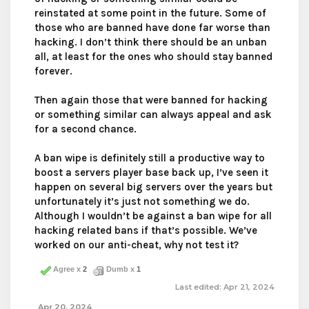
reinstated at some point in the future. Some of
those who are banned have done far worse than
hacking. I don’t think there should be an unban
all, at least for the ones who should stay banned
forever.
Then again those that were banned for hacking
or something similar can always appeal and ask
for a second chance.
A ban wipe is definitely still a productive way to
boost a servers player base back up, I’ve seen it
happen on several big servers over the years but
unfortunately it’s just not something we do.
Although I wouldn’t be against a ban wipe for all
hacking related bans if that’s possible. We’ve
worked on our anti-cheat, why not test it?
Agree x
2
Dumb x
1
Last edited:
Apr 21, 2024
Apr 20, 2024