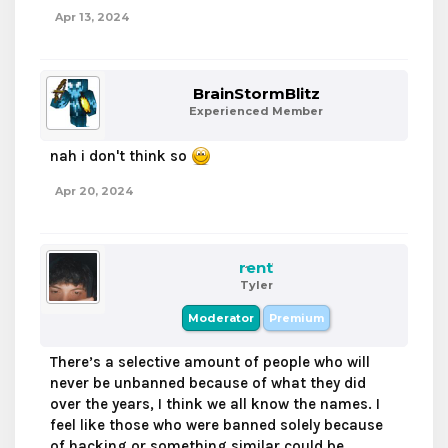
Apr 13, 2024
BrainStormBlitz
Experienced Member
nah i don't think so
Apr 20, 2024
rent
Tyler
Moderator
Premium
There’s a selective amount of people who will
never be unbanned because of what they did
over the years, I think we all know the names. I
feel like those who were banned solely because
of hacking or something similar could be