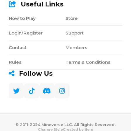
Useful Links
How to Play
Store
Login/Register
Support
Contact
Members
Rules
Terms & Conditions
Follow Us
©️ 2011-2024 Mineverse LLC. All Rights Reserved.
Created by Benj
Change Style