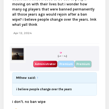
moving on with their lives but i wonder how
many og players that were banned permanently
all those years ago would rejoin after a ban
wipe? i believe people change over the years. lmk
what yall think
Apr 12, 2024
boba
(˶˃ ᵕ ˂˶)
Administrator
Premium
Premium
Mthew said:
↑
i believe people change over the years
i don't. no ban wipe