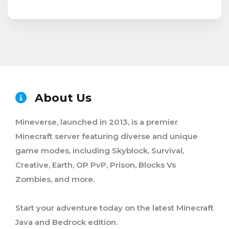
About Us
Mineverse, launched in 2013, is a premier
Minecraft server featuring diverse and unique
game modes, including Skyblock, Survival,
Creative, Earth, OP PvP, Prison, Blocks Vs
Zombies, and more.
Start your adventure today on the latest Minecraft
Java and Bedrock edition.