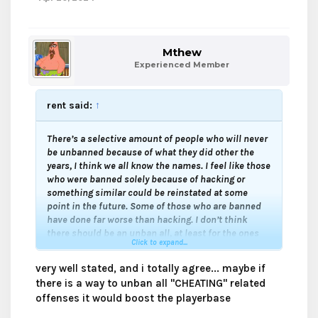
Mthew
Experienced Member
rent said:
↑
There’s a selective amount of people who will never
be unbanned because of what they did other the
years, I think we all know the names. I feel like those
who were banned solely because of hacking or
something similar could be reinstated at some
point in the future. Some of those who are banned
have done far worse than hacking. I don’t think
there should be an unban all, at least for the ones
Click to expand...
who should stay banned forever.
very well stated, and i totally agree... maybe if
Then again those that were banned for hacking or
there is a way to unban all "CHEATING" related
something similar can always appeal and ask for a
offenses it would boost the playerbase
second chance.