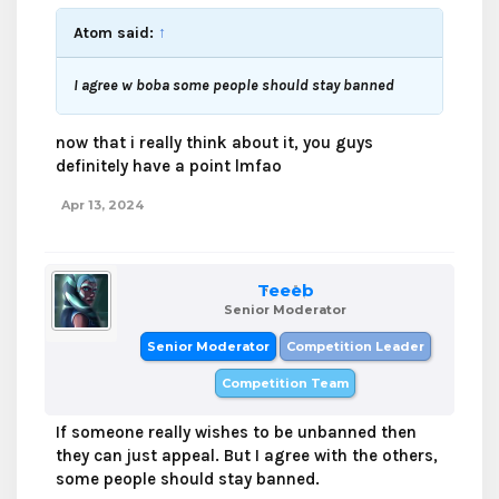
Atom said:
↑
I agree w boba some people should stay banned
now that i really think about it, you guys
definitely have a point lmfao
Apr 13, 2024
Teeeb
Senior Moderator
Senior Moderator
Competition Leader
Competition Team
If someone really wishes to be unbanned then
they can just appeal. But I agree with the others,
some people should stay banned.