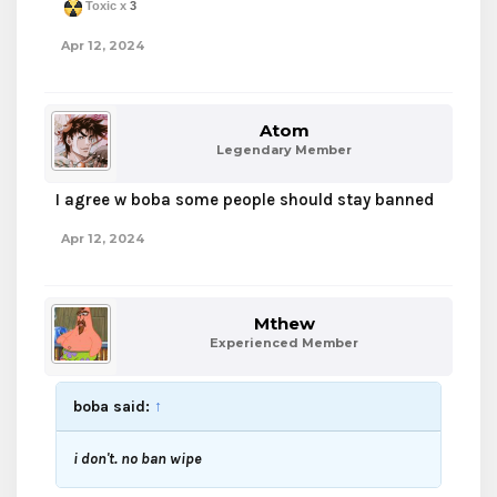
Toxic x
3
Apr 12, 2024
Atom
Legendary Member
I agree w boba some people should stay banned
Apr 12, 2024
Mthew
Experienced Member
boba said:
↑
i don't. no ban wipe