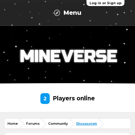
Log in or Sign up
Menu
Players online
2
Home
Forums
Community
Discussion