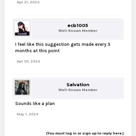
Apr 21, 2024
A ban wipe is definitely still a productive way to
boost a servers player base back up, I’ve seen it
happen on several big servers over the years but
unfortunately it’s just not something we do.
ecb1005
Although I wouldn’t be against a ban wipe for all
Well-Known Member
hacking related bans if that’s possible. We’ve
worked on our anti-cheat, why not test it?
I feel like this suggestion gets made every 3
months at this point
Apr 30, 2024
Salvation
Well-Known Member
Sounds like a plan
May 1, 2024
(You must log in or sign up to reply here.)