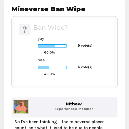
Mineverse Ban Wipe
?
Ban Wipe?
yay
9 vote(s)
60.0%
nae
6 vote(s)
40.0%
Mthew
Experienced Member
So I've been thinking... the mineverse player
count isn't what it used to be due to people