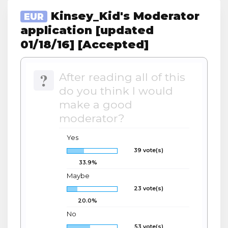
Kinsey_Kid's Moderator
EUR
application [updated
01/18/16] [Accepted]
?
After reading all of this
do you think I would
make a good
moderator?
Yes
39 vote(s)
33.9%
Maybe
23 vote(s)
20.0%
No
53 vote(s)