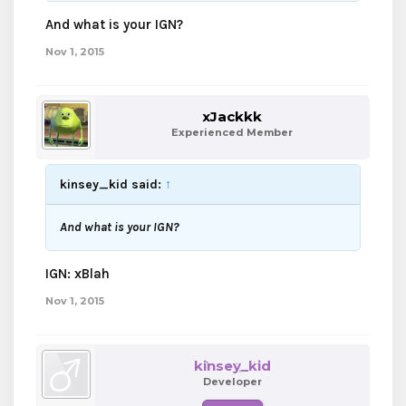
And what is your IGN?
Nov 1, 2015
xJackkk
Experienced Member
kinsey_kid said:
↑
And what is your IGN?
IGN: xBlah
Nov 1, 2015
kinsey_kid
Developer