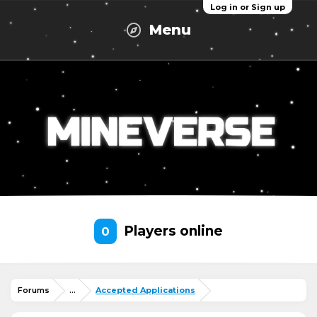
Log in or Sign up
Menu
Players online
0
Forums
...
Accepted Applications