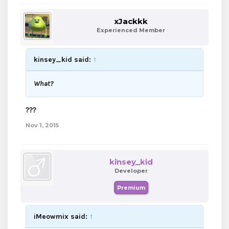
xJackkk
Experienced Member
kinsey_kid said:
↑
What?
???
Nov 1, 2015
kinsey_kid
Developer
Premium
iMeowmix said:
↑