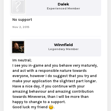
Dalek
Experienced Member
No support
Nov 2, 2015
Winnfield
Legendary Member
Im neutral;
I see you in-game and you behave very maturely,
and act with a responsible nature towards
everyone, however I do suggest that you try and
make your application the slightest part longer.
Have a nice day, if you continue with your
amazing behaviour and amazing contribution
towards Mineverse, than I will be more than
happy to change to a support.
Good luck my friend
.