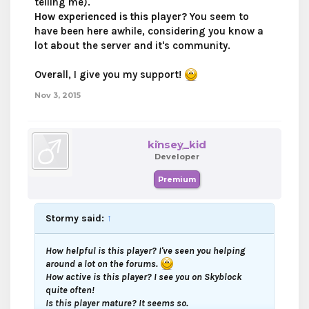
telling me).
How experienced is this player?
You seem to
have been here awhile, considering you know a
lot about the server and it's community.
Overall, I give you my support!
Nov 3, 2015
kinsey_kid
Developer
Premium
Stormy said:
↑
How helpful is this player?
I've seen you helping
around a lot on the forums.
How active is this player?
I see you on Skyblock
quite often!
Is this player mature?
It seems so.