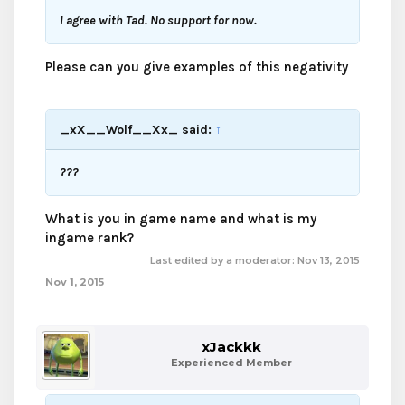
I agree with Tad. No support for now.
Please can you give examples of this negativity
_xX__Wolf__Xx_ said:
↑
???
What is you in game name and what is my
ingame rank?
Last edited by a moderator:
Nov 13, 2015
Nov 1, 2015
xJackkk
Experienced Member