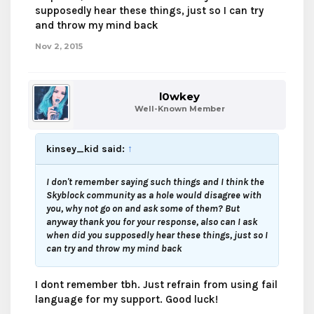
supposedly hear these things, just so I can try
and throw my mind back
Nov 2, 2015
l0wkey
Well-Known Member
kinsey_kid said:
↑
I don't remember saying such things and I think the
Skyblock community as a hole would disagree with
you, why not go on and ask some of them? But
anyway thank you for your response, also can I ask
when did you supposedly hear these things, just so I
can try and throw my mind back
I dont remember tbh. Just refrain from using fail
language for my support. Good luck!