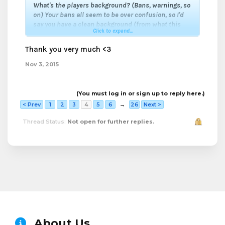
What's the players background? (Bans, warnings, so
on)
Your bans all seem to be over confusion, so I'd
say you have a clean background (from what this
Click to expand...
application is telling me).
How experienced is this player?
You seem to have
Thank you very much <3
been here awhile, considering you know a lot about
the server and it's community.
Nov 3, 2015
Overall, I give you my support!
(You must log in or sign up to reply here.)
< Prev
1
2
3
4
5
6
→
26
Next >
Thread Status:
Not open for further replies.
About Us