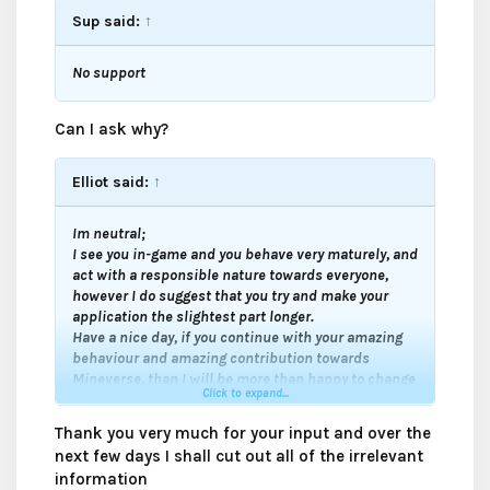
Sup said:
↑
No support
Can I ask why?
Elliot said:
↑
Im neutral;
I see you in-game and you behave very maturely, and
act with a responsible nature towards everyone,
however I do suggest that you try and make your
application the slightest part longer.
Have a nice day, if you continue with your amazing
behaviour and amazing contribution towards
Mineverse, than I will be more than happy to change
Click to expand...
to a support.
Good luck my friend
.
Thank you very much for your input and over the
next few days I shall cut out all of the irrelevant
information