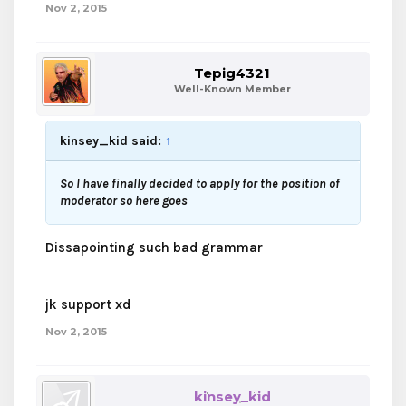
Nov 2, 2015
Tepig4321
Well-Known Member
kinsey_kid said:
↑
So I have finally decided to apply for the position of
moderator so here goes
Dissapointing such bad grammar
jk support xd
Nov 2, 2015
kinsey_kid