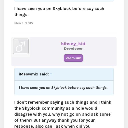
I have seen you on Skyblock before say such
things.
Nov 1, 2015
kinsey_kid
Developer
Premium
iMeowmix said:
↑
I have seen you on Skyblock before say such things.
I don't remember saying such things and I think
the Skyblock community as a hole would
disagree with you, why not go on and ask some
of them? But anyway thank you for your
response, also can I ask when did you