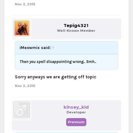
Nov 2, 2015
Tepig4321
Well-Known Member
iMeowmix said:
↑
Then you spell disappointing wrong.. Smh..
Sorry anyways we are getting off topic
Nov 2, 2015
kinsey_kid
Developer
Premium