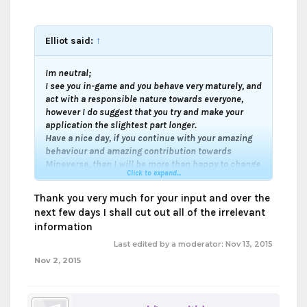
Elliot said:
↑
Im neutral;
I see you in-game and you behave very maturely, and
act with a responsible nature towards everyone,
however I do suggest that you try and make your
application the slightest part longer.
Have a nice day, if you continue with your amazing
behaviour and amazing contribution towards
Mineverse, than I will be more than happy to change
Click to expand...
to a support.
Good luck my friend
.
Thank you very much for your input and over the
next few days I shall cut out all of the irrelevant
information
Last edited by a moderator:
Nov 13, 2015
Nov 2, 2015