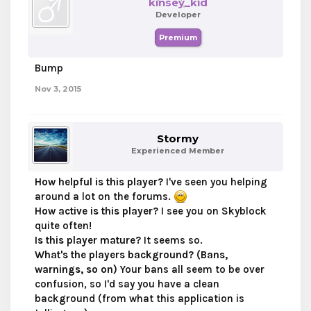
kinsey_kid
Developer
Premium
Bump
Nov 3, 2015
Stormy
Experienced Member
How helpful is this player?
I've seen you helping
around a lot on the forums.
How active is this player?
I see you on Skyblock
quite often!
Is this player mature?
It seems so.
What's the players background? (Bans,
warnings, so on)
Your bans all seem to be over
confusion, so I'd say you have a clean
background (from what this application is