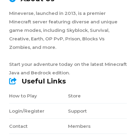
Mineverse, launched in 2013, is a premier
Minecraft server featuring diverse and unique
game modes, including Skyblock, Survival,
Creative, Earth, OP PvP, Prison, Blocks Vs
Zombies, and more.
Start your adventure today on the latest Minecraft
Java and Bedrock edition.
Useful Links
How to Play
Store
Login/Register
Support
Contact
Members