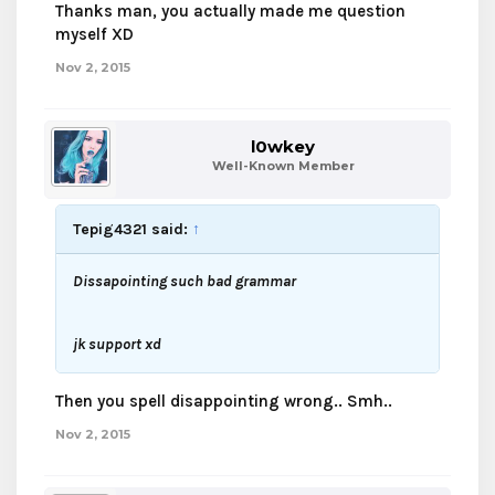
Thanks man, you actually made me question
myself XD
Nov 2, 2015
l0wkey
Well-Known Member
Tepig4321 said:
↑
Dissapointing such bad grammar
jk support xd
Then you spell disappointing wrong.. Smh..
Nov 2, 2015