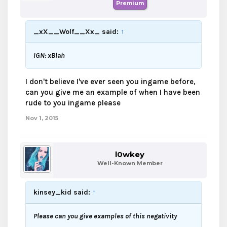
Premium
_xX__Wolf__Xx_ said:
↑
IGN: xBlah
I don't believe I've ever seen you ingame before,
can you give me an example of when I have been
rude to you ingame please
Nov 1, 2015
l0wkey
Well-Known Member
kinsey_kid said:
↑
Please can you give examples of this negativity