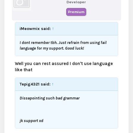
Developer
Premium
iMeowmix said:
↑
I dont remember tbh. Just refrain from using fail
language for my support. Good luck!
Well you can rest assured I don't use language
like that
Tepig4321 said:
↑
Dissapointing such bad grammar
jk support xd