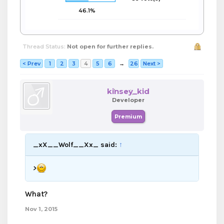
46.1%
Thread Status:
Not open for further replies.
< Prev
1
2
3
4
5
6
→
26
Next >
kinsey_kid
Developer
Premium
_xX__Wolf__Xx_ said:
↑
>
What?
Nov 1, 2015