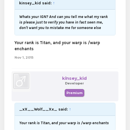
kinsey_kid said:
↑
Whats your IGN? And can you tell me what my rank
is please just to verify you have in fact seen me,
don't want you to mistake me for someone else
Your rank is Titan, and your warp is /warp
enchants
Nov 1, 2015
kinsey_kid
Developer
Premium
_xX__Wolf__Xx_ said:
↑
Your rank is Titan, and your warp is /warp enchants