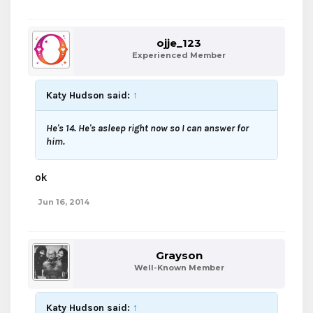
ojje_123
Experienced Member
Katy Hudson said:
↑
He's 14. He's asleep right now so I can answer for
him.
ok
Jun 16, 2014
Grayson
Well-Known Member
Katy Hudson said:
↑