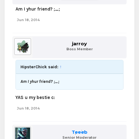
Am I yhur friend? ;_;
Jun 18, 2014
jarroy
Boss Member
HipsterChick said:
↑
Am I yhur friend? ;_;
YAS u my bestie c:
Jun 18, 2014
Teeeb
Senior Moderator