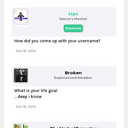
Max
Janice's Mentor
Premium
How did you come up with your username?
Jun 15, 2014
Broken
Experienced Member
What is your life goal
...deep i know
Jun 15, 2014