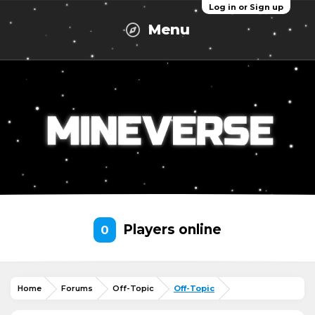
Log in or Sign up
Menu
Players online
0
Home
Forums
Off-Topic
Off-Topic