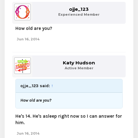
ojje_123
Experienced Member
How old are you?
Jun 16, 2014
Katy Hudson
Active Member
ojje_123 said:
↑
How old are you?
He's 14. He's asleep right now so I can answer for
him.
Jun 16, 2014