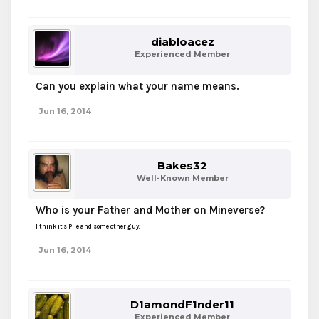
diabloacez
Experienced Member
Can you explain what your name means.
Jun 16, 2014
Bakes32
Well-Known Member
Who is your Father and Mother on Mineverse?
I think it's Pile and some other guy.
Jun 16, 2014
D1amondF1nder11
Experienced Member