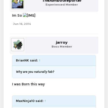
TheAimbotReporter
Experienced Member
Im So
Jun 16, 2014
jarroy
Boss Member
BrianNK said:
↑
Why are you naturally fab?
I was Born this way
MaxNinja10 said:
↑