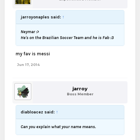
jarroyonaples said:
↑
Neymar :>
He's on the Brazilian Soccer Team and he is Fab :3
my fav is messi
Jun 17, 2014
jarroy
Boss Member
diabloacez said:
↑
Can you explain what your name means.