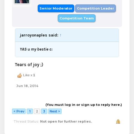
Senior Moderator
Competition Leader
Competition Team
jarroyonaples said:
↑
YAS u my bestie c:
Tears of joy ;)
Like x
1
Jun 18, 2014
(You must log in or sign up to reply here.)
< Prev
1
2
3
Next >
Thread Status:
Not open for further replies.