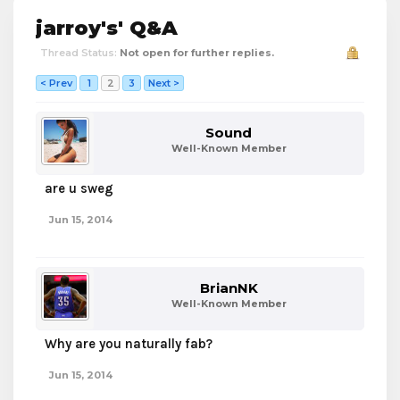
jarroy's' Q&A
Thread Status:
Not open for further replies.
< Prev
1
2
3
Next >
Sound
Well-Known Member
are u sweg
Jun 15, 2014
BrianNK
Well-Known Member
Why are you naturally fab?
Jun 15, 2014