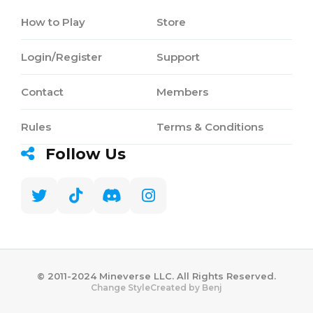
How to Play
Store
Login/Register
Support
Contact
Members
Rules
Terms & Conditions
Follow Us
©️ 2011-2024 Mineverse LLC. All Rights Reserved.
Created by Benj
Change Style