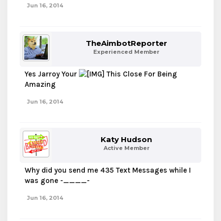
Jun 16, 2014
TheAimbotReporter
Experienced Member
Yes Jarroy Your
This Close For Being
Amazing
Jun 16, 2014
Katy Hudson
Active Member
Why did you send me 435 Text Messages while I
was gone -____-
Jun 16, 2014