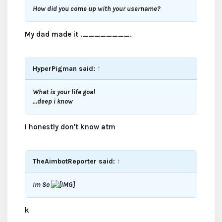
How did you come up with your username?
My dad made it .________.
HyperPigman said:
↑
What is your life goal
...deep i know
I honestly don't know atm
TheAimbotReporter said:
↑
Im So
k