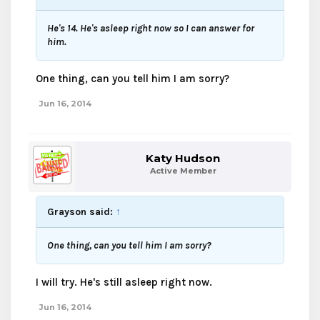
He's 14. He's asleep right now so I can answer for
him.
One thing, can you tell him I am sorry?
Jun 16, 2014
Katy Hudson
Active Member
Grayson said:
↑
One thing, can you tell him I am sorry?
I will try. He's still asleep right now.
Jun 16, 2014