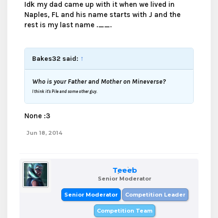
Idk my dad came up with it when we lived in
Naples, FL and his name starts with J and the
rest is my last name .__.
Bakes32 said:
↑
Who is your Father and Mother on Mineverse?
I think it's Pile and some other guy.
None :3
Jun 18, 2014
Teeeb
Senior Moderator
Senior Moderator
Competition Leader
Competition Team