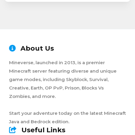
About Us
Mineverse, launched in 2013, is a premier
Minecraft server featuring diverse and unique
game modes, including Skyblock, Survival,
Creative, Earth, OP PvP, Prison, Blocks Vs
Zombies, and more.
Start your adventure today on the latest Minecraft
Java and Bedrock edition.
Useful Links