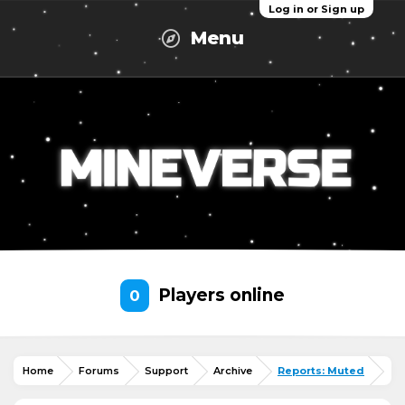
Log in or Sign up
Menu
Players online
0
Home
Forums
Support
Archive
Reports: Muted