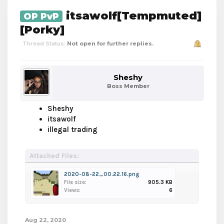
itsawolf[Tempmuted]
OP PvP
[Porky]
Thread Status:
Not open for further replies.
Sheshy
Boss Member
Sheshy
itsawolf
illegal trading
Attached Files:
2020-08-22_00.22.16.png
File size:
905.3 KB
Views:
6
Aug 22, 2020