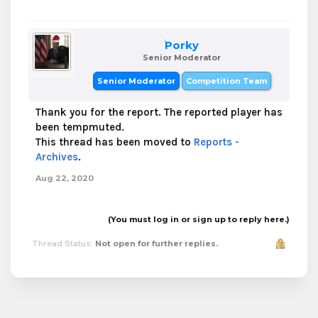
Porky
Senior Moderator
Senior Moderator
Competition Team
Thank you for the report. The reported player has
been tempmuted.
This thread has been moved to
Reports -
Archives
.
Aug 22, 2020
(You must log in or sign up to reply here.)
Thread Status:
Not open for further replies.