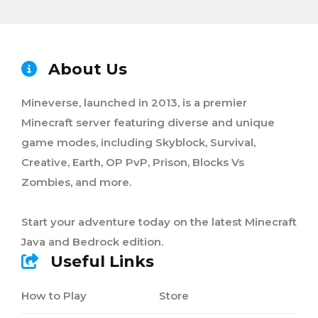
About Us
Mineverse, launched in 2013, is a premier
Minecraft server featuring diverse and unique
game modes, including Skyblock, Survival,
Creative, Earth, OP PvP, Prison, Blocks Vs
Zombies, and more.
Start your adventure today on the latest Minecraft
Java and Bedrock edition.
Useful Links
How to Play
Store