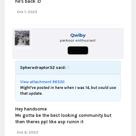
he's back :D
Oct 1, 2023
Qwiby
parkour enthusiast
Premium
Spheredraptor32 said:
↑
View attachment 96330
Might’ve posted in here when I was 14, but could use
that update.
Hey handsome
Mv gotta be the best looking community but
then theres ppl like asp ruinin it
Oct 6, 2023