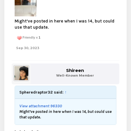
Might’ve posted in here when I was 14, but could
use that update.
Friendly x
1
Sep 30, 2023
Shireen
Well-Known Member
Spheredraptor32 said:
↑
View attachment 96330
Might’ve posted in here when I was 14, but could use
that update.