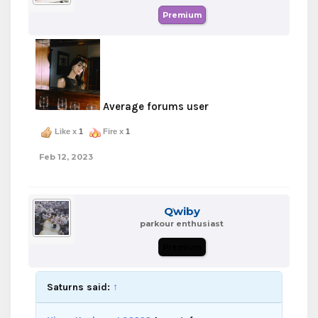
Premium
Average forums user
Like x
1
Fire x
1
Feb 12, 2023
Qwiby
parkour enthusiast
Premium
Saturns said:
↑