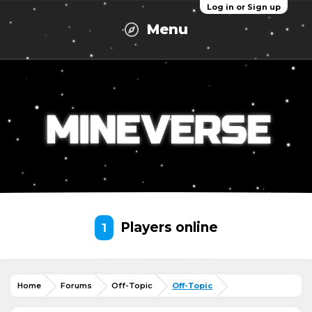
Log in or Sign up
Menu
Players online
1
Home
Forums
Off-Topic
Off-Topic