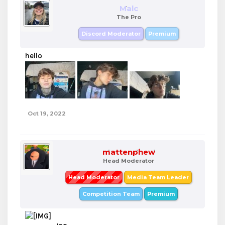
Malc
The Pro
Discord Moderator
Premium
hello
Oct 19, 2022
mattenphew
Head Moderator
Head Moderator
Media Team Leader
Competition Team
Premium