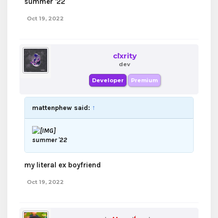
summer '22
Oct 19, 2022
clxrity
dev
Developer
Premium
mattenphew said:
↑
summer '22
my literal ex boyfriend
Oct 19, 2022