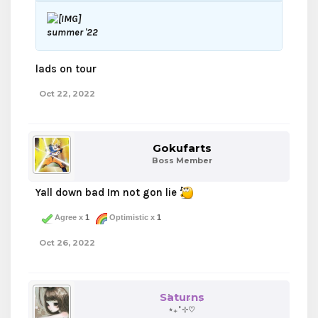
summer '22
lads on tour
Oct 22, 2022
Gokufarts
Boss Member
Yall down bad Im not gon lie
Agree x
1
Optimistic x
1
Oct 26, 2022
Saturns
⋆₊˚⊹♡