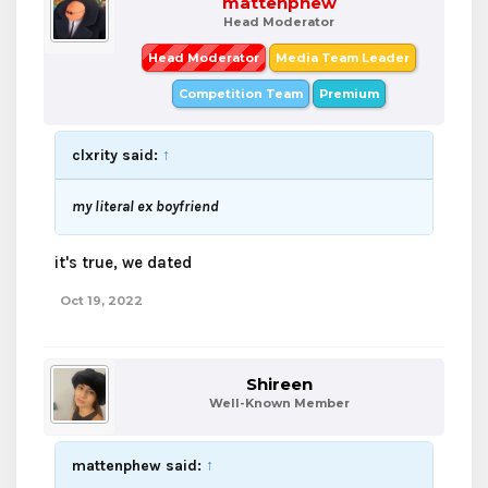
mattenphew
Head Moderator
Head Moderator
Media Team Leader
Competition Team
Premium
clxrity said:
↑
my literal ex boyfriend
it's true, we dated
Oct 19, 2022
Shireen
Well-Known Member
mattenphew said:
↑