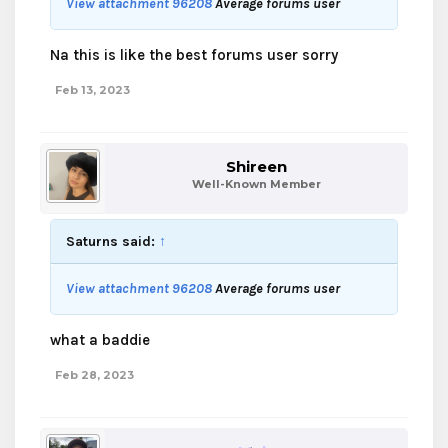
View attachment 96208
Average forums user
Na this is like the best forums user sorry
Feb 13, 2023
Shireen
Well-Known Member
Saturns said:
↑
View attachment 96208
Average forums user
what a baddie
Feb 28, 2023