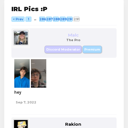
IRL Pics :P
< Prev
1
←
286
287
288
289
290
291
Malc
The Pro
Discord Moderator
Premium
hey
Sep 7, 2022
Rakion