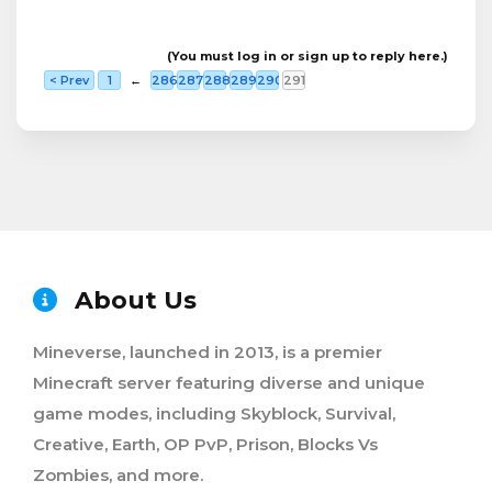
(You must log in or sign up to reply here.)
< Prev
1
←
286
287
288
289
290
291
About Us
Mineverse, launched in 2013, is a premier
Minecraft server featuring diverse and unique
game modes, including Skyblock, Survival,
Creative, Earth, OP PvP, Prison, Blocks Vs
Zombies, and more.