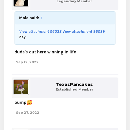
Legendary Member
Malc said:
↑
View attachment 96038
View attachment 96039
hey
dude's out here winning in life
Sep 12, 2022
TexasPancakes
Established Member
bump
Sep 27, 2022