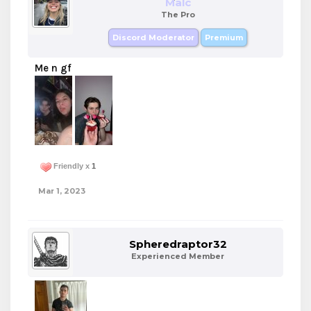
Malc
The Pro
Discord Moderator
Premium
Me n gf
Friendly x
1
Mar 1, 2023
Spheredraptor32
Experienced Member