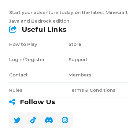
Start your adventure today on the latest Minecraft
Java and Bedrock edition.
Useful Links
How to Play
Store
Login/Register
Support
Contact
Members
Rules
Terms & Conditions
Follow Us