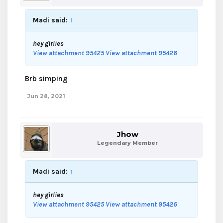
Madi said:
↑
hey girlies
View attachment 95425
View attachment 95426
Brb simping
Jun 28, 2021
Jhow
Legendary Member
Madi said:
↑
hey girlies
View attachment 95425
View attachment 95426