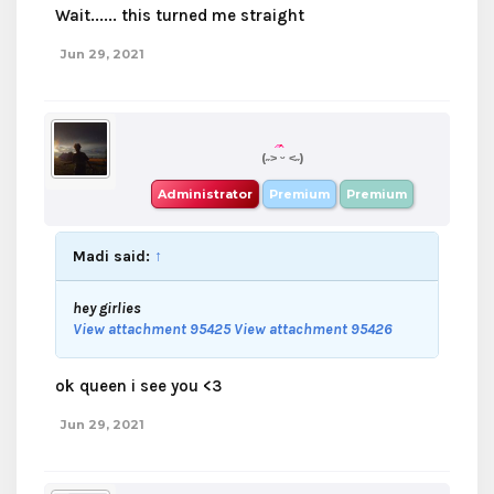
Wait...... this turned me straight
Jun 29, 2021
boba
(˶˃ ᵕ ˂˶)
Administrator
Premium
Premium
Madi said:
↑
hey girlies
View attachment 95425
View attachment 95426
ok queen i see you <3
Jun 29, 2021