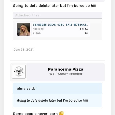
Going to defs delete later but I’m bored so hiii
Attached Files:
384E62E5-D3D8-4230-8F12-4175E6A8FA19.jpeg
File size:
541 KB
Views:
62
Jun 28, 2021
ParanormalPizza
Well-Known Member
alma said:
↑
Going to defs delete later but I’m bored so hiii
Some people never learn