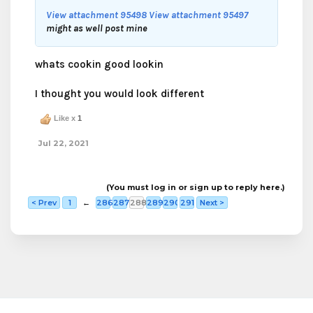
View attachment 95498
View attachment 95497
might as well post mine
whats cookin good lookin
I thought you would look different
Like x
1
Jul 22, 2021
(You must log in or sign up to reply here.)
< Prev
1
←
286
287
288
289
290
291
Next >