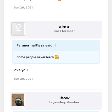
Jun 28, 2021
alma
Boss Member
ParanormalPizza said:
↑
Some people never learn
Love you
Jun 28, 2021
Jhow
Legendary Member