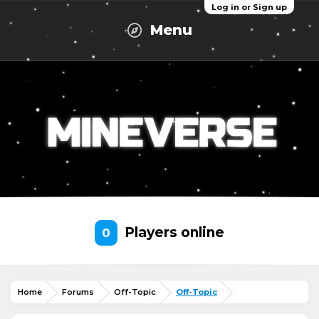
Log in or Sign up
Menu
Players online
0
Home
Forums
Off-Topic
Off-Topic