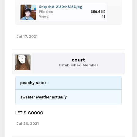
Snapchat-2130448186.jpg
File size:
359.6 KB
Views:
46
Jul 17, 2021
court
Established Member
peachy said:
↑
sweater weather actually
LET’S GOOOO
Jul 20, 2021