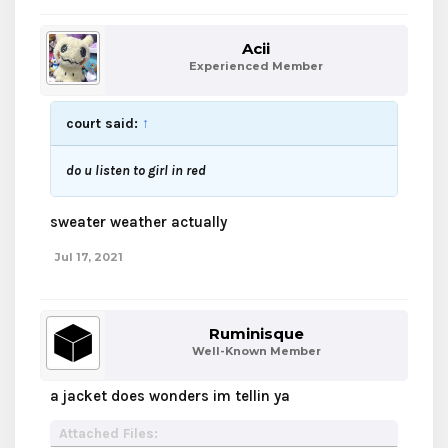
Acii
Experienced Member
court said:
↑
do u listen to girl in red
sweater weather actually
Jul 17, 2021
Ruminisque
Well-Known Member
a jacket does wonders im tellin ya
Attached Files: