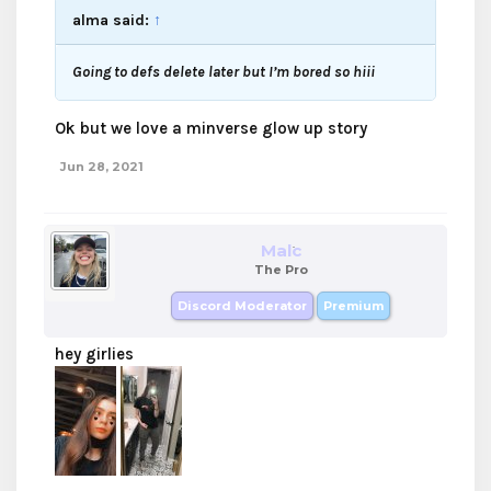
alma said:
↑
Going to defs delete later but I’m bored so hiii
Ok but we love a minverse glow up story
Jun 28, 2021
Malc
The Pro
Discord Moderator
Premium
hey girlies