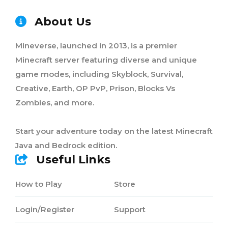
About Us
Mineverse, launched in 2013, is a premier
Minecraft server featuring diverse and unique
game modes, including Skyblock, Survival,
Creative, Earth, OP PvP, Prison, Blocks Vs
Zombies, and more.
Start your adventure today on the latest Minecraft
Java and Bedrock edition.
Useful Links
How to Play
Store
Login/Register
Support