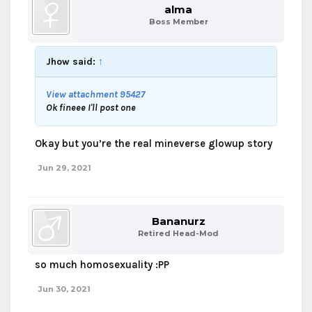
alma
Boss Member
Jhow said:
↑
View attachment 95427
Ok fineee I'll post one
Okay but you’re the real mineverse glowup story
Jun 29, 2021
Bananurz
Retired Head-Mod
so much homosexuality :PP
Jun 30, 2021