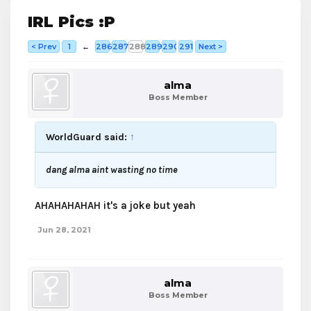
IRL Pics :P
< Prev
1
←
286
287
288
289
290
291
Next >
alma
Boss Member
WorldGuard said:
↑
dang alma aint wasting no time
AHAHAHAHAH it's a joke but yeah
Jun 28, 2021
alma
Boss Member