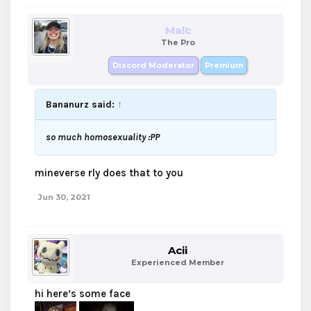
Malc
The Pro
Discord Moderator
Premium
Bananurz said:
↑
so much homosexuality :PP
mineverse rly does that to you
Jun 30, 2021
Acii
Experienced Member
hi here’s some face