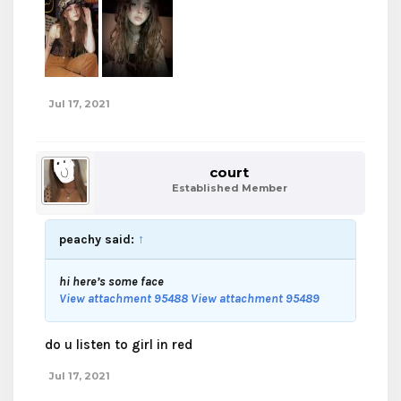
Jul 17, 2021
court
Established Member
peachy said:
↑
hi here’s some face
View attachment 95488
View attachment 95489
do u listen to girl in red
Jul 17, 2021