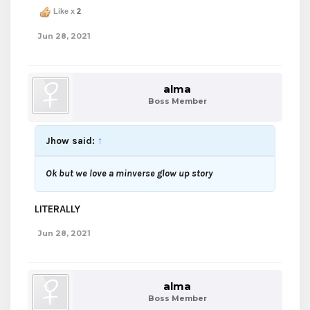
Like x
2
Jun 28, 2021
alma
Boss Member
Jhow said:
↑
Ok but we love a minverse glow up story
LITERALLY
Jun 28, 2021
alma
Boss Member