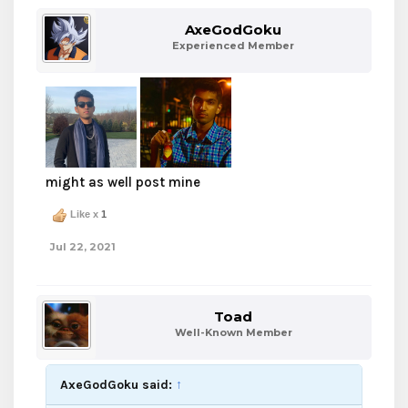
AxeGodGoku
Experienced Member
might as well post mine
Like x
1
Jul 22, 2021
Toad
Well-Known Member
AxeGodGoku said:
↑