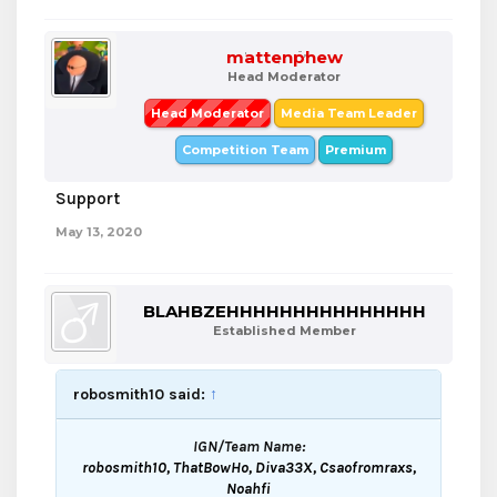
mattenphew
Head Moderator
Head Moderator
Media Team Leader
Competition Team
Premium
Support
May 13, 2020
BLAHBZEHHHHHHHHHHHHHHH
Established Member
robosmith10 said:
↑
IGN/Team Name:
robosmith10, ThatBowHo, Diva33X, Csaofromraxs,
Noahfi