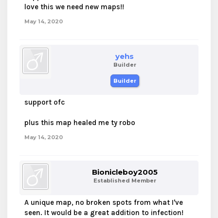
love this we need new maps!!
May 14, 2020
yehs
Builder
Builder
support ofc
plus this map healed me ty robo
May 14, 2020
Bionicleboy2005
Established Member
A unique map, no broken spots from what I've
seen. It would be a great addition to infection!