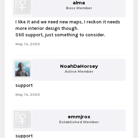
alma
Boss Member
I like it and we need new maps, I reckon it needs
more interior design though.
Still support, just something to consider.
May 14, 2020
NoahDaHorsey
Active Member
support
May 14, 2020
emmjrox
Established Member
support