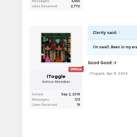
Messages:
4,965
Likes Received:
2,770
Clxrity said:
↑
I'm swell. Been in my er
Good Good :>
Offline
iToggle
,
Apr 9, 2022
iToggle
Active Member
Joined:
Sep 2, 2019
Messages:
123
Likes Received:
19