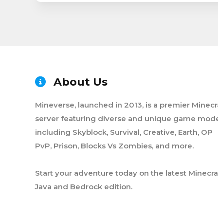
About Us
Mineverse, launched in 2013, is a premier Minecr
server featuring diverse and unique game mode
including Skyblock, Survival, Creative, Earth, OP
PvP, Prison, Blocks Vs Zombies, and more.
Start your adventure today on the latest Minecra
Java and Bedrock edition.