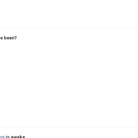
le been?
na
is awake,