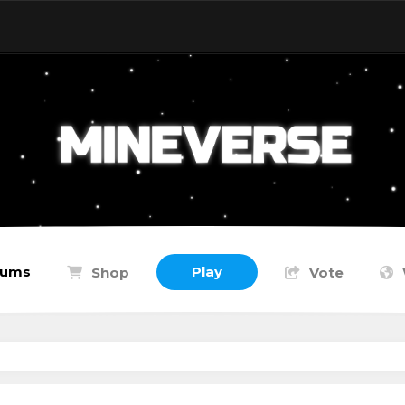
rums
Play
Shop
Vote