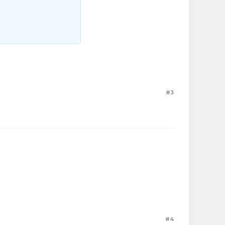
#3
#4