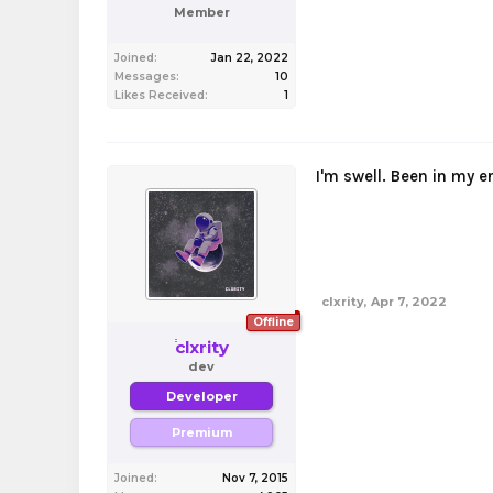
Member
Joined:
Jan 22, 2022
Messages:
10
Likes Received:
1
I'm swell. Been in my e
clxrity
,
Apr 7, 2022
Offline
clxrity
dev
Developer
Premium
Joined:
Nov 7, 2015