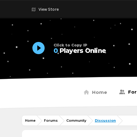
View Store
Click to Copy IP
0
Players Online
Fo
Home
Home
Forums
Community
Discussion