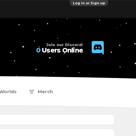
Log in or Sign up
Join our Discord!
0
Users Online
Worlds
Merch