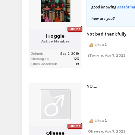
good knowing
@sabrina
how are you?
Offline
Not bad thankfully
iToggle
Active Member
Like x
1
Joined:
Sep 2, 2019
iToggle
,
Apr 7, 2022
Messages:
123
Likes Received:
19
NO....
Like x
1
Offline
Olieeee
,
Apr 7, 2022
Olieeee