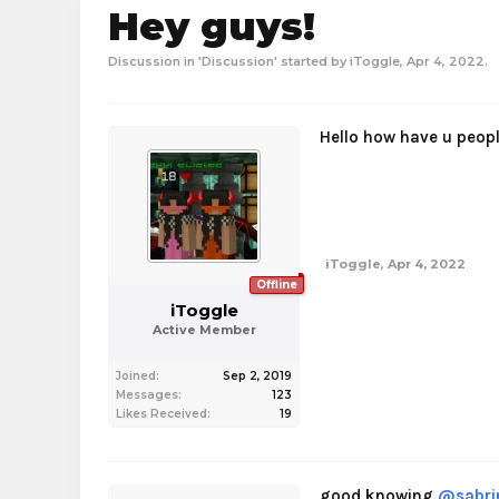
Hey guys!
Discussion in '
Discussion
' started by
iToggle
,
Apr 4, 2022
.
Hello how have u peop
iToggle
,
Apr 4, 2022
Offline
iToggle
Active Member
Joined:
Sep 2, 2019
Messages:
123
Likes Received:
19
good knowing
@sabri