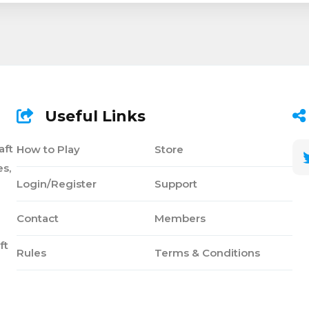
Useful Links
aft
How to Play
Store
s,
Login/Register
Support
Contact
Members
ft
Rules
Terms & Conditions