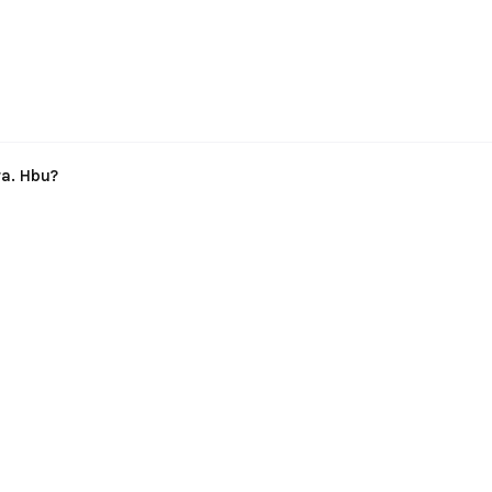
ra. Hbu?