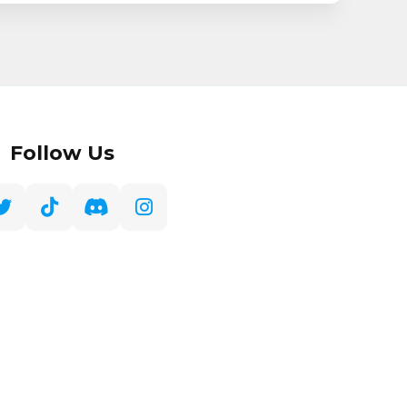
Follow Us