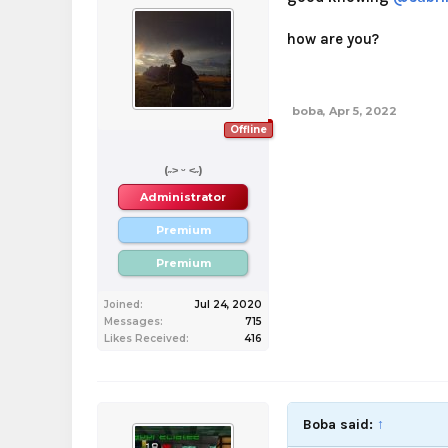
how are you?
boba
,
Apr 5, 2022
Offline
boba
(˶˃ ᵕ ˂˶)
Administrator
Premium
Premium
Joined:
Jul 24, 2020
Messages:
715
Likes Received:
416
Boba said:
↑