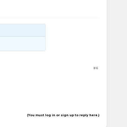
#6
(You must log in or sign up to reply here.)