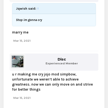
Jqwish said:
↑
Stop im gonna cry
marry me
Mar 15, 2021
Disc
Experienced Member
u r making me cry jojo mod simpbow,
unfortunate we weren’t able to achieve
greatness. now we can only move on and strive
for better things
Mar 15, 2021