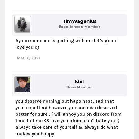
TimWagenius
Experienced Member
Ayooo someone is quitting with me let’s gooo I
love you qt
Mar 16, 2021
Mai
Boss Member
you deserve nothing but happiness. sad that
you're quitting however you and disc deserved
better for sure : ( will annoy you on discord from
time to time <3 love you atom, don't hate you ;)
always take care of yourself & always do what
makes you happy