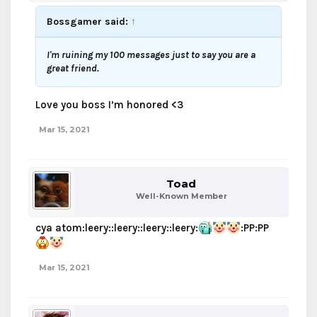
Bossgamer said:
↑
I'm ruining my 100 messages just to say you are a
great friend.
Love you boss I’m honored <3
Mar 15, 2021
Toad
Well-Known Member
cya atom:leery::leery::leery::leery:
:PP:PP
Mar 15, 2021