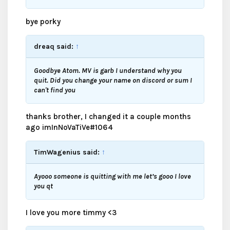
bye porky
dreaq said:
↑
Goodbye Atom. MV is garb I understand why you
quit. Did you change your name on discord or sum I
can't find you
thanks brother, I changed it a couple months
ago imInNoVaTiVe#1064
TimWagenius said:
↑
Ayooo someone is quitting with me let’s gooo I love
you qt
I love you more timmy <3