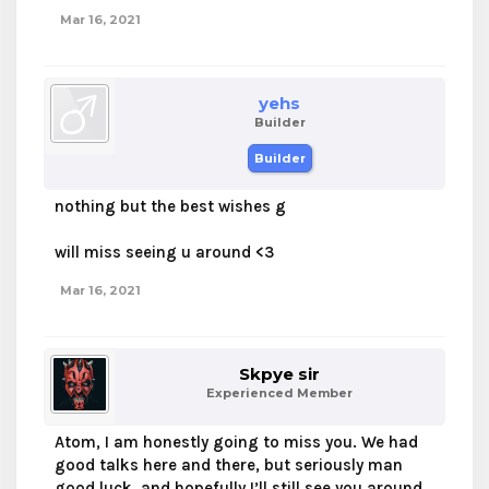
Mar 16, 2021
yehs
Builder
Builder
nothing but the best wishes g
will miss seeing u around <3
Mar 16, 2021
Skpye sir
Experienced Member
Atom, I am honestly going to miss you. We had
good talks here and there, but seriously man
good luck, and hopefully I’ll still see you around