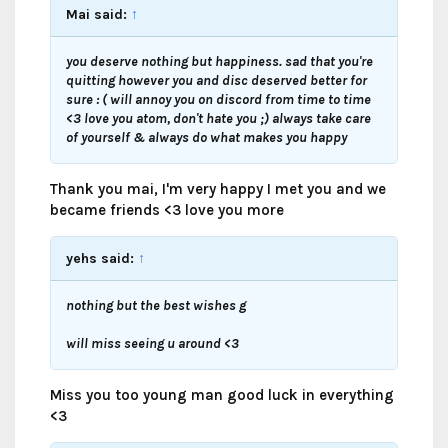
Mai said:
↑
you deserve nothing but happiness. sad that you're
quitting however you and disc deserved better for
sure : ( will annoy you on discord from time to time
<3 love you atom, don't hate you ;) always take care
of yourself & always do what makes you happy
Thank you mai, I'm very happy I met you and we
became friends <3 love you more
yehs said:
↑
nothing but the best wishes g
will miss seeing u around <3
Miss you too young man good luck in everything
<3