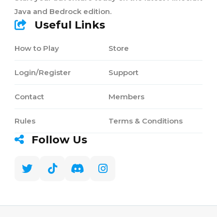
Java and Bedrock edition.
Useful Links
How to Play
Store
Login/Register
Support
Contact
Members
Rules
Terms & Conditions
Follow Us