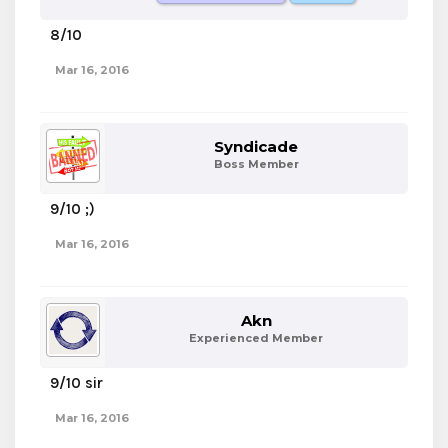
8/10
Mar 16, 2016
Syndicade
Boss Member
9/10 ;)
Mar 16, 2016
Akn
Experienced Member
9/10 sir
Mar 16, 2016