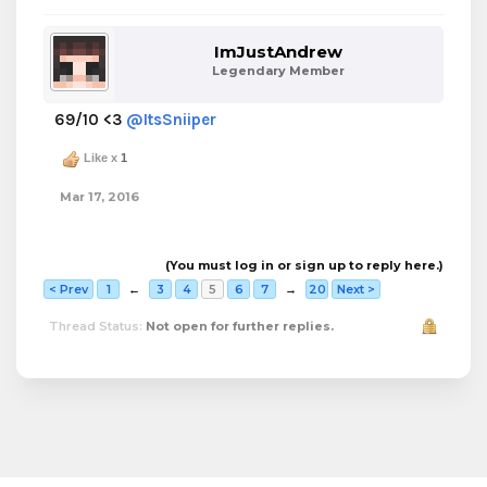
ImJustAndrew
Legendary Member
69/10 <3
@ItsSniiper
Like x
1
Mar 17, 2016
(You must log in or sign up to reply here.)
< Prev
1
←
3
4
5
6
7
→
20
Next >
Thread Status:
Not open for further replies.