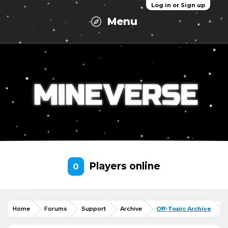
Log in or Sign up
Menu
Players online
0
Home
Forums
Support
Archive
Off-Topic Archive