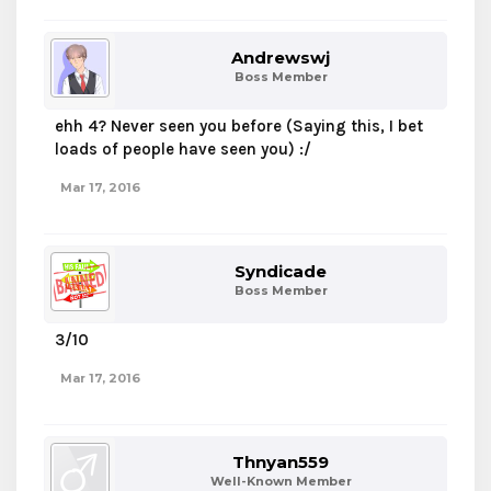
Andrewswj
Boss Member
ehh 4? Never seen you before (Saying this, I bet
loads of people have seen you) :/
Mar 17, 2016
Syndicade
Boss Member
3/10
Mar 17, 2016
Thnyan559
Well-Known Member