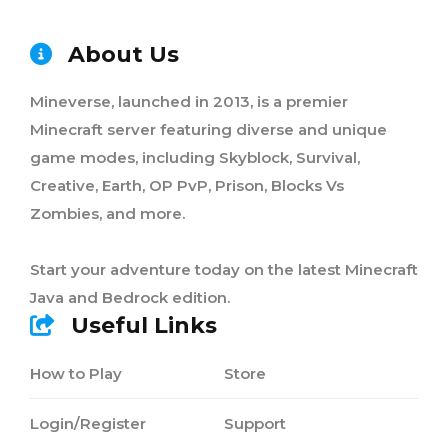
About Us
Mineverse, launched in 2013, is a premier
Minecraft server featuring diverse and unique
game modes, including Skyblock, Survival,
Creative, Earth, OP PvP, Prison, Blocks Vs
Zombies, and more.
Start your adventure today on the latest Minecraft
Java and Bedrock edition.
Useful Links
How to Play
Store
Login/Register
Support