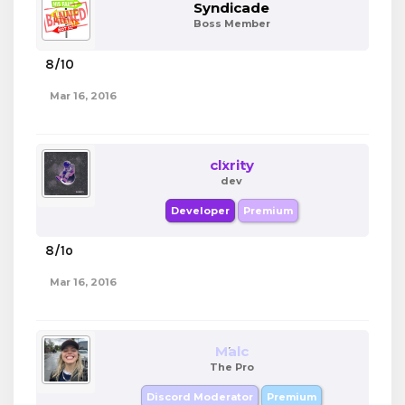
Syndicade
Boss Member
8/10
Mar 16, 2016
clxrity
dev
Developer
Premium
8/1o
Mar 16, 2016
Malc
The Pro
Discord Moderator
Premium