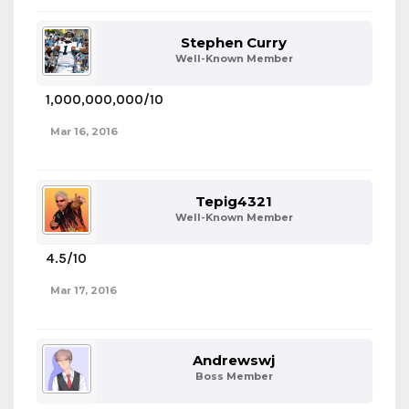
Stephen Curry
Well-Known Member
1,000,000,000/10
Mar 16, 2016
Tepig4321
Well-Known Member
4.5/10
Mar 17, 2016
Andrewswj
Boss Member