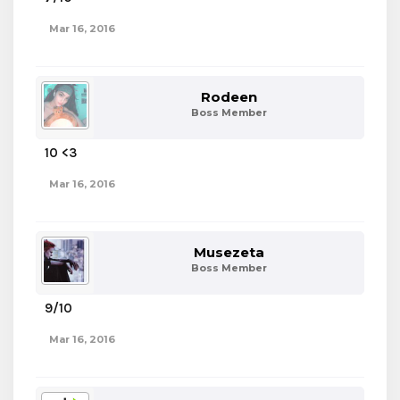
Mar 16, 2016
Rodeen
Boss Member
10 <3
Mar 16, 2016
Musezeta
Boss Member
9/10
Mar 16, 2016