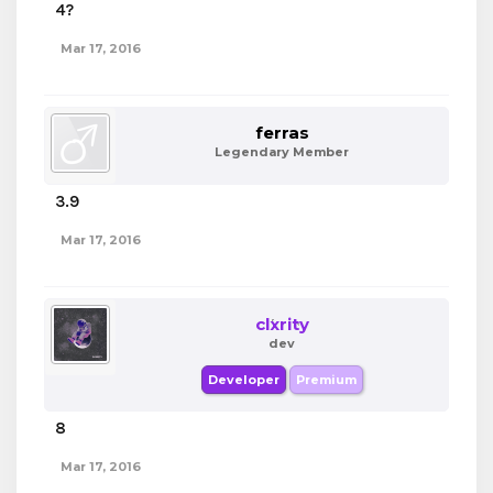
4?
Mar 17, 2016
ferras
Legendary Member
3.9
Mar 17, 2016
clxrity
dev
Developer
Premium
8
Mar 17, 2016