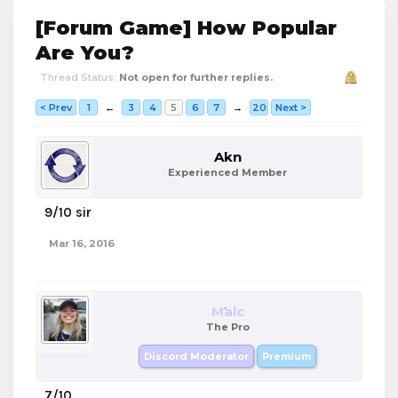
[Forum Game] How Popular
Are You?
Thread Status:
Not open for further replies.
< Prev
1
←
3
4
5
6
7
→
20
Next >
Akn
Experienced Member
9/10 sir
Mar 16, 2016
Malc
The Pro
Discord Moderator
Premium
7/10