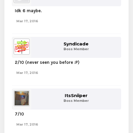
Idk 6 maybe.
Mar 17, 2016
Syndicade
Boss Member
2/10 (never seen you before :P)
Mar 17, 2016
ItsSniiper
Boss Member
7/10
Mar 17, 2016