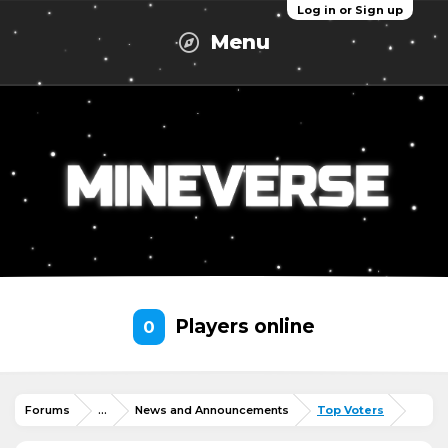
Log in or Sign up
Menu
Players online
0
Forums
...
News and Announcements
Top Voters