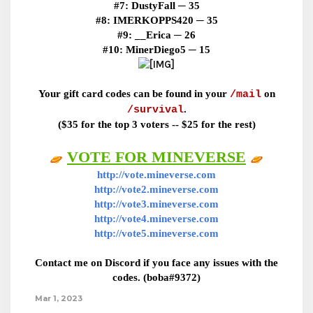
#7:
DustyFall ─ 35
#8:
IMERKOPPS420 ─ 35
#9:
__Erica ─ 26
#10:
MinerDiego5 ─ 15
Your gift card codes can be found in your
on
/mail
.
/survival
($35 for the top 3 voters -- $25 for the rest)
VOTE FOR MINEVERSE
http://vote.mineverse.com
http://vote2.mineverse.com
http://vote3.mineverse.com
http://vote4.mineverse.com
http://vote5.mineverse.com
Contact me on Discord if you face any issues with the
codes. (boba#9372)
Mar 1, 2023