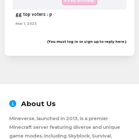
It's My Birthday!
gg top voters : p
Mar 1, 2023
(You must log in or sign up to reply here.)
About Us
Mineverse, launched in 2013, is a premier
Minecraft server featuring diverse and unique
game modes, including Skyblock, Survival,