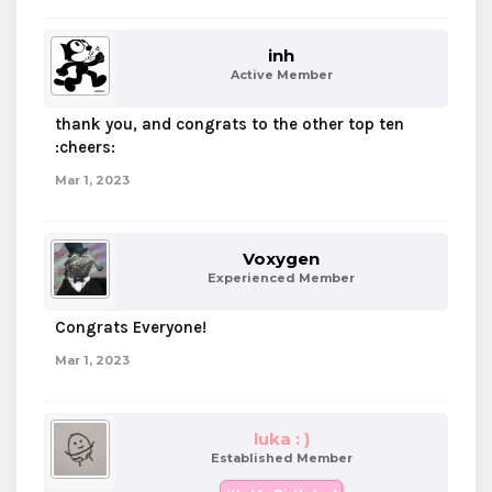
inh
Active Member
thank you, and congrats to the other top ten
:cheers:
Mar 1, 2023
Voxygen
Experienced Member
Congrats Everyone!
Mar 1, 2023
luka : )
Established Member