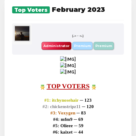
February 2023
Top Voters
boba
(˶˃ ᵕ ˂˶)
Administrator
Premium
Premium
TOP VOTERS
#1:
itchynosehair
─ 123
#2:
chickenstripz11
─ 120
#3:
Voxygen
─ 83
#4:
mfm9 ─ 69
#5:
Olieee ─ 59
#6:
kaixet ─ 44