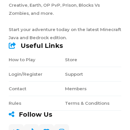
Creative, Earth, OP PvP, Prison, Blocks Vs
Zombies, and more.
Start your adventure today on the latest Minecraft
Java and Bedrock edition.
Useful Links
How to Play
Store
Login/Register
Support
Contact
Members
Rules
Terms & Conditions
Follow Us