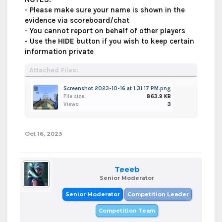
- Please make sure your name is shown in the
evidence via scoreboard/chat
- You cannot report on behalf of other players
- Use the
HIDE
button if you wish to keep certain
information private
Attached Files:
Screenshot 2023-10-16 at 1.31.17 PM.png
File size:
863.9 KB
Views:
3
Oct 16, 2023
Teeeb
Senior Moderator
Senior Moderator
Competition Leader
Competition Team