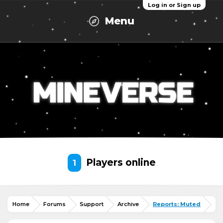
Log in or Sign up
Menu
Players online
1
Home
Forums
Support
Archive
Reports: Muted