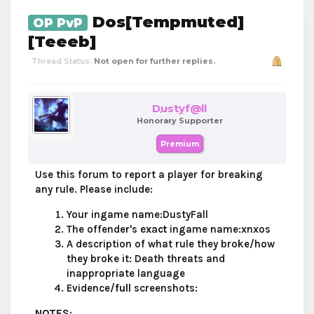
Dos[Tempmuted]
OP PvP
[Teeeb]
Thread Status:
Not open for further replies.
Dustyf@ll
Honorary Supporter
Premium
Use this forum to report a player for breaking
any rule. Please include:
Your ingame name:DustyFall
The offender's
exact
ingame name:xnxos
A description of what rule they broke/how
they broke it: Death threats and
inappropriate language
Evidence/
full
screenshots:
NOTES
: