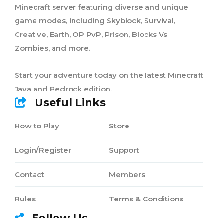
Minecraft server featuring diverse and unique
game modes, including Skyblock, Survival,
Creative, Earth, OP PvP, Prison, Blocks Vs
Zombies, and more.
Start your adventure today on the latest Minecraft
Java and Bedrock edition.
Useful Links
How to Play
Store
Login/Register
Support
Contact
Members
Rules
Terms & Conditions
Follow Us