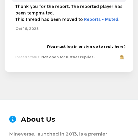
Thank you for the report. The reported player has
been tempmuted.
This thread has been moved to
Reports - Muted
.
Oct 16, 2023
(You must log in or sign up to reply here.)
Thread Status:
Not open for further replies.
About Us
Mineverse, launched in 2013, is a premier