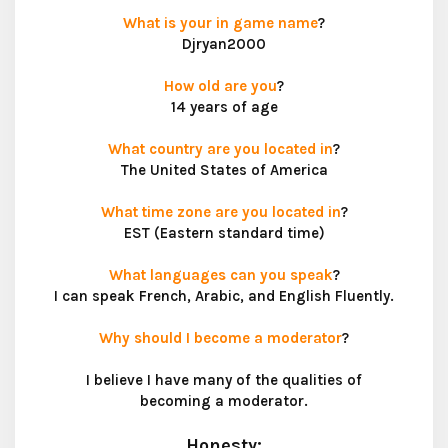
What is your in game name
?
Djryan2000
How old are you
?
14 years of age
What country are you located in
?
The United States of America
What time zone are you located in
?
EST (Eastern standard time)
What languages can you speak
?
I can speak French, Arabic, and English Fluently.
Why should I become a moderator
?
I believe I have many of the qualities of
becoming a moderator.
Honesty: