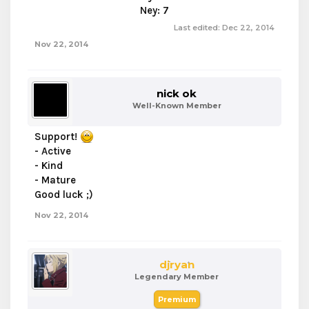
Ney: 7​
Last edited:
Dec 22, 2014
Nov 22, 2014
nick ok
Well-Known Member
Support!
- Active
- Kind
- Mature
Good luck ;)
Nov 22, 2014
djryan
Legendary Member
Premium