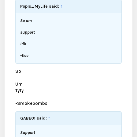
PopIs_MyLife said:
↑
So um
support
idk
-flee
So
Um
TyTy
-Smokebombs
GABE01 said:
↑
Support