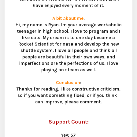
have enjoyed every moment of it.
A bit about me
.
Hi, my name is Ryan. Im your average workaholic
teenager in high school. I love to program and I
like cats. My dream is to one day become a
Rocket Scientist for nasa and develop the new
shuttle system. I love all people and think all
people are beautiful in their own ways, and
imperfections are the perfections of us. I love
playing on steam as well.
Conclusion
:
Thanks for reading, I like constructive criticism,
so if you want something fixed, or if you think I
can improve, please comment.
Support Count:
Yey: 57