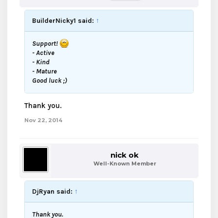
BuilderNicky1 said:
↑
Support!
- Active
- Kind
- Mature
Good luck ;)
Thank you.
Nov 22, 2014
nick ok
Well-Known Member
DjRyan said:
↑
Thank you.