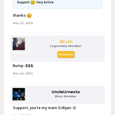
Support
Very Active.
thanks
Nov 22, 2014
djryan
Legendary Member
Premium
Bump :$$$.
Nov 24, 2014
UncleUrnesto
Boss Member
Support, you're my main DJRyan :D