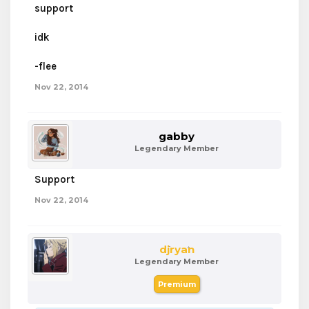
support
idk
-flee
Nov 22, 2014
gabby
Legendary Member
Support
Nov 22, 2014
djryan
Legendary Member
Premium