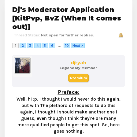
Dj's Moderator Application
[KitPvp, BvZ (When It comes
out)]
Thread Status:
Not open for further replies.
1
2
3
4
5
6
→
10
Next >
djryan
Legendary Member
Premium
Preface
:
Well, hi :p. I thought I would never do this again,
but with The plethora of requests to do this
again, I thought I should make another one I
guess, even though I think they're are many
more qualified people to get this spot. So, here
goes nothing.