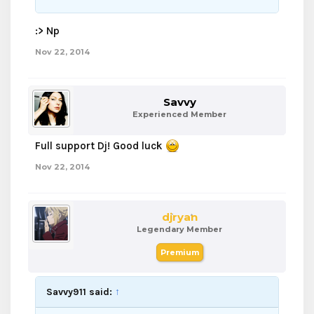
:> Np
Nov 22, 2014
Savvy
Experienced Member
Full support Dj! Good luck
Nov 22, 2014
djryan
Legendary Member
Premium
Savvy911 said:
↑