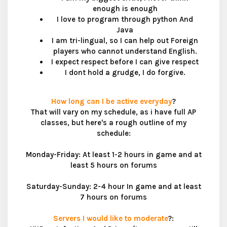
enough is enough​
I love to program through python And
Java​
I am tri-lingual, so I can help out Foreign
players who cannot understand English.​
I expect respect before I can give respect​
I dont hold a grudge, I do forgive.​
How long can I be active everyday
?
That will vary on my schedule, as i have full AP
classes, but here's a rough outline of my
schedule:
Monday-Friday: At least 1-2 hours in game and at
least 5 hours on forums
Saturday-Sunday: 2-4 hour In game and at least
7 hours on forums
Servers I would like to moderate
?: