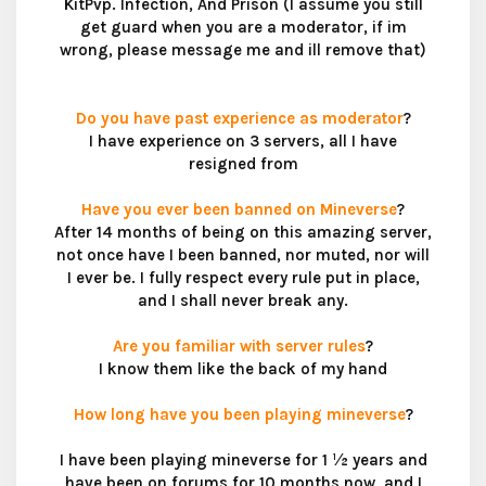
KitPvp. Infection, And Prison (I assume you still
get guard when you are a moderator, if im
wrong, please message me and ill remove that)
Do you have past experience as moderator
?
I have experience on 3 servers, all I have
resigned from
Have you ever been banned on Mineverse
?
After 14 months of being on this amazing server,
not once have I been banned, nor muted, nor will
I ever be. I fully respect every rule put in place,
and I shall never break any.
Are you familiar with server rules
?
I know them like the back of my hand
How long have you been playing mineverse
?
I have been playing mineverse for 1 ½ years and
have been on forums for 10 months now, and I