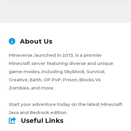
About Us
Mineverse, launched in 2013, is a premier
Minecraft server featuring diverse and unique
game modes, including Skyblock, Survival,
Creative, Earth, OP PvP, Prison, Blocks Vs
Zombies, and more.
Start your adventure today on the latest Minecraft
Java and Bedrock edition.
Useful Links