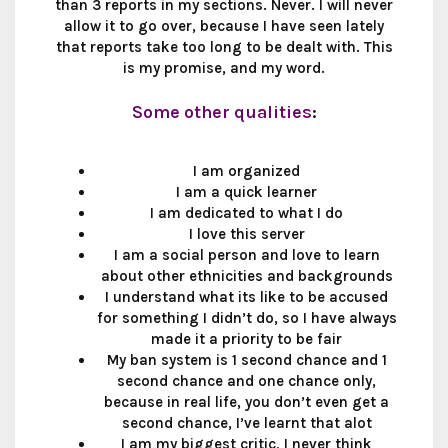
than 3 reports in my sections. Never. I will never
allow it to go over, because I have seen lately
that reports take too long to be dealt with. This
is my promise, and my word.
Some other qualities
:
I am organized​
I am a quick learner​
I am dedicated to what I do​
I love this server​
I am a social person and love to learn
about other ethnicities and backgrounds​
I understand what its like to be accused
for something I didn’t do, so I have always
made it a priority to be fair​
My ban system is 1 second chance and 1
second chance and one chance only,
because in real life, you don’t even get a
second chance, I’ve learnt that alot​
I am my biggest critic, I never think