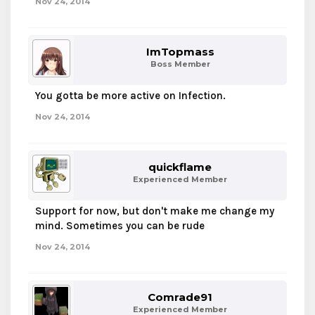
Nov 24, 2014
ImTopmass
Boss Member
You gotta be more active on Infection.
Nov 24, 2014
quickflame
Experienced Member
Support for now, but don't make me change my
mind. Sometimes you can be rude
Nov 24, 2014
Comrade91
Experienced Member