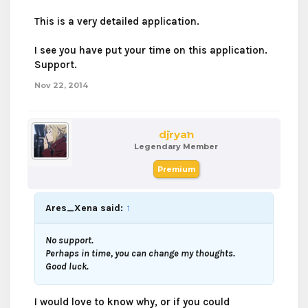
This is a very detailed application.
I see you have put your time on this application.
Support.
Nov 22, 2014
djryan
Legendary Member
Premium
Ares_Xena said:
↑
No support.
Perhaps in time, you can change my thoughts.
Good luck.
I would love to know why, or if you could