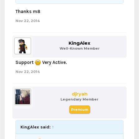
Thanks m8
Nov 22, 2014
KingAlex
Well-Known Member
Support
Very Active.
Nov 22, 2014
djryan
Legendary Member
Premium
KingAlex said:
↑