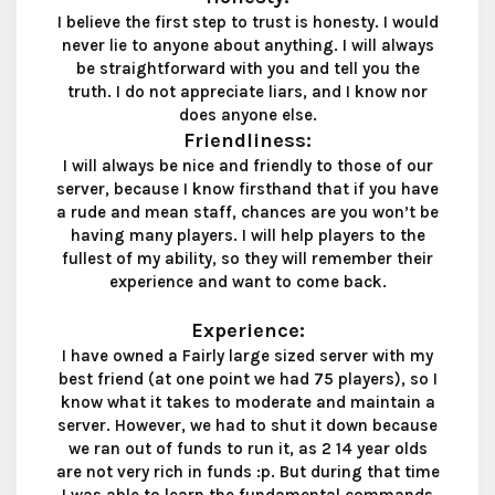
I believe the first step to trust is honesty. I would
never lie to anyone about anything. I will always
be straightforward with you and tell you the
truth. I do not appreciate liars, and I know nor
does anyone else.
Friendliness:
I will always be nice and friendly to those of our
server, because I know firsthand that if you have
a rude and mean staff, chances are you won’t be
having many players. I will help players to the
fullest of my ability, so they will remember their
experience and want to come back.
Experience:
I have owned a Fairly large sized server with my
best friend (at one point we had 75 players), so I
know what it takes to moderate and maintain a
server. However, we had to shut it down because
we ran out of funds to run it, as 2 14 year olds
are not very rich in funds :p. But during that time