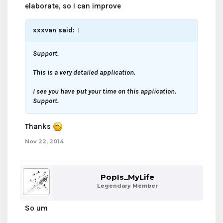
elaborate, so I can improve
xxxvan said:
↑
Support.
This is a very detailed application.
I see you have put your time on this application.
Support.
Thanks
Nov 22, 2014
PopIs_MyLife
Legendary Member
So um