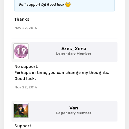
Full support Dj! Good luck
Thanks.
Nov 22, 2014
Ares_Xena
Legendary Member
No support.
Perhaps in time, you can change my thoughts.
Good luck.
Nov 22, 2014
Van
Legendary Member
Support.