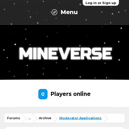
Log in or Sign up
Menu
Players online
0
Forums
...
Archive
Moderator Applications