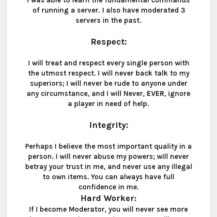
I was able to learn the fundamental commands
of running a server. I also have moderated 3
servers in the past.
Respect
:
I will treat and respect every single person with
the utmost respect. I will never back talk to my
superiors; I will never be rude to anyone under
any circumstance, and I will Never,
EVER
, ignore
a player in need of help.
Integrity
:
Perhaps I believe the most important quality in a
person. I will never abuse my powers; will never
betray your trust in me, and never use any illegal
to own items. You can always have full
confidence in me.
Hard Worker
:
If I become Moderator, you will never see more