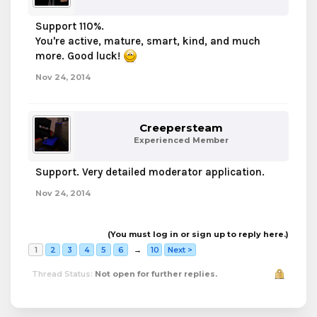
Support 110%.
You're active, mature, smart, kind, and much
more. Good luck!
Nov 24, 2014
Creepersteam
Experienced Member
Support. Very detailed moderator application.
Nov 24, 2014
(You must log in or sign up to reply here.)
1
2
3
4
5
6
→
10
Next >
Thread Status:
Not open for further replies.