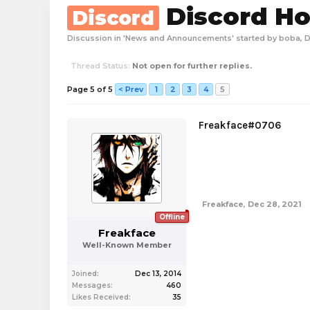
Discord Ho
Discord
Discussion in '
News and Announcements
' started by
boba
,
D
Thread Status:
Not open for further replies.
Page 5 of 5
< Prev
1
2
3
4
5
Freakface#0706
Freakface
,
Dec 28, 2021
Offline
Freakface
Well-Known Member
Joined:
Dec 13, 2014
Messages:
460
Likes Received:
35