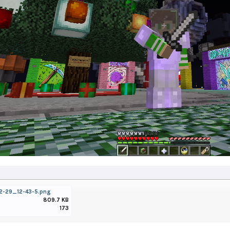
2-29_12-43-5.png
809.7 KB
173