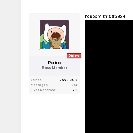
robosmith10#5924
Offline
Robo
Boss Member
Joined:
Jan 5, 2016
Messages:
846
Likes Received:
219