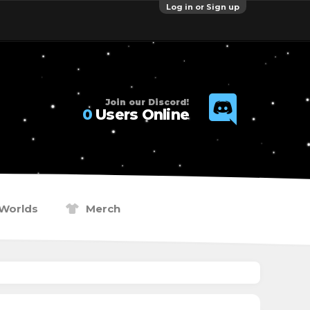
Log in or Sign up
Join our Discord!
0
Users Online
Worlds
Merch