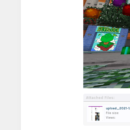
Attached Files:
upload_2021-1
File size:
Views: