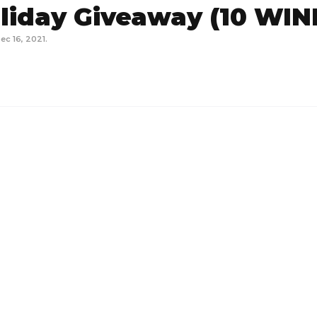
liday Giveaway (10 WI
ec 16, 2021
.