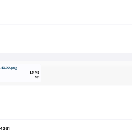
.43.22.png
1.5 MB
161
#4361