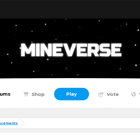
rums
Play
Shop
Vote
ncements