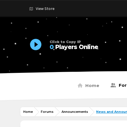
View Store
Click to Copy IP
0
Players Online
Fo
Home
Home
Forums
Announcements
News and Annou