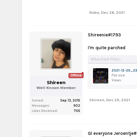
Robo
,
Dec 28, 2021
Shireenie#1793
I'm quite parched
Attached Files:
2021-12-29_23
Offline
File size:
Views:
Shireen
Well-Known Member
Shireen
,
Dec 29, 2021
Joined:
Sep 13, 2015
Messages:
902
Likes Received:
705
Gl everyone Jeroentje