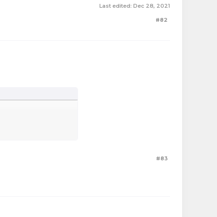
Last edited:
Dec 28, 2021
#82
#83