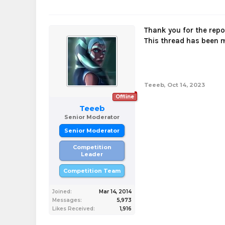
Thank you for the rep
This thread has been
Teeeb
,
Oct 14, 2023
Offline
Teeeb
Senior Moderator
Senior Moderator
Competition
Leader
Competition Team
Joined:
Mar 14, 2014
Messages:
5,973
Likes Received:
1,916