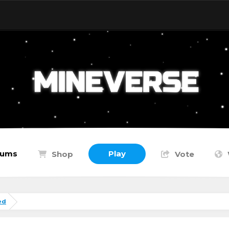
rums
Play
Shop
Vote
ed