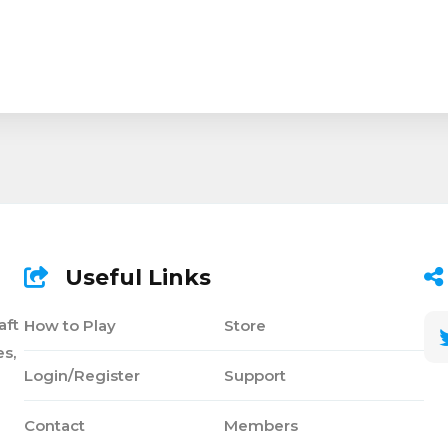
Useful Links
aft
How to Play
Store
s,
Login/Register
Support
Contact
Members