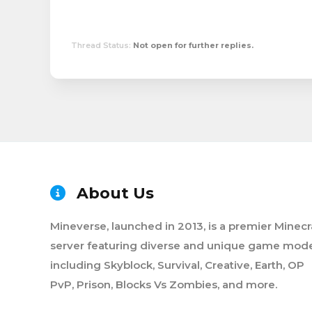
Thread Status:
Not open for further replies.
About Us
Mineverse, launched in 2013, is a premier Minecr
server featuring diverse and unique game mode
including Skyblock, Survival, Creative, Earth, OP
PvP, Prison, Blocks Vs Zombies, and more.