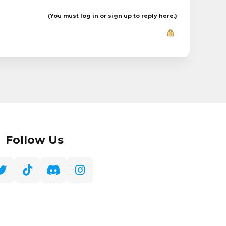
(You must log in or sign up to reply here.)
Follow Us