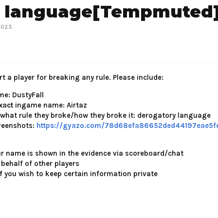
y language[Tempmuted
2023
.
t a player for breaking any rule. Please include:
e: DustyFall
xact
ingame name: Airtaz
 what rule they broke/how they broke it: derogatory language
reenshots:
https://gyazo.com/78d68efa86652ded44197eae5f
ur name is shown in the evidence via scoreboard/chat
 behalf of other players
f you wish to keep certain information private