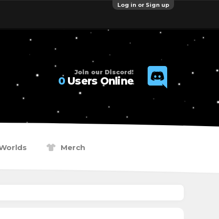
Log in or Sign up
Join our Discord!
0
Users Online
Worlds
Merch