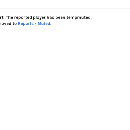
ort. The reported player has been tempmuted.
 moved to
Reports - Muted
.