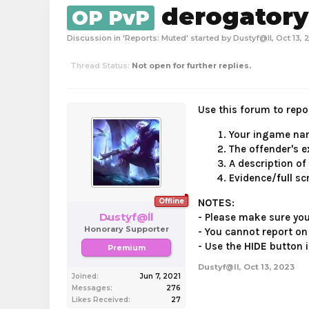
derogator
OP PvP
Discussion in '
Reports: Muted
' started by
Dustyf@ll
,
Oct 13, 
Thread Status:
Not open for further replies.
Use this forum to repor
Your ingame nam
The offender's
e
A description of
Evidence/
full
sc
Offline
NOTES
:
Dustyf@ll
- Please make sure yo
Honorary Supporter
- You cannot report on
- Use the
HIDE
button i
Premium
Dustyf@ll
,
Oct 13, 2023
Joined:
Jun 7, 2021
Messages:
276
Likes Received:
27