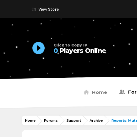
View Store
Click to Copy IP
0
Players Online
Fo
Home
Home
Forums
Support
Archive
Reports: Mut