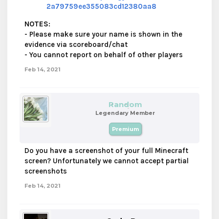
2a79759ee355083cd12380aa8
NOTES
:
- Please make sure your name is shown in the
evidence via scoreboard/chat
- You cannot report on behalf of other players
Feb 14, 2021
Random
Legendary Member
Premium
Do you have a screenshot of your full Minecraft
screen? Unfortunately we cannot accept partial
screenshots
Feb 14, 2021