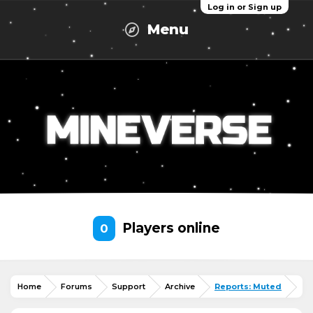
Log in or Sign up
Menu
Players online
0
Home
Forums
Support
Archive
Reports: Muted