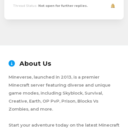
Thread Status:
Not open for further replies.
About Us
Mineverse, launched in 2013, is a premier
Minecraft server featuring diverse and unique
game modes, including Skyblock, Survival,
Creative, Earth, OP PvP, Prison, Blocks Vs
Zombies, and more.
Start your adventure today on the latest Minecraft