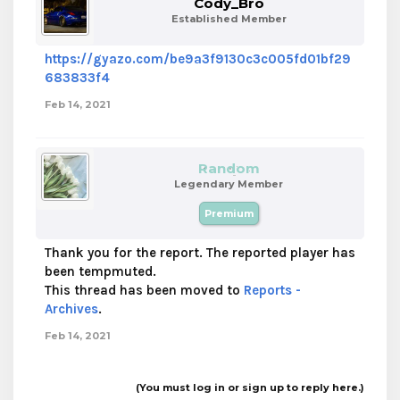
Cody_Bro
Established Member
https://gyazo.com/be9a3f9130c3c005fd01bf29
683833f4
Feb 14, 2021
Random
Legendary Member
Premium
Thank you for the report. The reported player has
been tempmuted.
This thread has been moved to
Reports -
Archives
.
Feb 14, 2021
(You must log in or sign up to reply here.)