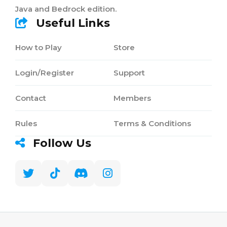
Java and Bedrock edition.
Useful Links
How to Play
Store
Login/Register
Support
Contact
Members
Rules
Terms & Conditions
Follow Us