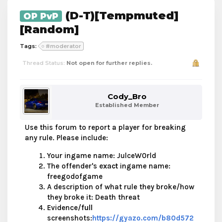
(D-T)[Tempmuted]
OP PvP
[Random]
Tags:
#moderator
Thread Status:
Not open for further replies.
Cody_Bro
Established Member
Use this forum to report a player for breaking
any rule. Please include:
Your ingame name: JulceW0rld
The offender's
exact
ingame name:
freegodofgame
A description of what rule they broke/how
they broke it: Death threat
Evidence/
full
screenshots:
https://gyazo.com/b80d572