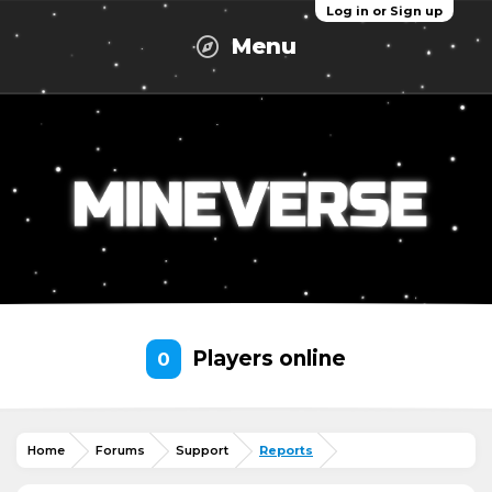
Log in or Sign up
Menu
Players online
0
Home
Forums
Support
Reports