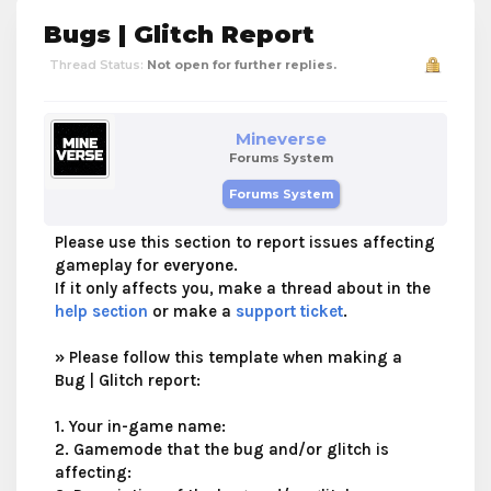
Bugs | Glitch Report
Thread Status:
Not open for further replies.
Mineverse
Forums System
Forums System
Please use this section to report issues affecting
gameplay for
everyone
.
If it only affects you, make a thread about in the
help section
or make a
support ticket
.
»
Please follow this template when making a
Bug | Glitch report:
1. Your in-game name:
2. Gamemode that the bug and/or glitch is
affecting: