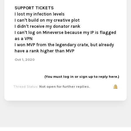
SUPPORT TICKETS
I lost my infection levels
I can't build on my creative plot
I didn't receive my donator rank
I can't log on Mineverse because my IP is flagged
as a VPN
I won MVP from the legendary crate, but already
have a rank higher than MVP
Oct 1, 2020
(You must log in or sign up to reply here.)
Thread Status:
Not open for further replies.