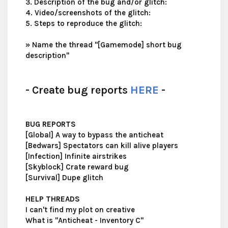
3. Description of the bug and/or glitch:
4. Video/screenshots of the glitch:
5. Steps to reproduce the glitch:
»
Name the thread "[Gamemode] short bug
description"
- Create bug reports
HERE
-
BUG REPORTS
[Global] A way to bypass the anticheat
[Bedwars] Spectators can kill alive players
[Infection] Infinite airstrikes
[Skyblock] Crate reward bug
[Survival] Dupe glitch
HELP THREADS
I can't find my plot on creative
What is "Anticheat - Inventory C"