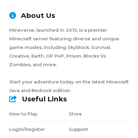
About Us
Mineverse, launched in 2013, is a premier
Minecraft server featuring diverse and unique
game modes, including Skyblock, Survival,
Creative, Earth, OP PvP, Prison, Blocks Vs
Zombies, and more.
Start your adventure today on the latest Minecraft
Java and Bedrock edition.
Useful Links
How to Play
Store
Login/Register
Support