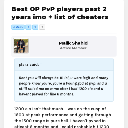
Best OP PvP players past 2
years imo + list of cheaters
< Prev
1
2
3
Malik Shahid
Active Member
plarz said:
↑
Rent you will always be #1 lol, u were legit and many
people know youre, youre a fvking god at pvp, and u
stilll railed me on mmc after I had 1200 elo and u
havent played for like 6 months.
1200 elo isn't that much. I was on the cusp of
1600 at peak performance and getting through
the 1500 range is pure hell. I haven't pvped in
atleast 6 months and I could probably hit 1200