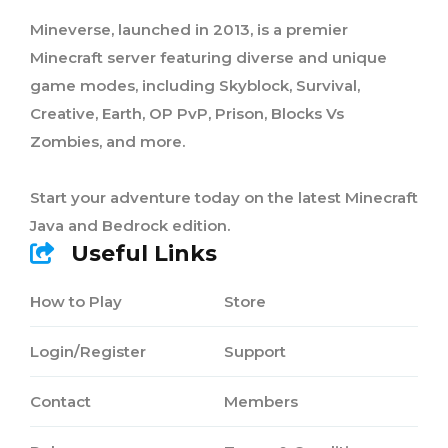
Mineverse, launched in 2013, is a premier
Minecraft server featuring diverse and unique
game modes, including Skyblock, Survival,
Creative, Earth, OP PvP, Prison, Blocks Vs
Zombies, and more.
Start your adventure today on the latest Minecraft
Java and Bedrock edition.
Useful Links
How to Play
Store
Login/Register
Support
Contact
Members