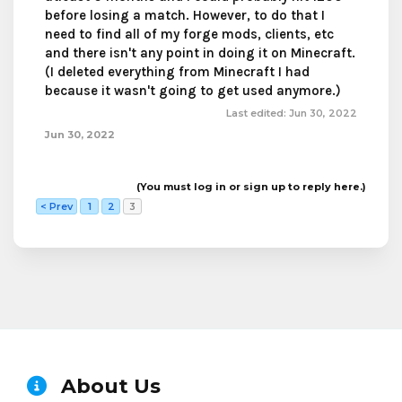
before losing a match. However, to do that I
need to find all of my forge mods, clients, etc
and there isn't any point in doing it on Minecraft.
(I deleted everything from Minecraft I had
because it wasn't going to get used anymore.)
Last edited:
Jun 30, 2022
Jun 30, 2022
(You must log in or sign up to reply here.)
< Prev
1
2
3
About Us