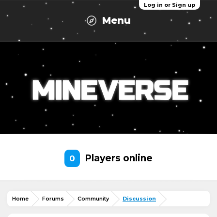
Log in or Sign up
Menu
Players online
0
Home
Forums
Community
Discussion