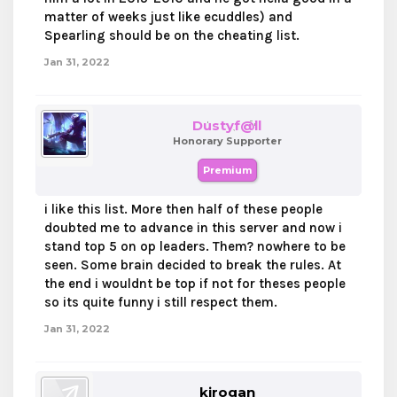
matter of weeks just like ecuddles) and
Spearling should be on the cheating list.
Jan 31, 2022
Dustyf@ll
Honorary Supporter
Premium
i like this list. More then half of these people
doubted me to advance in this server and now i
stand top 5 on op leaders. Them? nowhere to be
seen. Some brain decided to break the rules. At
the end i wouldnt be top if not for theses people
so its quite funny i still respect them.
Jan 31, 2022
kirogan