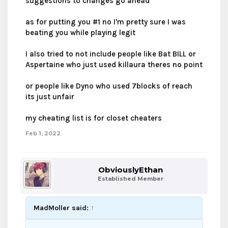
suggestions to changes go ahead
as for putting you #1 no I'm pretty sure I was
beating you while playing legit
I also tried to not include people like Bat BILL or
Aspertaine who just used killaura theres no point
or people like Dyno who used 7blocks of reach
its just unfair
my cheating list is for closet cheaters
Feb 1, 2022
ObviouslyEthan
Established Member
MadMoller said:
↑