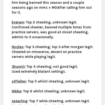
him being banned this season and a couple
seasons ago on mmc + M0difier calling him out
for it.
Everam
: Top 2 cheating, unknown legit.
Confirmed cheater, banned multiple times from
practice servers, was good at closet cheating,
admits to it occasionally.
Nicylas
: Top 3 cheating, top 3 after morgan legit.
Cheated on mineverse, decent on practice
servers while playing legit.
3hunnit
: Top 4 cheating, not good legit.
Used extremely blatant settings.
otffallen
: Top 5 whilst cheating, unknown legit.
Nibba
: Top 6 whilst cheating, unknown legit.
spearling
: Top 7 while cheating, unknown legit.