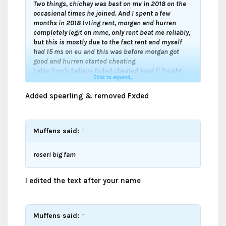
Two things, chichay was best on mv in 2018 on the
occasional times he joined. And I spent a few
months in 2018 1v1ing rent, morgan and hurren
completely legit on mmc, only rent beat me reliably,
but this is mostly due to the fact rent and myself
had 15 ms on eu and this was before morgan got
good and hurren started cheating.
I also firmly believe fxded cheated hard (i fought
Click to expand...
him a lot in 2015-2016 and he got hella good in a
matter of weeks just like ecuddles) and Spearling
Added spearling & removed Fxded
should be on the cheating list.
Muffens said:
↑
roseri big fam
I edited the text after your name
Muffens said:
↑