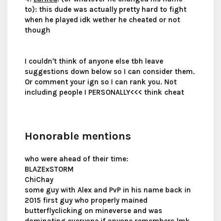
to): this dude was actually pretty hard to fight
when he played idk wether he cheated or not
though
I couldn't think of anyone else tbh leave
suggestions down below so I can consider them.
Or comment your ign so I can rank you. Not
including people I PERSONALLY<<< think cheat
Honorable mentions
who were ahead of their time:
BLAZExSTORM
ChiChay
some guy with Alex and PvP in his name back in
2015 first guy who properly mained
butterflyclicking on mineverse and was