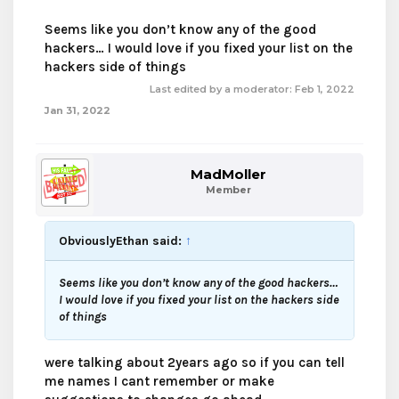
Seems like you don’t know any of the good
hackers… I would love if you fixed your list on the
hackers side of things
Last edited by a moderator:
Feb 1, 2022
Jan 31, 2022
MadMoller
Member
ObviouslyEthan said:
↑
Seems like you don’t know any of the good hackers…
I would love if you fixed your list on the hackers side
of things
were talking about 2years ago so if you can tell
me names I cant remember or make