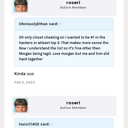
roseri
Active Member
ObviouslyEthan said:
↑
Oh only closet cheating on I wanted to be #1 in the
hackers or atleast top 5. That makes more sense tho
Now I understand the list so it’s fine other then
Morgan being legit. Love morgan but me and him did
hack together
Kinda sus
Feb 2, 2022
roseri
Active Member
louisC1402 said:
↑