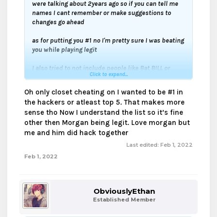
were talking about 2years ago so if you can tell me
names I cant remember or make suggestions to
changes go ahead
as for putting you #1 no I'm pretty sure I was beating
you while playing legit
I also tried to not include people like Bat BILL or
Click to expand...
Aspertaine who just used killaura theres no point
Oh only closet cheating on I wanted to be #1 in
or people like Dyno who used 7blocks of reach its
the hackers or atleast top 5. That makes more
just unfair
sense tho Now I understand the list so it’s fine
other then Morgan being legit. Love morgan but
my cheating list is for closet cheaters
me and him did hack together
Last edited:
Feb 1, 2022
Feb 1, 2022
ObviouslyEthan
Established Member