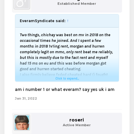
Established Member
EveramSyndicate said:
↑
Two things, chichay was best on mv in 2018 on the
occasional times he joined. And I spent a few
months in 2018 1v1ing rent, morgan and hurren
completely legit on mmc, only rent beat me reliably,
but this is mostly due to the fact rent and myself
had 15 ms on eu and this was before morgan got
good and hurren started cheating.
I also firmly believe fxded cheated hard (i fought
Click to expand...
him a lot in 2015-2016 and he got hella good in a
matter of weeks just like ecuddles) and Spearling
am i number 1 or what everam? say yes uk i am
should be on the cheating list.
Jan 31, 2022
roseri
Active Member