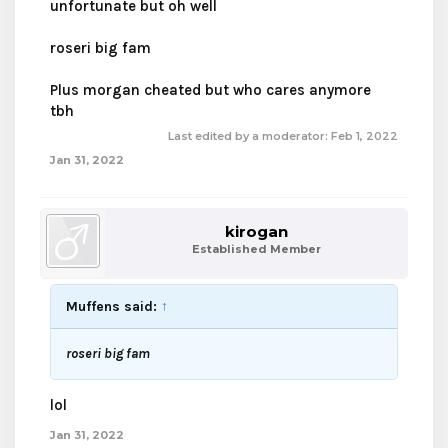
unfortunate but oh well
roseri big fam
Plus morgan cheated but who cares anymore
tbh
Last edited by a moderator:
Feb 1, 2022
Jan 31, 2022
kirogan
Established Member
Muffens said:
↑
roseri big fam
lol
Jan 31, 2022