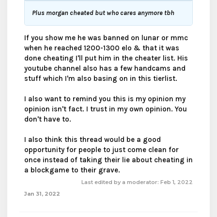
Plus morgan cheated but who cares anymore tbh
If you show me he was banned on lunar or mmc
when he reached 1200-1300 elo & that it was
done cheating I'll put him in the cheater list. His
youtube channel also has a few handcams and
stuff which I'm also basing on in this tierlist.
I also want to remind you this is my opinion my
opinion isn't fact. I trust in my own opinion. You
don't have to.
I also think this thread would be a good
opportunity for people to just come clean for
once instead of taking their lie about cheating in
a blockgame to their grave.
Last edited by a moderator:
Feb 1, 2022
Jan 31, 2022