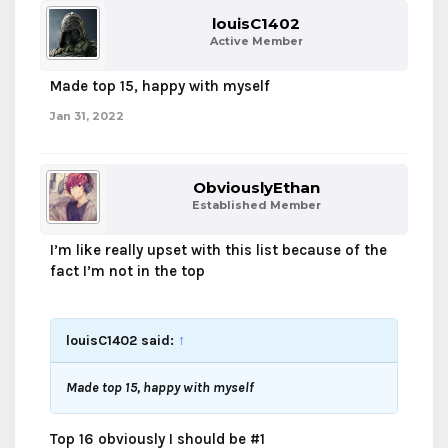
louisC1402
Active Member
Made top 15, happy with myself
Jan 31, 2022
ObviouslyEthan
Established Member
I’m like really upset with this list because of the
fact I’m not in the top
louisC1402 said:
↑
Made top 15, happy with myself
Top 16 obviously I should be #1