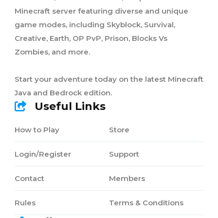
Minecraft server featuring diverse and unique
game modes, including Skyblock, Survival,
Creative, Earth, OP PvP, Prison, Blocks Vs
Zombies, and more.
Start your adventure today on the latest Minecraft
Java and Bedrock edition.
Useful Links
How to Play
Store
Login/Register
Support
Contact
Members
Rules
Terms & Conditions