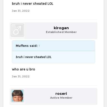
bruh i never cheated LOL
Jan 31, 2022
kirogan
Established Member
Muffens said:
↑
bruh i never cheated LOL
who are u bro
Jan 31, 2022
roseri
Active Member