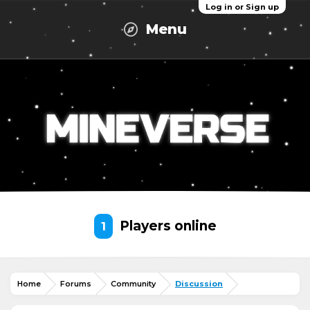
Log in or Sign up
Menu
Players online
1
Home
Forums
Community
Discussion