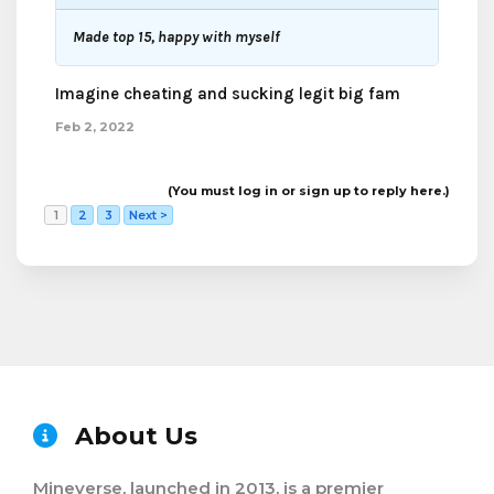
Made top 15, happy with myself
Imagine cheating and sucking legit big fam
Feb 2, 2022
(You must log in or sign up to reply here.)
1
2
3
Next >
About Us
Mineverse, launched in 2013, is a premier