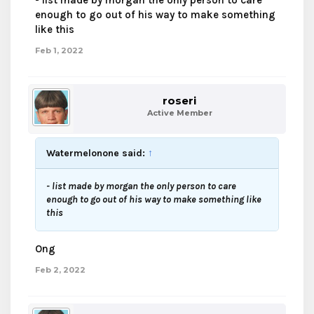
- list made by morgan the only person to care
enough to go out of his way to make something
like this
Feb 1, 2022
roseri
Active Member
Watermelonone said:
↑
- list made by morgan the only person to care
enough to go out of his way to make something like
this
Ong
Feb 2, 2022