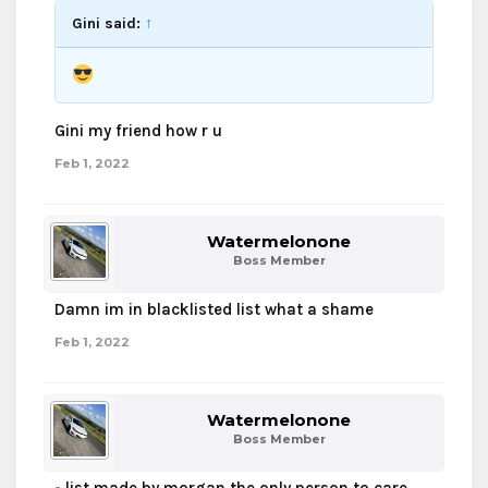
Gini said:
↑
Gini my friend how r u
Feb 1, 2022
Watermelonone
Boss Member
Damn im in blacklisted list what a shame
Feb 1, 2022
Watermelonone
Boss Member