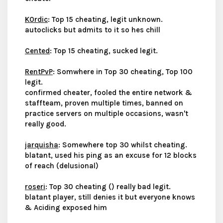
K0rdic
: Top 15 cheating, legit unknown.
autoclicks but admits to it so hes chill
Cented
: Top 15 cheating, sucked legit.
RentPvP
: Somwhere in Top 30 cheating, Top 100
legit.
confirmed cheater, fooled the entire network &
staffteam, proven multiple times, banned on
practice servers on multiple occasions, wasn't
really good.
jarquisha
: Somewhere top 30 whilst cheating.
blatant, used his ping as an excuse for 12 blocks
of reach (delusional)
roseri
: Top 30 cheating () really bad legit.
blatant player, still denies it but everyone knows
& Aciding exposed him