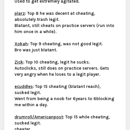
Used to get extremely agitated.
plarz
: Top 8 he was decent at cheating,
absolutely trash legit.
Blatant, still cheats on practice servers (run into
him once in a while).
Xokah
: Top 9 cheating, was not good legit.
Bro was just blatant.
Zick
: Top 10 cheating, legit he sucks.
Autoclicks, still does on practice servers. Gets
very angry when he loses to a legit player.
ecuddles
: Top 15 cheating (blatant reach),
sucked legit.
Went from being a noob for 6years to 6blocking
me within a day.
drumroll/Americanpost
: Top 15 while cheating,
sucked legit.
cheater