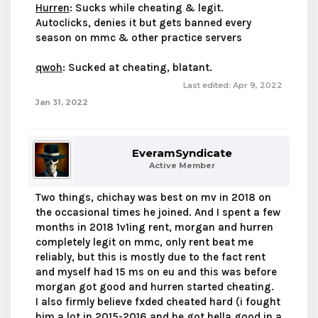
Hurren
: Sucks while cheating & legit.
Autoclicks, denies it but gets banned every
season on mmc & other practice servers
qwoh
: Sucked at cheating, blatant.
Last edited:
Apr 9, 2022
Jan 31, 2022
EveramSyndicate
Active Member
Two things, chichay was best on mv in 2018 on
the occasional times he joined. And I spent a few
months in 2018 1v1ing rent, morgan and hurren
completely legit on mmc, only rent beat me
reliably, but this is mostly due to the fact rent
and myself had 15 ms on eu and this was before
morgan got good and hurren started cheating.
I also firmly believe fxded cheated hard (i fought
him a lot in 2015-2016 and he got hella good in a