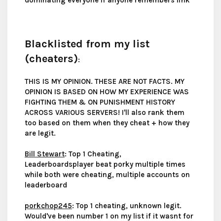
dominating everyone if anyone remembers lmk
Blacklisted from my list
(cheaters)
:
THIS IS MY OPINION. THESE ARE NOT FACTS. MY
OPINION IS BASED ON HOW MY EXPERIENCE WAS
FIGHTING THEM & ON PUNISHMENT HISTORY
ACROSS VARIOUS SERVERS! I'll also rank them
too based on them when they cheat + how they
are legit.
Bill Stewart
: Top 1 Cheating,
Leaderboardsplayer beat porky multiple times
while both were cheating, multiple accounts on
leaderboard
porkchop245
: Top 1 cheating, unknown legit.
Would've been number 1 on my list if it wasnt for