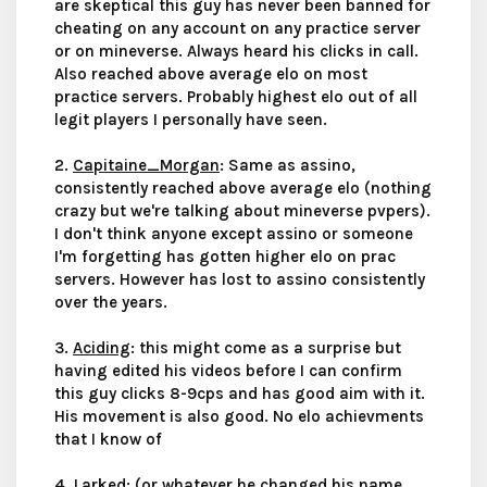
are skeptical this guy has never been banned for
cheating on any account on any practice server
or on mineverse. Always heard his clicks in call.
Also reached above average elo on most
practice servers. Probably highest elo out of all
legit players I personally have seen.
2.
Capitaine_Morgan
: Same as assino,
consistently reached above average elo (nothing
crazy but we're talking about mineverse pvpers).
I don't think anyone except assino or someone
I'm forgetting has gotten higher elo on prac
servers. However has lost to assino consistently
over the years.
3.
Aciding
: this might come as a surprise but
having edited his videos before I can confirm
this guy clicks 8-9cps and has good aim with it.
His movement is also good. No elo achievments
that I know of
4.
Larked
: (or whatever he changed his name