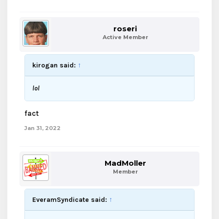
roseri
Active Member
kirogan said:
↑
lol
fact
Jan 31, 2022
MadMoller
Member
EveramSyndicate said:
↑