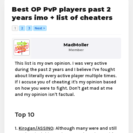
Best OP PvP players past 2
years imo + list of cheaters
1
2
3
Next >
MadMoller
Member
This list is my own opinion. I was very active
during the past 2 years and I believe I've fought
about literally every active player multiple times.
If I accuse you of cheating it's my opinion based
on how you were to fight. Don't get mad at me
and my opinion isn't factual.
Top 10
1.
Kirogan/ASSINO
: Although many were and still