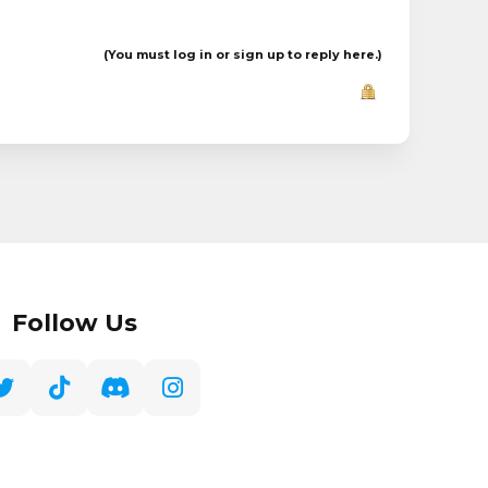
(You must log in or sign up to reply here.)
Follow Us