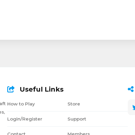
Useful Links
aft
How to Play
Store
s,
Login/Register
Support
Contact
Members