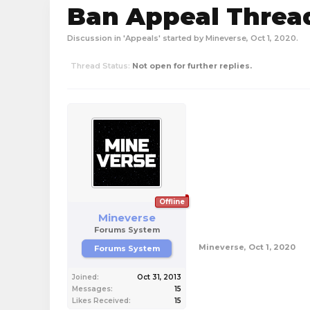
Ban Appeal Thread
Discussion in '
Appeals
' started by
Mineverse
,
Oct 1, 2020
.
Thread Status:
Not open for further replies.
Offline
Mineverse
Forums System
Mineverse
,
Oct 1, 2020
Forums System
Joined:
Oct 31, 2013
Messages:
15
Likes Received:
15