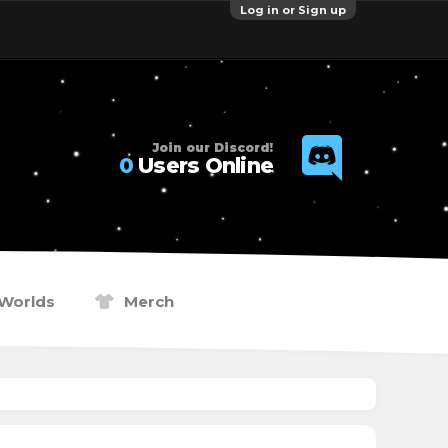
Log in or Sign up
Join our Discord!
0
Users Online
Worlds
Merch