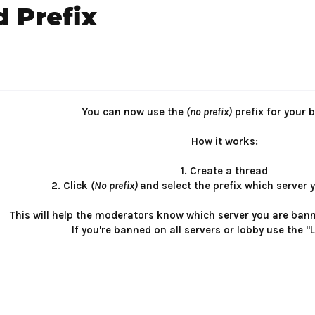
 Prefix
You can now use the
(no prefix)
prefix for your 
How it works:
1. Create a thread
2. Click
(No prefix)
and select the prefix which server 
This will help the moderators know which server you are ban
If you're banned on all servers or lobby use the "L