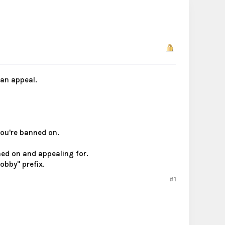
ban appeal.
you're banned on.
ned on and appealing for.
obby" prefix.​
#1