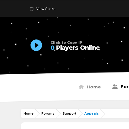
View Store
Click to Copy IP
0
Players Online
Fo
Home
Home
Forums
Support
Appeals