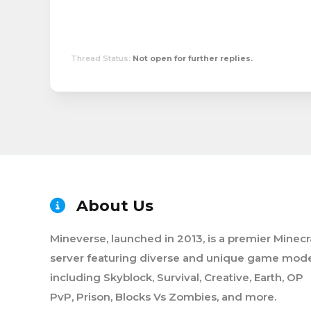
Thread Status:
Not open for further replies.
About Us
Mineverse, launched in 2013, is a premier Minecr
server featuring diverse and unique game mode
including Skyblock, Survival, Creative, Earth, OP
PvP, Prison, Blocks Vs Zombies, and more.