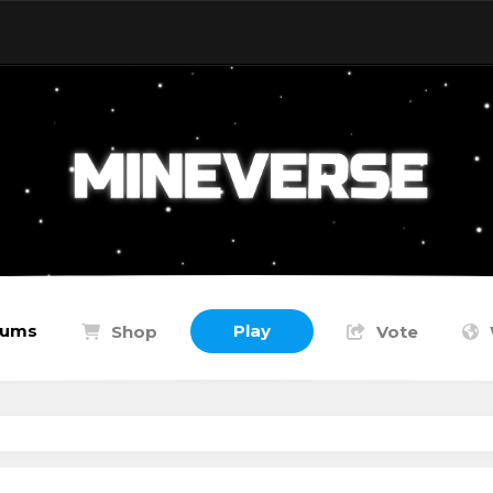
rums
Play
Shop
Vote