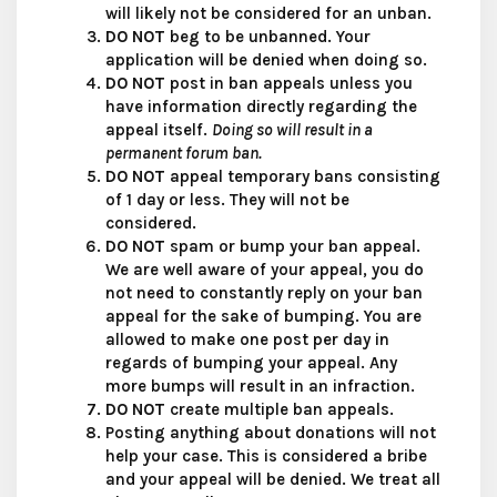
will likely not be considered for an unban.
DO NOT
beg to be unbanned. Your
application will be denied when doing so.
DO NOT
post in ban appeals unless you
have information directly regarding the
appeal itself.
Doing so will result in a
permanent forum ban.
DO NOT
appeal temporary bans consisting
of 1 day or less. They will not be
considered.
DO NOT
spam or bump your ban appeal.
We are well aware of your appeal, you do
not need to constantly reply on your ban
appeal for the sake of bumping. You are
allowed to make one post per day in
regards of bumping your appeal. Any
more bumps will result in an infraction.
DO NOT
create multiple ban appeals.
Posting anything about donations will not
help your case. This is considered a bribe
and your appeal will be denied. We treat all