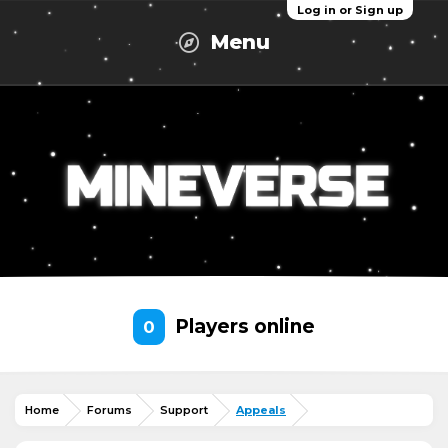
Log in or Sign up
Menu
Players online
0
Home
Forums
Support
Appeals