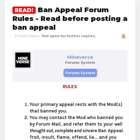
Ban Appeal Forum
READ!
Rules - Read before posting a
ban appeal
Thread Status:
Not open for further replies.
Mineverse
Forums System
Forums System
RULES
Your primary appeal rests with the Mod(s)
that banned you.
You may contact the Mod who banned you
by Forum Mail, and refer them to your
well
thought out, complete and sincere
Ban Appeal.
Troll, insult, flame, offend, lie... and you