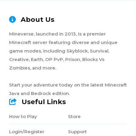
About Us
Mineverse, launched in 2013, is a premier
Minecraft server featuring diverse and unique
game modes, including Skyblock, Survival,
Creative, Earth, OP PvP, Prison, Blocks Vs
Zombies, and more.
Start your adventure today on the latest Minecraft
Java and Bedrock edition.
Useful Links
How to Play
Store
Login/Register
Support