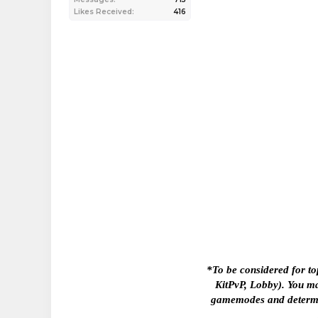
Likes Received:
416
*To be considered for to
KitPvP, Lobby). You ma
gamemodes and determine