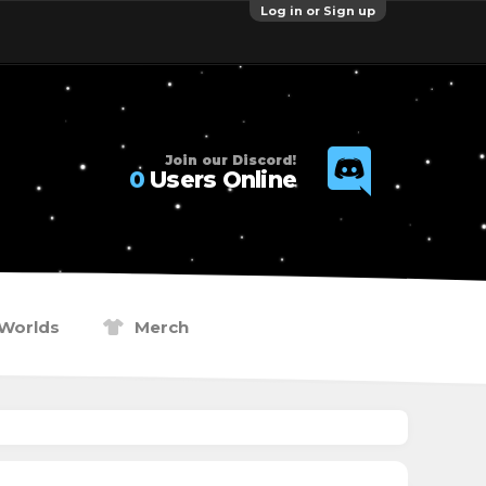
Log in or Sign up
Join our Discord!
0
Users Online
Worlds
Merch