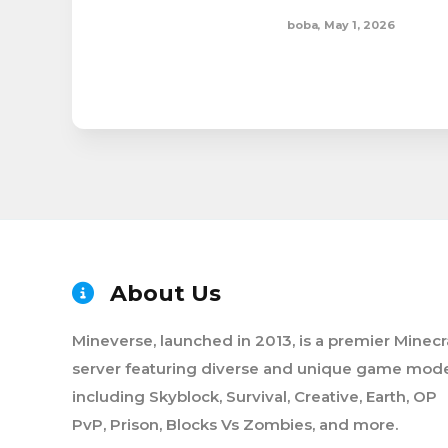
boba
,
May 1, 2026
About Us
Mineverse, launched in 2013, is a premier Minecr
server featuring diverse and unique game mode
including Skyblock, Survival, Creative, Earth, OP
PvP, Prison, Blocks Vs Zombies, and more.