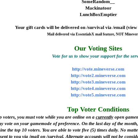
SomeRandom__
Mackinatoor
LunchBoxEmptier
Your gift cards will be delivered on /survival via /email (vie
Mail delivered via EssentialsX mail feature, NOT Minever
Our Voting Sites
Vote for us to show your support for the ser
http://vote.mineverse.com
http://vote2.mineverse.com
http://vote3.mineverse.com
http://vote4.mineverse.com
http://vote5.mineverse.com
Top Voter Conditions
p voters, you must vote
while you are online
on a
currently
open gamemod
y vote on your gamemode of preference. On the last day of the month, a
 the top 10 voters. You are able to vote five (5) times daily. No ma
sent to you via /mail on /survival.
Alternate accounts will not be consid