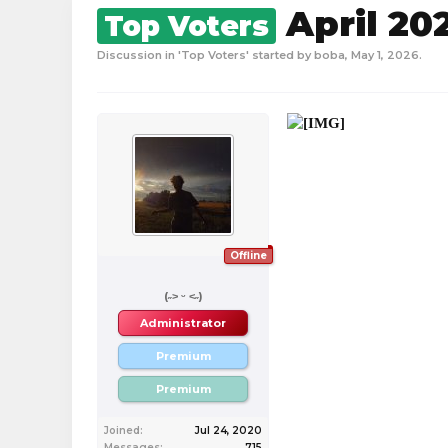
April 20
Top Voters
Discussion in '
Top Voters
' started by
boba
,
May 1, 2026
.
Offline
boba
(˶˃ ᵕ ˂˶)
Administrator
Premium
Premium
Joined:
Jul 24, 2020
Messages:
715