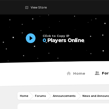
View Store
Click to Copy IP
0
Players Online
Fo
Home
Home
Forums
Announcements
News and Announ