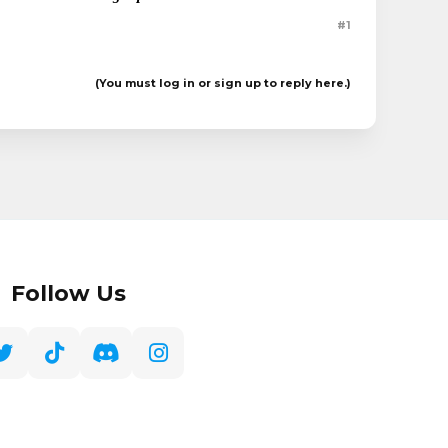
#1
(You must log in or sign up to reply here.)
Follow Us