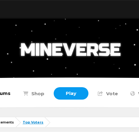
rums
Play
Shop
Vote
cements
Top Voters