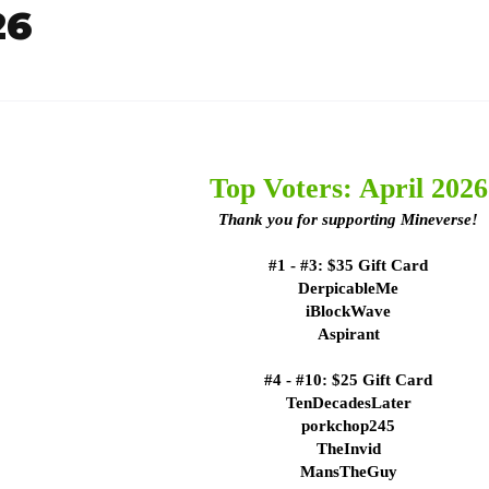
26
Top Voters: April 2026
Thank you for supporting Mineverse!
#1 - #3: $35 Gift Card
DerpicableMe
iBlockWave
Aspirant
#4 - #10: $25 Gift Card
TenDecadesLater
porkchop245
TheInvid
MansTheGuy