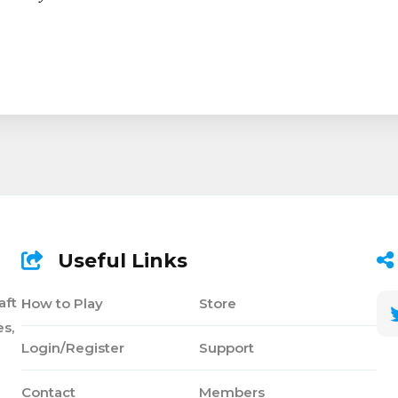
Useful Links
aft
How to Play
Store
s,
Login/Register
Support
Contact
Members