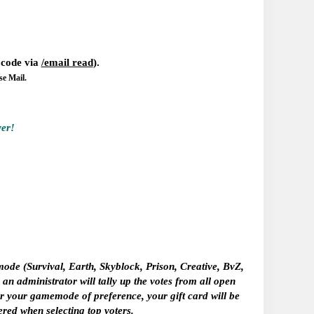
w code via
/email read
).
se Mail.
ver!
e (Survival, Earth, Skyblock, Prison, Creative, BvZ,
n administrator will tally up the votes from all open
tter your gamemode of preference,
your gift card will be
ered when selecting top voters.