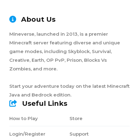
About Us
Mineverse, launched in 2013, is a premier
Minecraft server featuring diverse and unique
game modes, including Skyblock, Survival,
Creative, Earth, OP PvP, Prison, Blocks Vs
Zombies, and more.
Start your adventure today on the latest Minecraft
Java and Bedrock edition.
Useful Links
How to Play
Store
Login/Register
Support