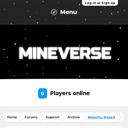
Log in or Sign up
Menu
Players online
0
Home
Forums
Support
Archive
Reports: Muted