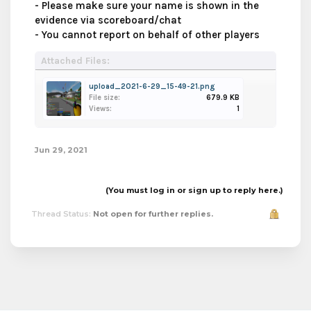
- Please make sure your name is shown in the
evidence via scoreboard/chat
- You cannot report on behalf of other players
Attached Files:
upload_2021-6-29_15-49-21.png
File size:
679.9 KB
Views:
1
Jun 29, 2021
(You must log in or sign up to reply here.)
Thread Status:
Not open for further replies.