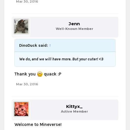
Mar 30, 2016
Jenn
Well-Known Member
DinoDuck said:
↑
We do, and we will have more. But your cuter! <3
Thank you
quack :P
Mar 30, 2016
Kittyx_
Active Member
Welcome to Mineverse!