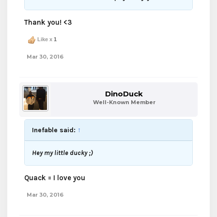
Thank you! <3
Like x
1
Mar 30, 2016
DinoDuck
Well-Known Member
Inefable said:
↑
Hey my little ducky ;)
Quack = I love you
Mar 30, 2016