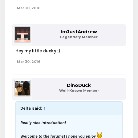
Mar 30, 2016
ImJustAndrew
Legendary Member
Hey my little ducky ;)
Mar 30, 2016
DinoDuck
Well-Known Member
Delta said:
↑
Really nice introduction!
Welcome to the forums! I hope you enjoy