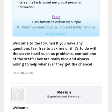
interesting facts about me or just personal
information.
Facts
1. My favourite colour
is; purple
2. I have two male dogs; Buddy and Teddy. Teddy is
older than Buddy.
Click to expand...
3. I live in Canada.
4. I started playing Mineverse in early 2014's, but I
Welcome to the forums! If you have any
only went on Mineverse rarely, I officially joined
questions feel free to ask me or if it's to do with
Mineverse in early 2015's.
the server itself such as problems, contact one
5. My old in-game name(s) were:
of the staff! They are really nice and always
- applejack0415
willing to help whenever they get the chance!
- DinoDuck_
Mar 30, 2016
6. My first friend I made on Mineverse was
@Jxnn
other wise known as (JennPlayzMC)
She have changed her name and forums name
officially to Jxnn.
Resign
7. I'm at the age of 13, I will be 14 in April 15.
Experienced Member
8. I don't have skype. ;'(
9. The first gamemode I played was Kit pvp.
Welcome!
10. I love putting stickers on my head