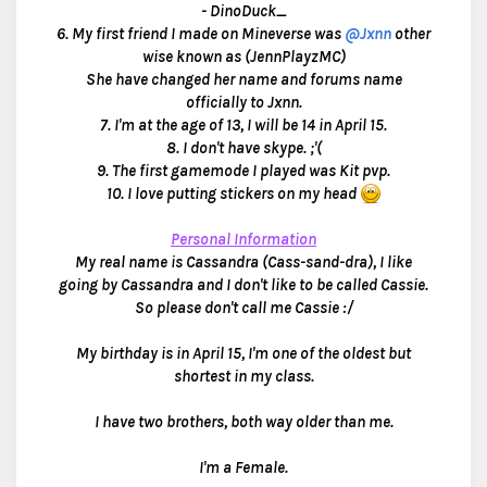
- DinoDuck_
6. My first friend I made on Mineverse was
@Jxnn
other
wise known as (JennPlayzMC)
She have changed her name and forums name
officially to Jxnn.
7. I'm at the age of 13, I will be 14 in April 15.
8. I don't have skype. ;'(
9. The first gamemode I played was Kit pvp.
10. I love putting stickers on my head
Personal Information
My real name is Cassandra (Cass-sand-dra), I like
going by Cassandra and I don't like to be called Cassie.
So please don't call me Cassie :/
My birthday is in April 15, I'm one of the oldest but
shortest in my class.
I have two brothers, both way older than me.
I'm a Female.