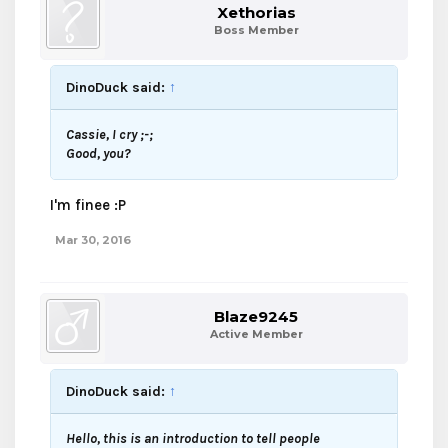
Xethorias
Boss Member
DinoDuck said:
↑
Cassie, I cry ;-;
Good, you?
I'm finee :P
Mar 30, 2016
Blaze9245
Active Member
DinoDuck said:
↑
Hello, this is an introduction to tell people