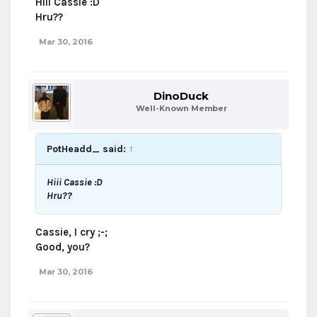
Hiii Cassie :D
Hru??
Mar 30, 2016
DinoDuck
Well-Known Member
PotHeadd_ said:
↑
Hiii Cassie :D
Hru??
Cassie, I cry ;-;
Good, you?
Mar 30, 2016