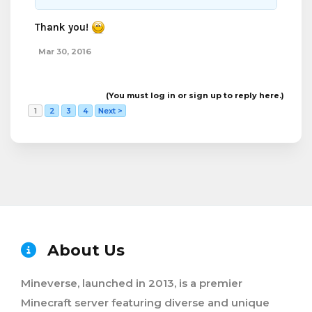
Thank you!
Mar 30, 2016
(You must log in or sign up to reply here.)
1
2
3
4
Next >
About Us
Mineverse, launched in 2013, is a premier
Minecraft server featuring diverse and unique