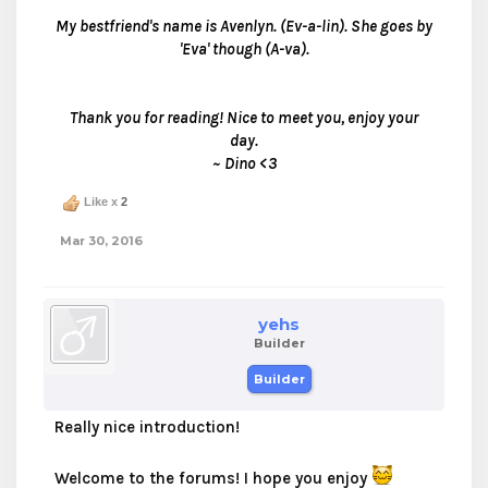
My bestfriend's name is Avenlyn. (Ev-a-lin). She goes by
'Eva' though (A-va).
Thank you for reading! Nice to meet you, enjoy your
day.
~ Dino <3
Like x
2
Mar 30, 2016
yehs
Builder
Builder
Really nice introduction!
Welcome to the forums! I hope you enjoy