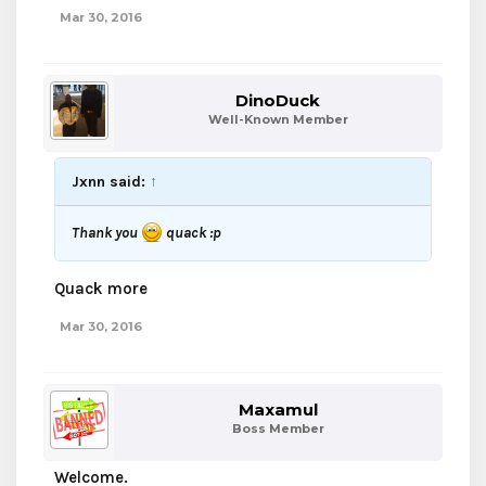
Mar 30, 2016
DinoDuck
Well-Known Member
Jxnn said:
↑
Thank you
quack :p
Quack more
Mar 30, 2016
Maxamul
Boss Member
Welcome.