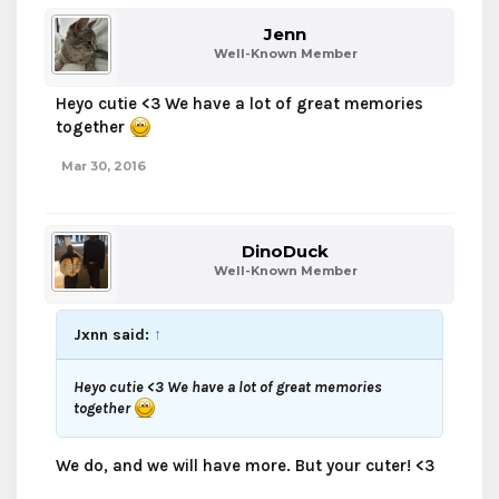
Jenn
Well-Known Member
Heyo cutie <3 We have a lot of great memories
together
Mar 30, 2016
DinoDuck
Well-Known Member
Jxnn said:
↑
Heyo cutie <3 We have a lot of great memories
together
We do, and we will have more. But your cuter! <3