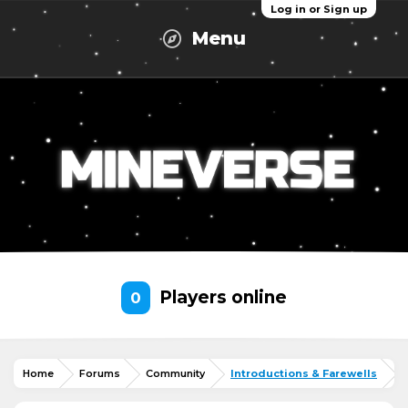
Log in or Sign up
Menu
Players online
0
Home
Forums
Community
Introductions & Farewells