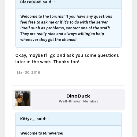
Blaze9245 said:
↑
Welcome to the forums! If you have any questions
feel free to ask me or if it's to do with the server
itself such as problems, contact one of the staff!
They are really nice and always willing to help
whenever they get the chance!
Okay, maybe I'll go and ask you some questions
later in the week. Thanks too!
Mar 30, 2016
DinoDuck
Well-Known Member
Kittyx_ said:
↑
Welcome to Mineverse!