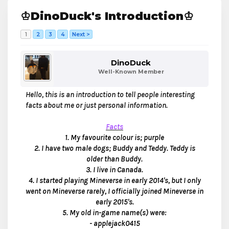
♔DinoDuck's Introduction♔
1
2
3
4
Next >
DinoDuck
Well-Known Member
Hello, this is an introduction to tell people interesting
facts about me or just personal information.
Facts
1. My favourite colour
is; purple
2. I have two male dogs; Buddy and Teddy. Teddy is
older than Buddy.
3. I live in Canada.
4. I started playing Mineverse in early 2014's, but I only
went on Mineverse rarely, I officially joined Mineverse in
early 2015's.
5. My old in-game name(s) were:
- applejack0415