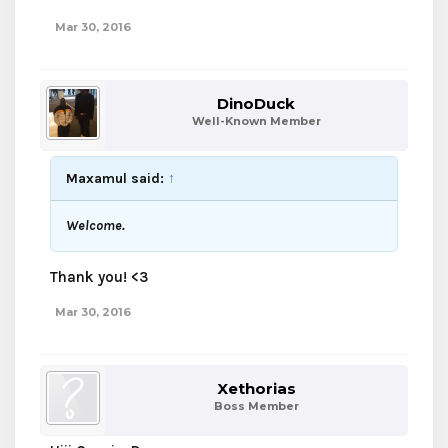
Mar 30, 2016
DinoDuck
Well-Known Member
Maxamul said:
↑
Welcome.
Thank you! <3
Mar 30, 2016
Xethorias
Boss Member