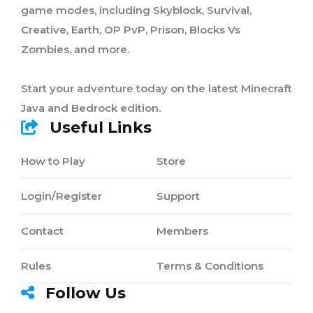
game modes, including Skyblock, Survival,
Creative, Earth, OP PvP, Prison, Blocks Vs
Zombies, and more.
Start your adventure today on the latest Minecraft
Java and Bedrock edition.
Useful Links
How to Play
Store
Login/Register
Support
Contact
Members
Rules
Terms & Conditions
Follow Us