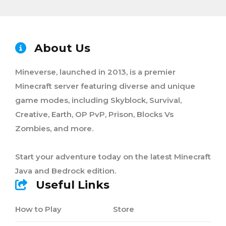
About Us
Mineverse, launched in 2013, is a premier
Minecraft server featuring diverse and unique
game modes, including Skyblock, Survival,
Creative, Earth, OP PvP, Prison, Blocks Vs
Zombies, and more.
Start your adventure today on the latest Minecraft
Java and Bedrock edition.
Useful Links
How to Play
Store