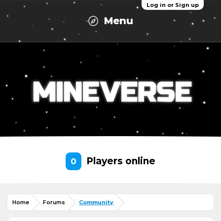
Log in or Sign up
Menu
Players online
0
Home
Forums
Community