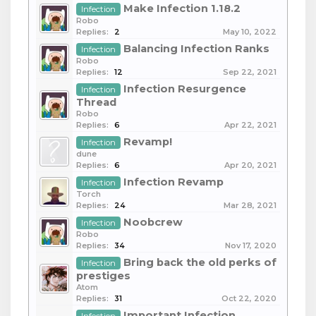
Make Infection 1.18.2
Infection
Robo
Replies:
2
May 10, 2022
Balancing Infection Ranks
Infection
Robo
Replies:
12
Sep 22, 2021
Infection Resurgence
Infection
Thread
Robo
Replies:
6
Apr 22, 2021
Revamp!
Infection
dune
Replies:
6
Apr 20, 2021
Infection Revamp
Infection
Torch
Replies:
24
Mar 28, 2021
Noobcrew
Infection
Robo
Replies:
34
Nov 17, 2020
Bring back the old perks of
Infection
prestiges
Atom
Replies:
31
Oct 22, 2020
Important Infection