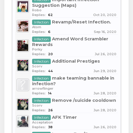
Infection
Suggestion (Maps)
Robo
Replies:
62
Oct 20, 2020
Revamp/Reset Infection.
Infection
Atom
Replies:
6
Sep 16, 2020
Amend Word Scrambler
Infection
Rewards
Porky
Replies:
20
Jul 26, 2020
Additional Prestiges
Infection
Scorv
Replies:
44
Jun 29, 2020
make teaming bannable in
Infection
infection?
arrowflinger
Replies:
14
Jun 28, 2020
Remove /suicide cooldown
Infection
Scorv
Replies:
26
Jun 28, 2020
AFK Timer
Infection
Acceptation
Replies:
38
Jun 26, 2020