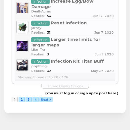
Increase Egg/Bow
Infection
Damage
DeathAuras
Replies:
54
Jun 12, 2020
Reset Infection
Infection
jarroy
Replies:
31
Jun 7, 2020
Larger time limits for
Infection
larger maps
Like_Tyr
Replies:
3
Jun 1, 2020
Infection Kit Titan Buff
Infection
popthingi
Replies:
32
May 27, 2020
Showing threads 1 to 20 of 76
Thread Display Options
(You must log in or sign up to post here.)
1
2
3
4
Next >