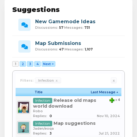
Suggestions
New Gamemode Ideas
Discussions:
57
Messages:
731
Map Submissions
Discussions:
47
Messages:
1,107
1
2
3
4
Next >
Filters:
Infection
x
x
Title
Last Message ↓
Release old maps
x
4
Infection
world download
Robo
Replies:
0
Nov 10, 2024
Map suggestions
Infection
Jaden/eoqa
Replies:
3
Jul 21, 2022