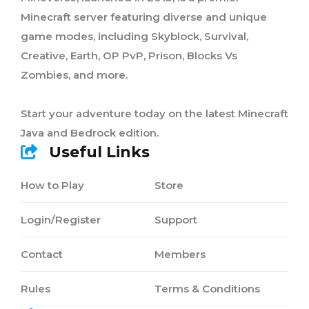
Minecraft server featuring diverse and unique
game modes, including Skyblock, Survival,
Creative, Earth, OP PvP, Prison, Blocks Vs
Zombies, and more.
Start your adventure today on the latest Minecraft
Java and Bedrock edition.
Useful Links
How to Play
Store
Login/Register
Support
Contact
Members
Rules
Terms & Conditions