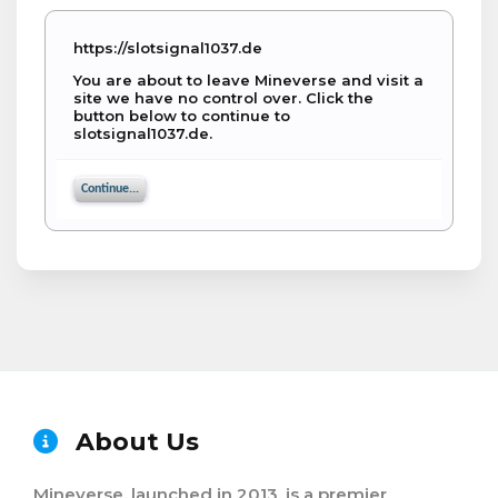
https://slotsignal1037.de
You are about to leave Mineverse and visit a
site we have no control over. Click the
button below to continue to
slotsignal1037.de.
Continue...
About Us
Mineverse, launched in 2013, is a premier