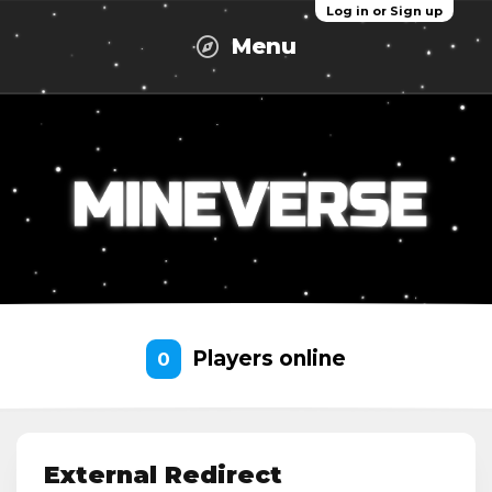
Log in or Sign up
Menu
Players online
0
External Redirect