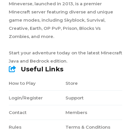
Mineverse, launched in 2013, is a premier
Minecraft server featuring diverse and unique
game modes, including Skyblock, Survival,
Creative, Earth, OP PvP, Prison, Blocks Vs
Zombies, and more.
Start your adventure today on the latest Minecraft
Java and Bedrock edition.
Useful Links
How to Play
Store
Login/Register
Support
Contact
Members
Rules
Terms & Conditions