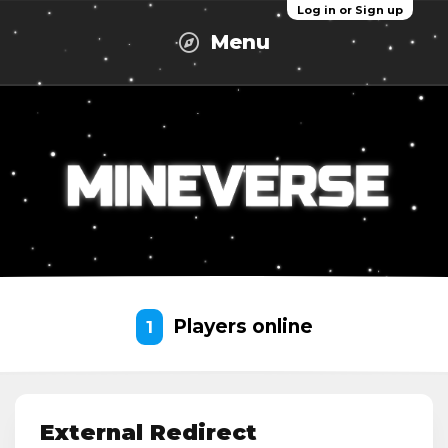
Log in or Sign up
Menu
Players online
1
External Redirect