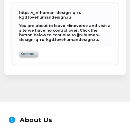
https://jjn-human-design-q-ru-
kgd.lovehumandesign.ru
You are about to leave Mineverse and visit a
site we have no control over. Click the
button below to continue to jjn-human-
design-q-ru-kgd.lovehumandesign.ru.
Continue...
About Us