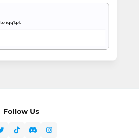
o iqq1.pl.
Follow Us