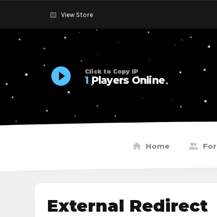
View Store
Click to Copy IP
1
Players Online
Home
Fo
External Redirect