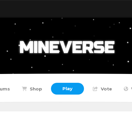
Play
rums
Shop
Vote