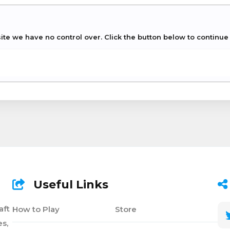
ite we have no control over. Click the button below to continue t
Useful Links
aft
How to Play
Store
s,