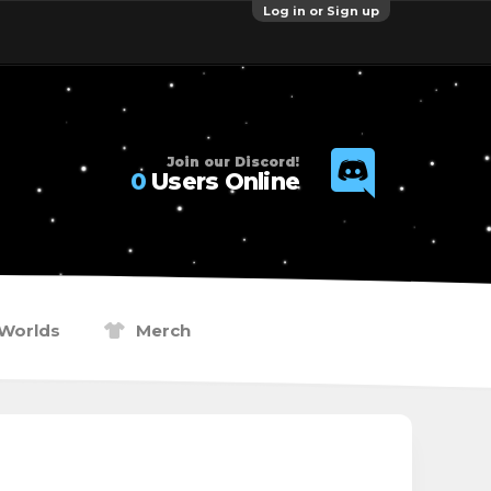
Log in or Sign up
Join our Discord!
0
Users Online
Worlds
Merch