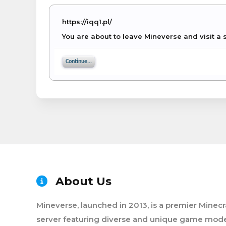
https://iqq1.pl/
You are about to leave Mineverse and visit a s
Continue...
About Us
Mineverse, launched in 2013, is a premier Minecr
server featuring diverse and unique game mode