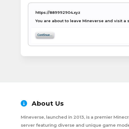
https://889992904.xyz
You are about to leave Mineverse and visit a 
Continue...
About Us
Mineverse, launched in 2013, is a premier Minecr
server featuring diverse and unique game mode