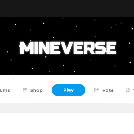
Play
rums
Shop
Vote