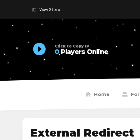
View Store
Click to Copy IP
0
Players Online
Home
Fo
External Redirect