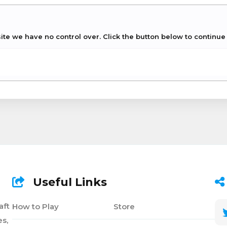
site we have no control over. Click the button below to continu
Useful Links
aft
How to Play
Store
s,