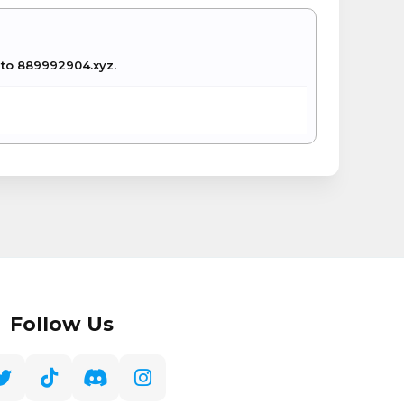
e to 889992904.xyz.
Follow Us