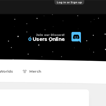
Log in or Sign up
Join our Discord!
0
Users Online
Worlds
Merch