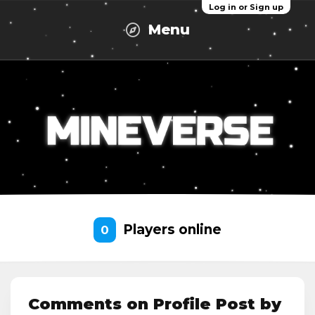
Log in or Sign up
Menu
Players online
0
Comments on Profile Post by