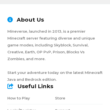
About Us
Mineverse, launched in 2013, is a premier
Minecraft server featuring diverse and unique
game modes, including Skyblock, Survival,
Creative, Earth, OP PvP, Prison, Blocks Vs
Zombies, and more.
Start your adventure today on the latest Minecraft
Java and Bedrock edition.
Useful Links
How to Play
Store