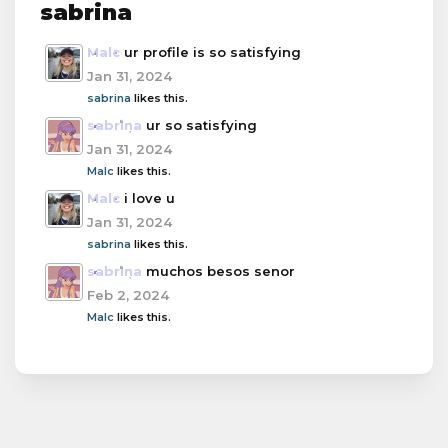
sabrina
Malc
ur profile is so satisfying
Jan 31, 2024
sabrina
likes this.
sabrina
ur so satisfying
Jan 31, 2024
Malc
likes this.
Malc
i love u
Jan 31, 2024
sabrina
likes this.
sabrina
muchos besos senor
Feb 2, 2024
Malc
likes this.