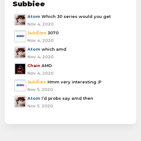
Subbiee
Atom
Which 30 series would you get
Nov 4, 2020
Subbiee
3070
Nov 4, 2020
Atom
which amd
Nov 4, 2020
Chain
AMD
Nov 4, 2020
Subbiee
Hmm very interesting ;P
Nov 5, 2020
Atom
I’d probs say amd then
Nov 5, 2020