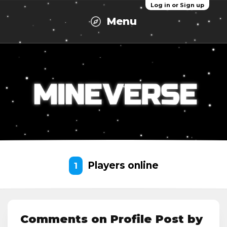
Log in or Sign up
Menu
Players online
1
Comments on Profile Post by