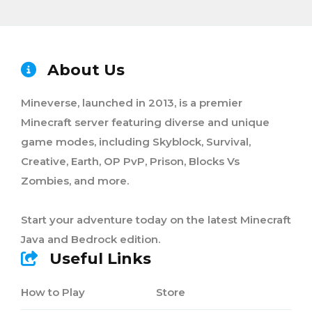
About Us
Mineverse, launched in 2013, is a premier
Minecraft server featuring diverse and unique
game modes, including Skyblock, Survival,
Creative, Earth, OP PvP, Prison, Blocks Vs
Zombies, and more.
Start your adventure today on the latest Minecraft
Java and Bedrock edition.
Useful Links
How to Play
Store