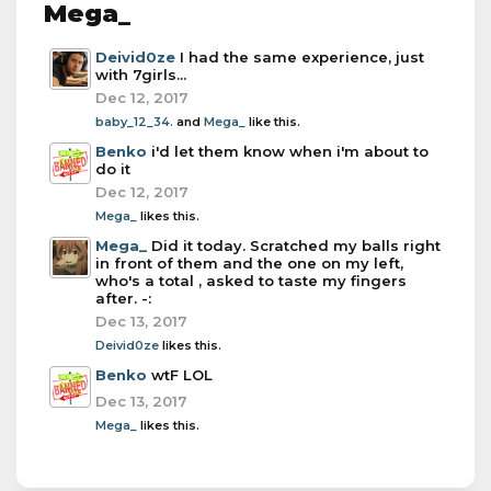
Mega_
Deivid0ze
I had the same experience, just
with 7girls...
Dec 12, 2017
baby_12_34.
and
Mega_
like this.
Benko
i'd let them know when i'm about to
do it
Dec 12, 2017
Mega_
likes this.
Mega_
Did it today. Scratched my balls right
in front of them and the one on my left,
who's a total , asked to taste my fingers
after. -:
Dec 13, 2017
Deivid0ze
likes this.
Benko
wtF LOL
Dec 13, 2017
Mega_
likes this.