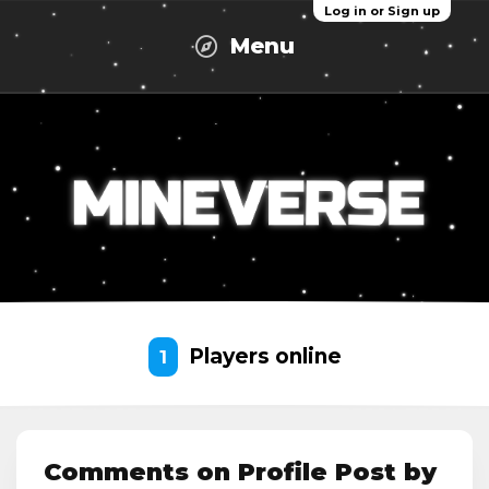
Log in or Sign up
Menu
Players online
1
Comments on Profile Post by