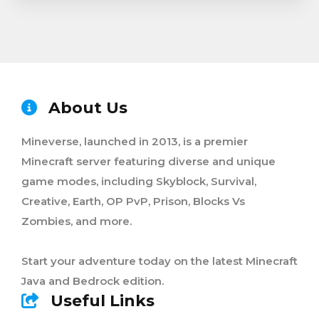
About Us
Mineverse, launched in 2013, is a premier
Minecraft server featuring diverse and unique
game modes, including Skyblock, Survival,
Creative, Earth, OP PvP, Prison, Blocks Vs
Zombies, and more.
Start your adventure today on the latest Minecraft
Java and Bedrock edition.
Useful Links