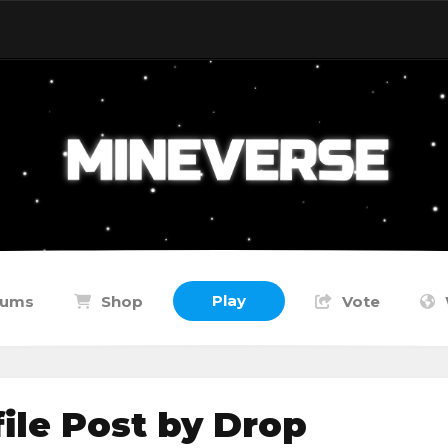
Play
rums
Shop
Vote
le Post by Drop