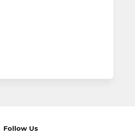
Follow Us