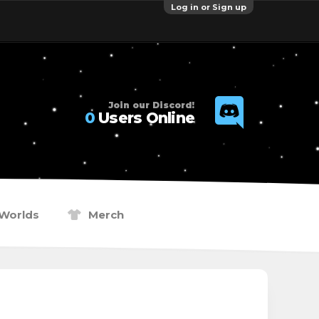
Log in or Sign up
Join our Discord!
0
Users Online
Worlds
Merch