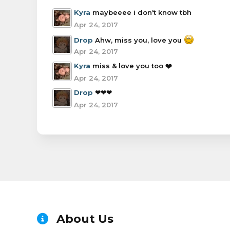
Kyra
maybeeee i don't know tbh
Apr 24, 2017
Drop
Ahw, miss you, love you
Apr 24, 2017
Kyra
miss & love you too ❤️
Apr 24, 2017
Drop
❤❤❤
Apr 24, 2017
About Us