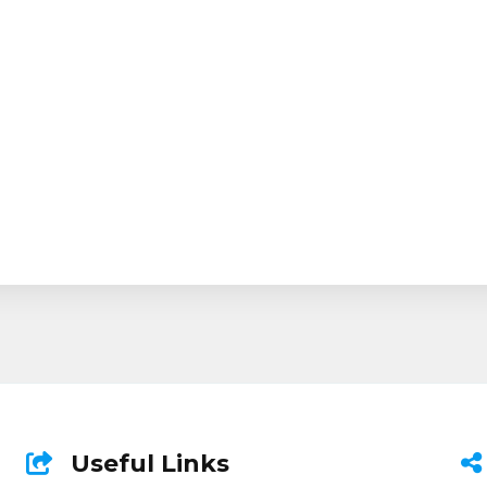
Useful Links