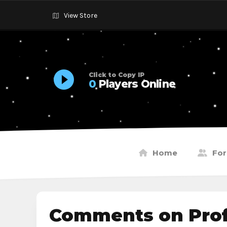
View Store
Click to Copy IP
0
Players Online
Home
Fo
Comments on Profi