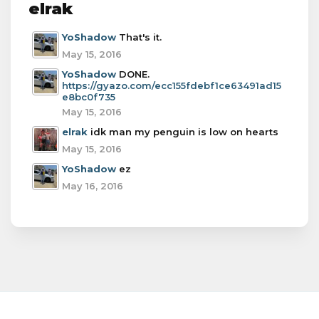
elrak
YoShadow
That's it.
May 15, 2016
YoShadow
DONE.
https://gyazo.com/ecc155fdebf1ce63491ad15
e8bc0f735
May 15, 2016
elrak
idk man my penguin is low on hearts
May 15, 2016
YoShadow
ez
May 16, 2016