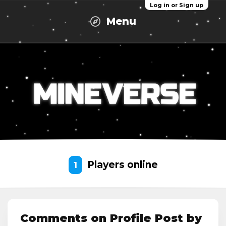
Log in or Sign up
Menu
Players online
1
Comments on Profile Post by