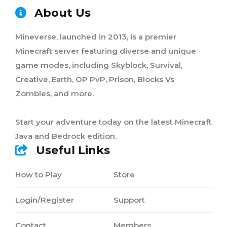
About Us
Mineverse, launched in 2013, is a premier
Minecraft server featuring diverse and unique
game modes, including Skyblock, Survival,
Creative, Earth, OP PvP, Prison, Blocks Vs
Zombies, and more.
Start your adventure today on the latest Minecraft
Java and Bedrock edition.
Useful Links
How to Play
Store
Login/Register
Support
Contact
Members