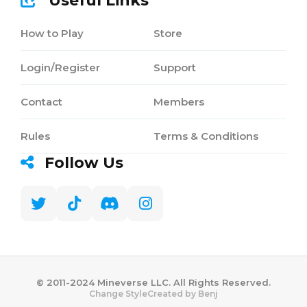
Useful Links
How to Play
Store
Login/Register
Support
Contact
Members
Rules
Terms & Conditions
Follow Us
©️ 2011-2024 Mineverse LLC. All Rights Reserved.
Created by Benj
Change Style