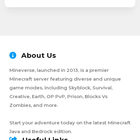
About Us
Mineverse, launched in 2013, is a premier
Minecraft server featuring diverse and unique
game modes, including Skyblock, Survival,
Creative, Earth, OP PvP, Prison, Blocks Vs
Zombies, and more.
Start your adventure today on the latest Minecraft
Java and Bedrock edition.