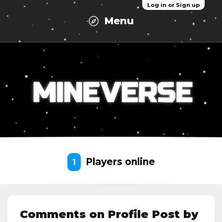
Log in or Sign up
Menu
Players online
1
Comments on Profile Post by