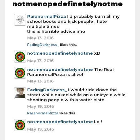
notmenopedefinetelynotme
ParanormalPizza
I'd probably burn all my
school books and kick people I hate
multiple times
this is horrible advice imo
May 13, 2016
FadingDarkness_
likes this.
notmenopedefinetelynotme
XD
May 13, 2016
notmenopedefinetelynotme
The Real
ParanormalPizza is alive!
May 13, 2016
FadingDarkness_
I would ride down the
street while naked while on a unicycle while
shooting people with a water pisto.
May 19, 2016
ParanormalPizza
likes this.
notmenopedefinetelynotme
Lol!
May 19, 2016