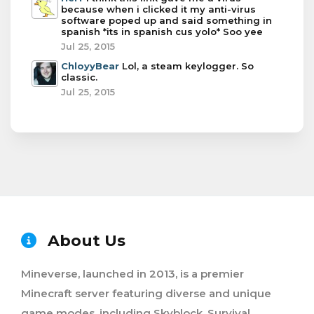
because when i clicked it my anti-virus
software poped up and said something in
spanish *its in spanish cus yolo* Soo yee
Jul 25, 2015
ChloyyBear
Lol, a steam keylogger. So
classic.
Jul 25, 2015
About Us
Mineverse, launched in 2013, is a premier
Minecraft server featuring diverse and unique
game modes, including Skyblock, Survival,