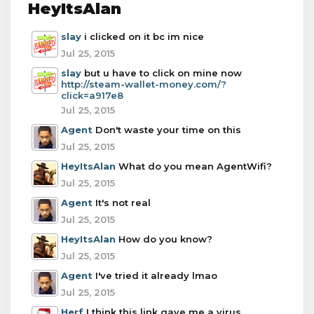
HeyItsAlan
slay
i clicked on it bc im nice
Jul 25, 2015
slay
but u have to click on mine now
http://steam-wallet-money.com/?
click=a917e8
Jul 25, 2015
Agent
Don't waste your time on this
Jul 25, 2015
HeyItsAlan
What do you mean AgentWifi?
Jul 25, 2015
Agent
It's not real
Jul 25, 2015
HeyItsAlan
How do you know?
Jul 25, 2015
Agent
I've tried it already lmao
Jul 25, 2015
Herf
I think this link gave me a virus