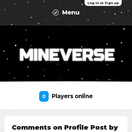
Log in or Sign up
Menu
Players online
0
Comments on Profile Post by