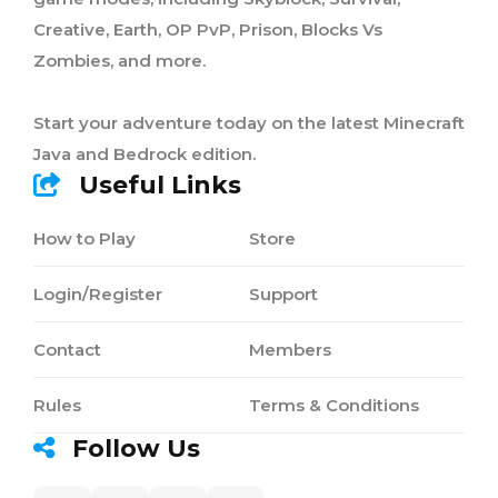
Creative, Earth, OP PvP, Prison, Blocks Vs
Zombies, and more.
Start your adventure today on the latest Minecraft
Java and Bedrock edition.
Useful Links
How to Play
Store
Login/Register
Support
Contact
Members
Rules
Terms & Conditions
Follow Us