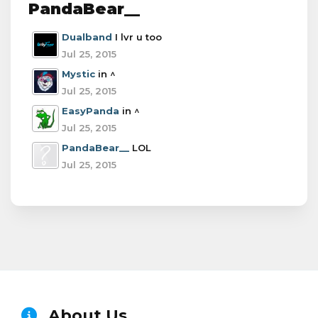
PandaBear__
Dualband
I lvr u too
Jul 25, 2015
Mystic
in ^
Jul 25, 2015
EasyPanda
in ^
Jul 25, 2015
PandaBear__
LOL
Jul 25, 2015
About Us