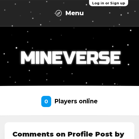
Log in or Sign up
Menu
Players online
0
Comments on Profile Post by