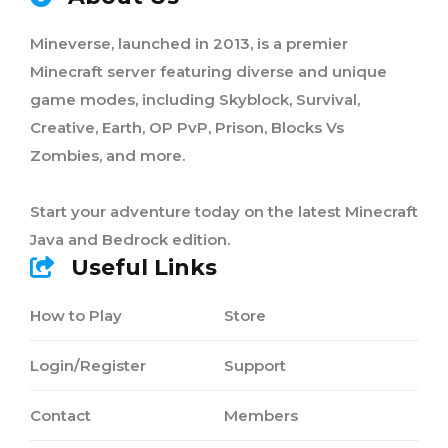
Mineverse, launched in 2013, is a premier
Minecraft server featuring diverse and unique
game modes, including Skyblock, Survival,
Creative, Earth, OP PvP, Prison, Blocks Vs
Zombies, and more.
Start your adventure today on the latest Minecraft
Java and Bedrock edition.
Useful Links
How to Play
Store
Login/Register
Support
Contact
Members