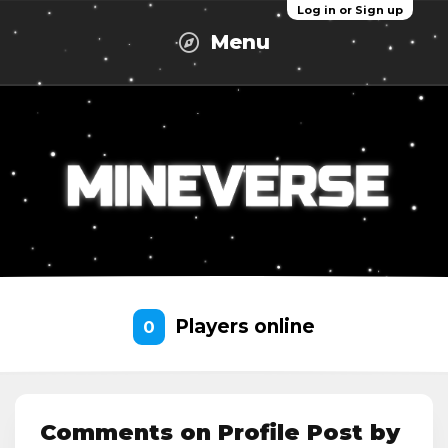
Log in or Sign up
Menu
Players online
0
Comments on Profile Post by