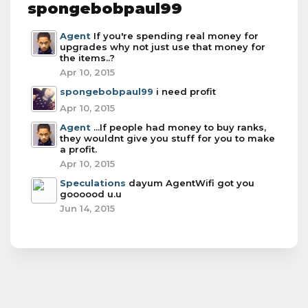
spongebobpaul99
Agent
If you're spending real money for
upgrades why not just use that money for
the items..?
Apr 10, 2015
spongebobpaul99
i need profit
Apr 10, 2015
Agent
...If people had money to buy ranks,
they wouldnt give you stuff for you to make
a profit.
Apr 10, 2015
Speculations
dayum AgentWifi got you
goooood u.u
Jun 14, 2015