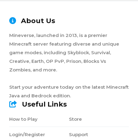
About Us
Mineverse, launched in 2013, is a premier
Minecraft server featuring diverse and unique
game modes, including Skyblock, Survival,
Creative, Earth, OP PvP, Prison, Blocks Vs
Zombies, and more.
Start your adventure today on the latest Minecraft
Java and Bedrock edition.
Useful Links
How to Play
Store
Login/Register
Support