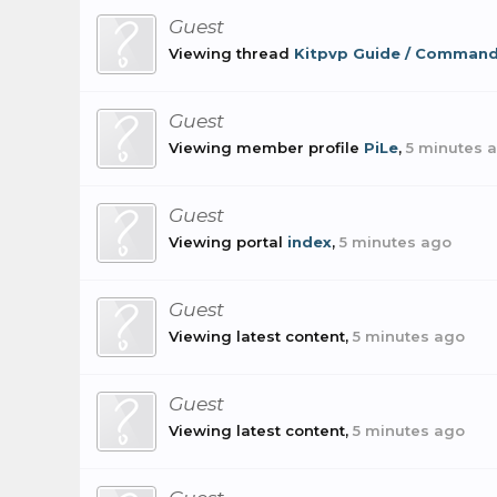
Guest
Viewing thread
Kitpvp Guide / Comman
Guest
Viewing member profile
PiLe
,
5 minutes 
Guest
Viewing portal
index
,
5 minutes ago
Guest
Viewing latest content,
5 minutes ago
Guest
Viewing latest content,
5 minutes ago