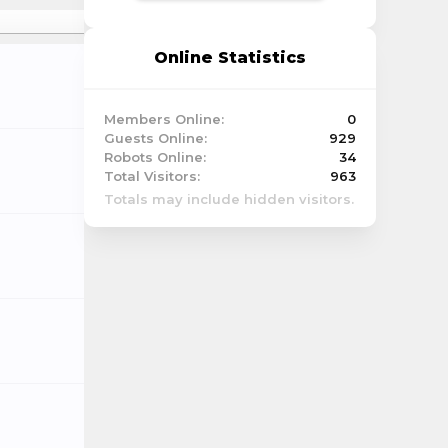
Online Statistics
Members Online:
0
Guests Online:
929
Robots Online:
34
Total Visitors:
963
Totals may include hidden visitors.