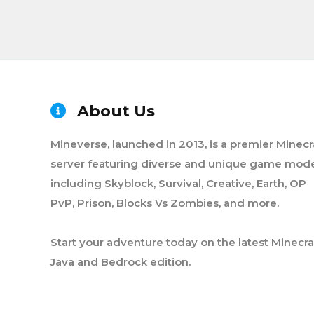
About Us
Mineverse, launched in 2013, is a premier Minecr
server featuring diverse and unique game mode
including Skyblock, Survival, Creative, Earth, OP
PvP, Prison, Blocks Vs Zombies, and more.
Start your adventure today on the latest Minecra
Java and Bedrock edition.