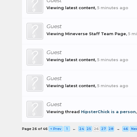
Guest
Viewing latest content,
5 minutes ago
Guest
Viewing Mineverse Staff Team Page,
5 m
Guest
Viewing latest content,
5 minutes ago
Guest
Viewing latest content,
5 minutes ago
Guest
Viewing thread
HipsterChick is a person
Page 26 of 46
< Prev
1
←
24
25
26
27
28
→
46
Nex