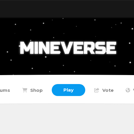
Play
rums
Shop
Vote