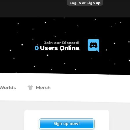
Log in or Sign up
Join our Discord!
0
Users Online
Worlds
Merch
Sign up now!