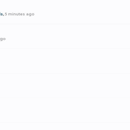
ds
,
5 minutes ago
ago