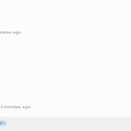
inutes ago
,
5 minutes ago
t >