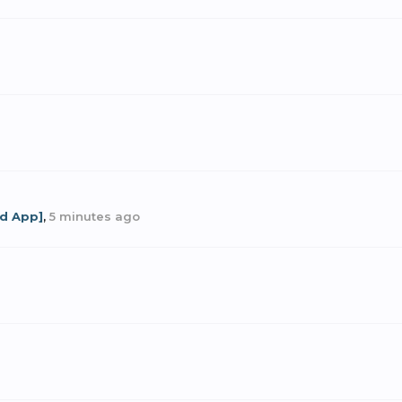
od App]
,
5 minutes ago