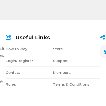
Useful Links
aft
How to Play
Store
s,
Login/Register
Support
Contact
Members
ft
Rules
Terms & Conditions