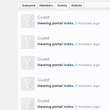
Everyone
Members
Guests
Robots
Guest
Viewing portal
index
,
5 minutes ago
Guest
Viewing portal
index
,
5 minutes ago
Guest
Viewing portal
index
,
5 minutes ago
Guest
Viewing portal
index
,
5 minutes ago
Guest
Viewing portal
index
,
5 minutes ago