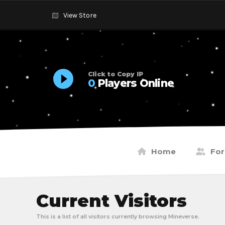
View Store
Click to Copy IP
0
Players Online
Home
Fo
Current Visitors
This is a list of all visitors currently browsing Mineverse.