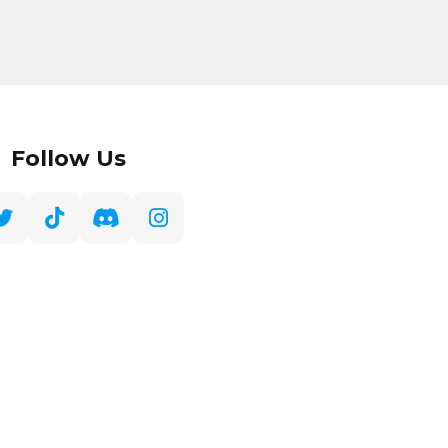
Follow Us