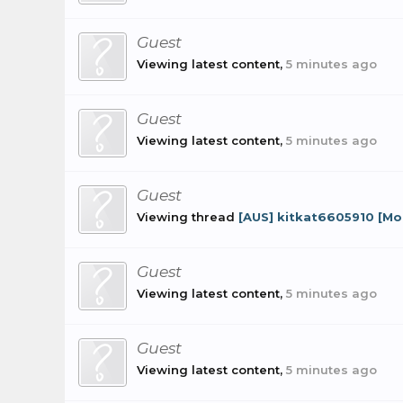
Guest
Viewing latest content,
5 minutes ago
Guest
Viewing latest content,
5 minutes ago
Guest
Viewing thread
[AUS] kitkat6605910 [M
Guest
Viewing latest content,
5 minutes ago
Guest
Viewing latest content,
5 minutes ago