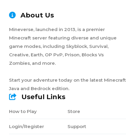
About Us
Mineverse, launched in 2013, is a premier
Minecraft server featuring diverse and unique
game modes, including Skyblock, Survival,
Creative, Earth, OP PvP, Prison, Blocks Vs
Zombies, and more.
Start your adventure today on the latest Minecraft
Java and Bedrock edition.
Useful Links
How to Play
Store
Login/Register
Support