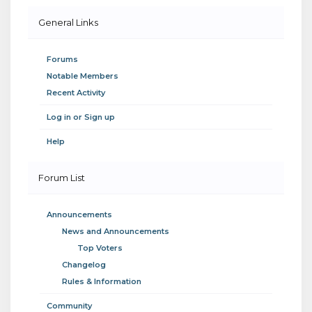
General Links
Forums
Notable Members
Recent Activity
Log in or Sign up
Help
Forum List
Announcements
News and Announcements
Top Voters
Changelog
Rules & Information
Community