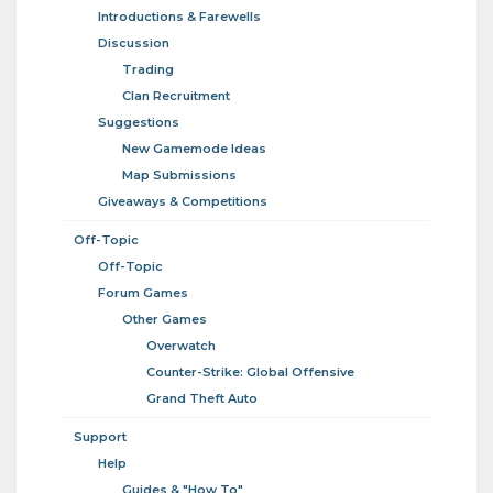
Introductions & Farewells
Discussion
Trading
Clan Recruitment
Suggestions
New Gamemode Ideas
Map Submissions
Giveaways & Competitions
Off-Topic
Off-Topic
Forum Games
Other Games
Overwatch
Counter-Strike: Global Offensive
Grand Theft Auto
Support
Help
Guides & "How To"