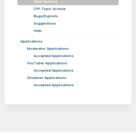
Rant Archive
Off-Topic Archive
Bugs/Exploits
Suggestions
Help
Applications
Moderator Applications
Accepted Applications
YouTuber Applications
Accepted Applications
Streamer Applications
Accepted Applications