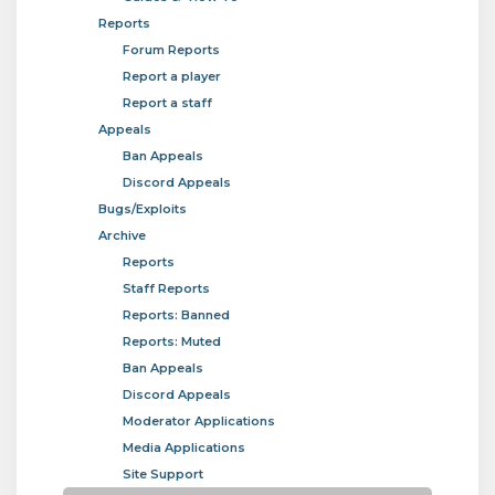
Reports
Forum Reports
Report a player
Report a staff
Appeals
Ban Appeals
Discord Appeals
Bugs/Exploits
Archive
Reports
Staff Reports
Reports: Banned
Reports: Muted
Ban Appeals
Discord Appeals
Moderator Applications
Media Applications
Site Support