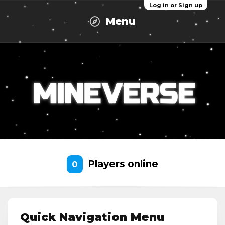
Log in or Sign up
Menu
Players online
0
Quick Navigation Menu