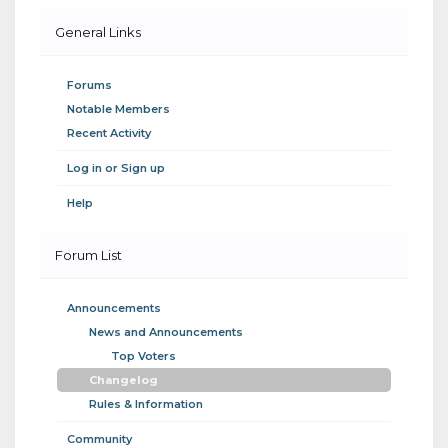
General Links
Forums
Notable Members
Recent Activity
Log in or Sign up
Help
Forum List
Announcements
News and Announcements
Top Voters
Changelog
Rules & Information
Community