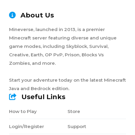
About Us
Mineverse, launched in 2013, is a premier
Minecraft server featuring diverse and unique
game modes, including Skyblock, Survival,
Creative, Earth, OP PvP, Prison, Blocks Vs
Zombies, and more.
Start your adventure today on the latest Minecraft
Java and Bedrock edition.
Useful Links
How to Play
Store
Login/Register
Support