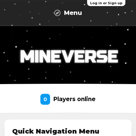
Log in or Sign up
Menu
Players online
0
Quick Navigation Menu