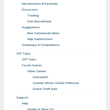
Introductions & Farewells
Discussion
Trading
Clan Recruitment
Suggestions
New Gamemode Ideas
Map Submissions
Giveaways & Competitions
Off-Topic
Off-Topic
Forum Games
Other Games
Overwatch
Counter-Strike: Global Offensive
Grand Theft Auto
Support
Help
Guides & "How To"