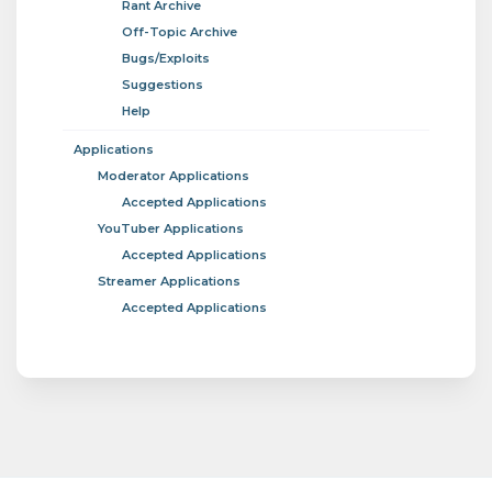
Rant Archive
Off-Topic Archive
Bugs/Exploits
Suggestions
Help
Applications
Moderator Applications
Accepted Applications
YouTuber Applications
Accepted Applications
Streamer Applications
Accepted Applications