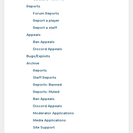
Reports
Forum Reports
Report a player
Report a staff
Appeals
Ban Appeals
Discord Appeals
Bugs/Exploits
Archive
Reports
Staff Reports
Reports: Banned
Reports: Muted
Ban Appeals
Discord Appeals
Moderator Applications
Media Applications
Site Support